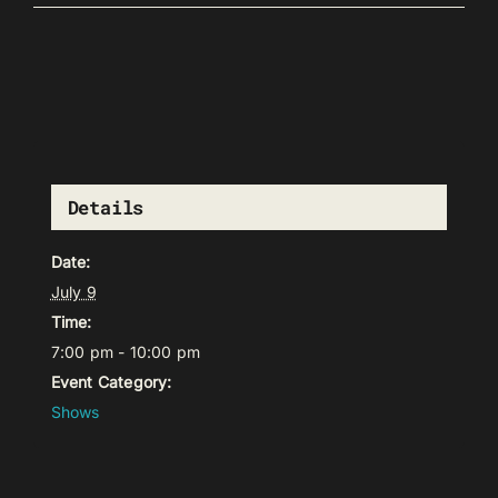
Details
Date:
July 9
Time:
7:00 pm - 10:00 pm
Event Category:
Shows