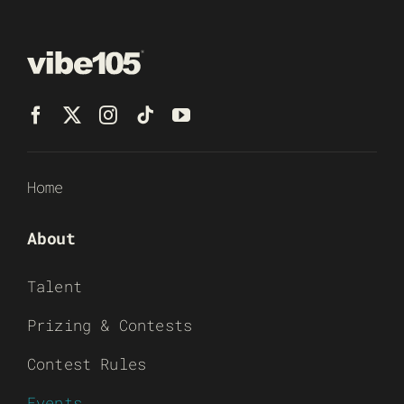
Home
About
Talent
Prizing & Contests
Contest Rules
Events