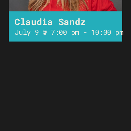
Claudia Sandz
July 9 @ 7:00 pm
-
10:00 pm