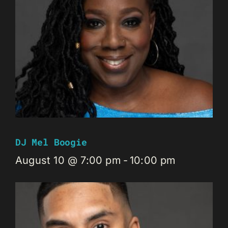
DJ Mel Boogie
August 10 @ 7:00 pm
-
10:00 pm