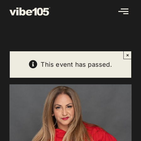
Skip
to
content
×
This event has passed.