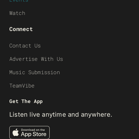
Watch
Connect
Contact Us
Advertise With Us
Music Submission
TeamVibe
Get The App
Listen live anytime and anywhere.