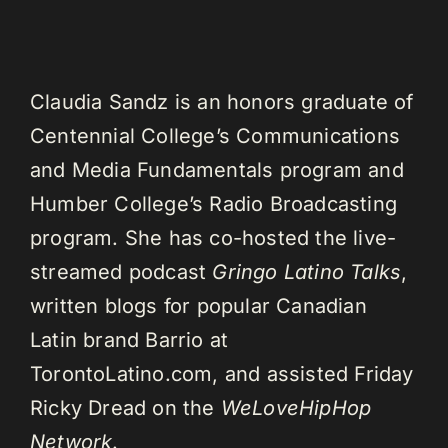
Claudia Sandz is an honors graduate of
Centennial College’s Communications
and Media Fundamentals program and
Humber College’s Radio Broadcasting
program. She has co-hosted the live-
streamed podcast
Gringo Latino Talks
,
written blogs for popular Canadian
Latin brand Barrio at
TorontoLatino.com, and assisted Friday
Ricky Dread on the
WeLoveHipHop
Network
.