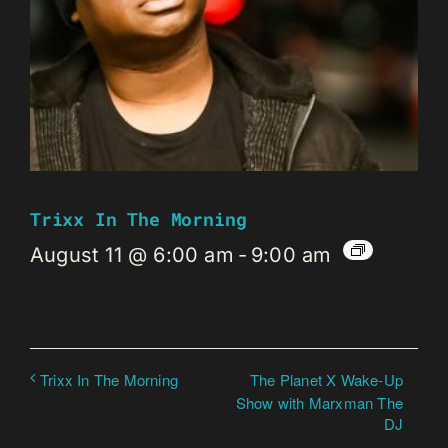
Trixx In The Morning
August 11 @ 6:00 am
-
9:00 am
The Planet X Wake-Up
Trixx In The Morning
Show with Marxman The
DJ