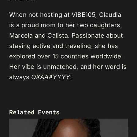
When not hosting at VIBE105, Claudia
is a proud mom to her two daughters,
Marcela and Calista. Passionate about
staying active and traveling, she has
explored over 15 countries worldwide.
Her vibe is unmatched, and her word is
always
OKAAAYYYY
!
Related Events