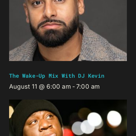
The Wake-Up Mix With DJ Kevin
August 11 @ 6:00 am
-
7:00 am