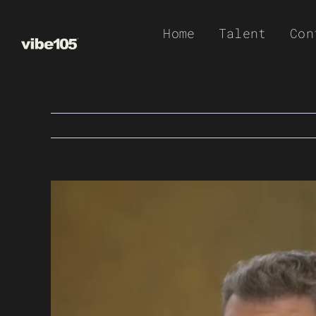
Skip
Home
Talent
Con
to
content
View
Larger
Image