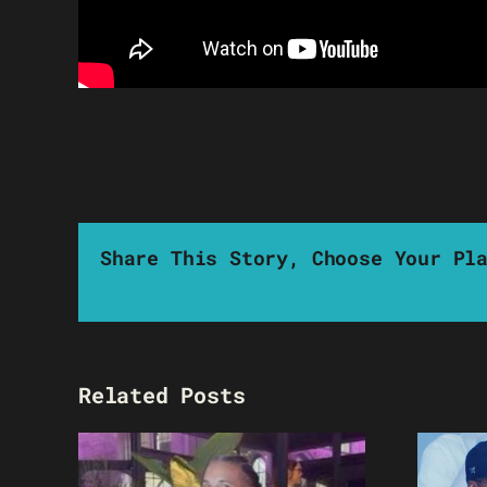
Share This Story, Choose Your Pl
Related Posts