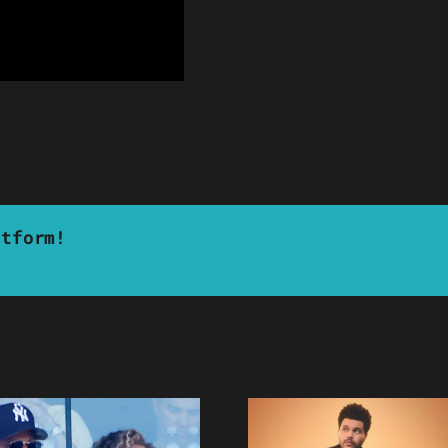
atform!