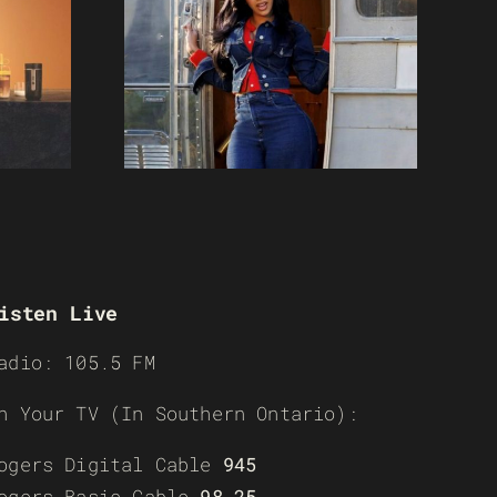
isten Live
adio: 105.5 FM
n Your TV (In Southern Ontario):
ogers Digital Cable
945
ogers Basic Cable
98-25