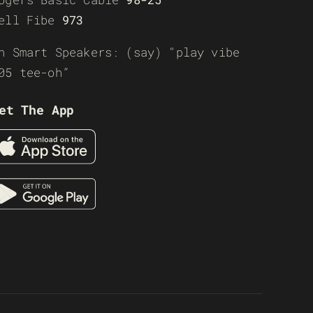
ell Fibe
973
n Smart Speakers: (say) “play vibe
05 tee-oh”
et The App