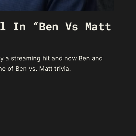
l In “Ben Vs Matt
lly a streaming hit and now Ben and
e of Ben vs. Matt trivia.