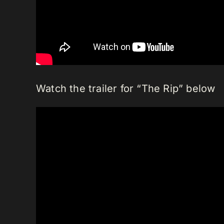
Watch the trailer for “The Rip” below