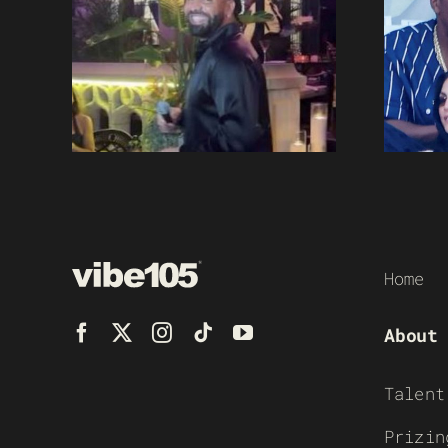
Home
About
Talent
Prizin