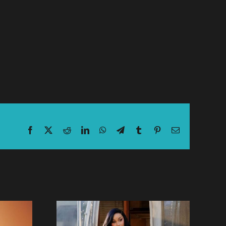
Facebook
X
Reddit
LinkedIn
WhatsApp
Telegram
Tumblr
Pinterest
Email