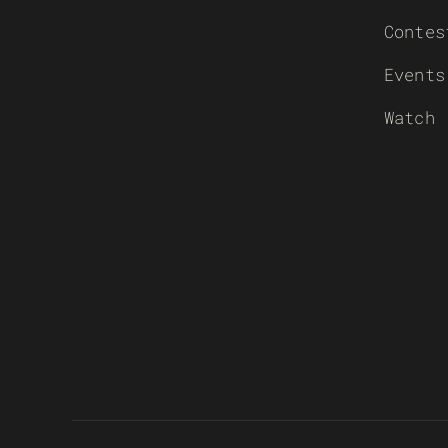
Contes
Events
Watch