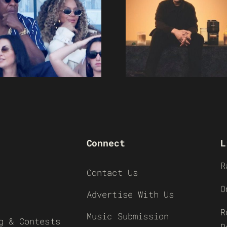
Connect
L
R
Contact Us
O
Advertise With Us
R
Music Submission
g & Contests
R