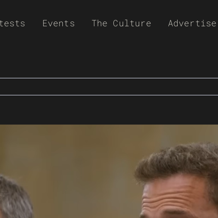
tests
Events
The Culture
Advertise