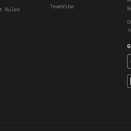
TeamVibe
B
t Rules
O
1
G