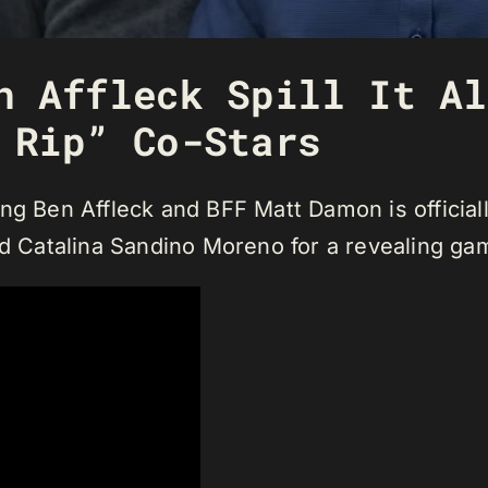
n Affleck Spill It Al
 Rip” Co-Stars
ing Ben Affleck and BFF Matt Damon is officia
nd Catalina Sandino Moreno for a revealing gam