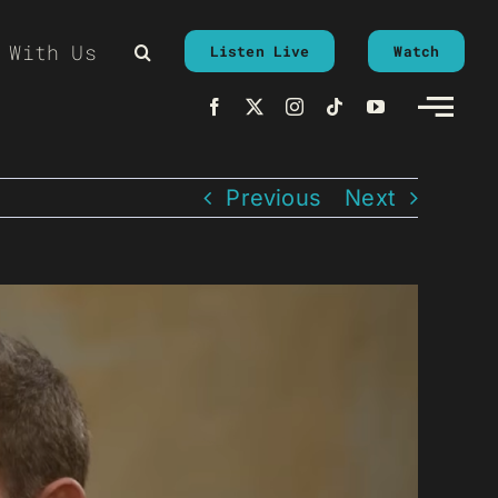
 With Us
Listen Live
Watch
Previous
Next