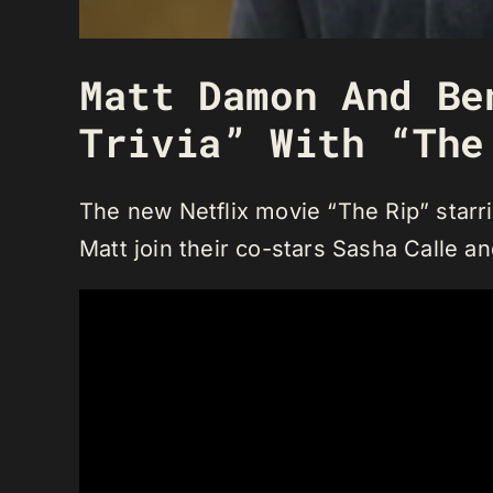
Matt Damon And Be
Trivia” With “The
The new Netflix movie “The Rip” starr
Matt join their co-stars Sasha Calle a