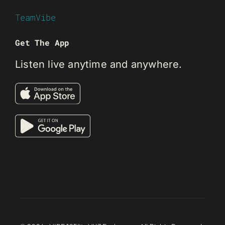
TeamVibe
Get The App
Listen live anytime and anywhere.