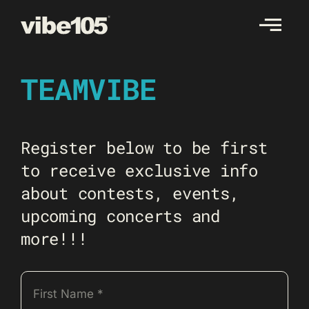
Skip
to
content
TEAMVIBE
Register below to be first
to receive exclusive info
about contests, events,
upcoming concerts and
more!!!