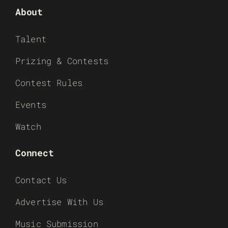
About
Talent
Prizing & Contests
Contest Rules
Events
Watch
Connect
Contact Us
Advertise With Us
Music Submission