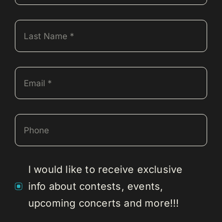
I would like to receive exclusive
info about contests, events,
upcoming concerts and more!!!