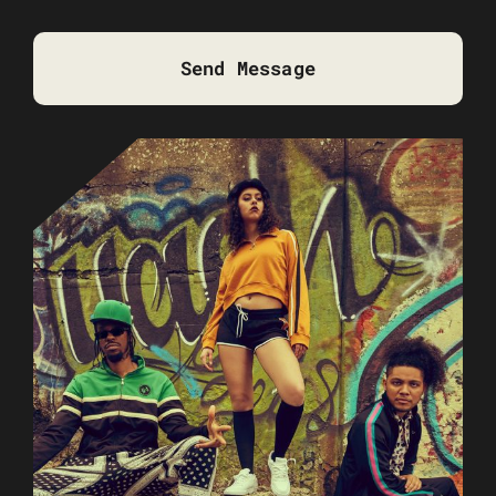
Send Message