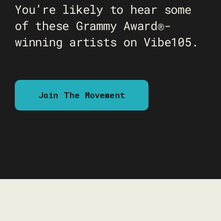
You’re likely to hear some
of these Grammy Award®-
winning artists on Vibe105.
Join The Movement