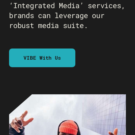
‘Integrated Media’ services,
brands can leverage our
robust media suite.
VIBE With Us