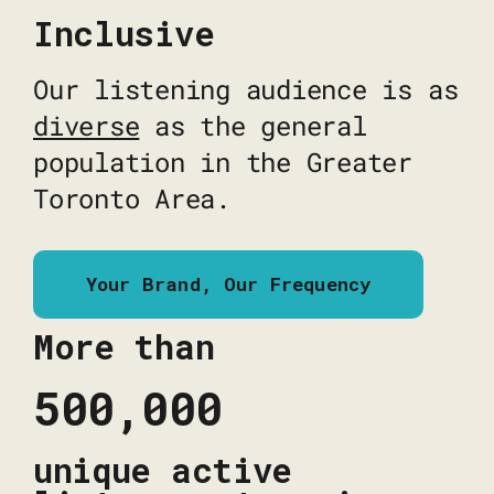
Inclusive
Our listening audience is as
diverse
as the general
population in the Greater
Toronto Area.
Your Brand, Our Frequency
More than
500,000
unique active