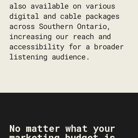
also available on various
digital and cable packages
across Southern Ontario,
increasing our reach and
accessibility for a broader
listening audience.
No matter what your
marketing budget is,