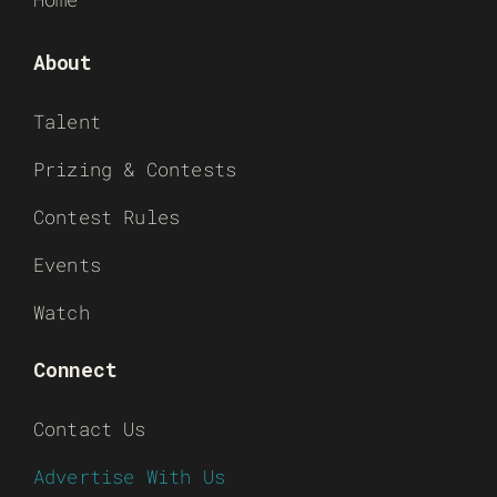
About
Talent
Prizing & Contests
Contest Rules
Events
Watch
Connect
Contact Us
Advertise With Us