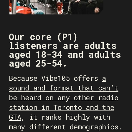
Our core (P1)
listeners are adults
aged 18-34 and adults
aged 25-54.
Because Vibe105 offers
a
sound and format that can’t
be heard on any other radio
station in Toronto and the
GTA
, it ranks highly with
many different demographics.