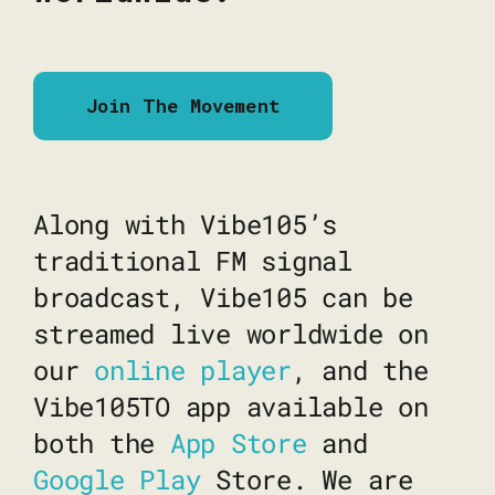
Join The Movement
Along with Vibe105’s
traditional FM signal
broadcast, Vibe105 can be
streamed live worldwide on
our
online player
, and the
Vibe105TO app available on
both the
App Store
and
Google Play
Store. We are