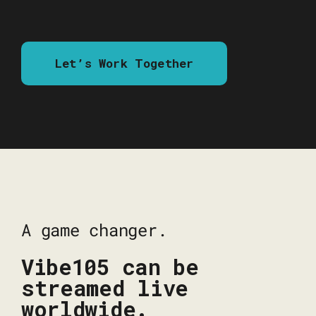
Let’s Work Together
A game changer.
Vibe105 can be
streamed live
worldwide.