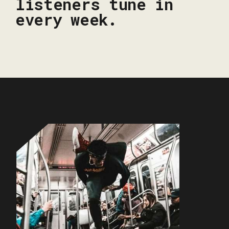
listeners tune in
every week.