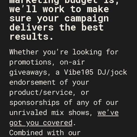
we’ll work to make
sure your campaign
delivers the best
results.
Whether you’re looking for
promotions, on-air
giveaways, a Vibe105 DJ/jock
endorsement of your
product/service, or
sponsorships of any of our
unrivaled mix shows,
we’ve
got you covered
.
Combined with our