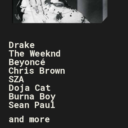
Drake
The Weeknd
Beyoncé
Chris Brown
SZA
Doja Cat
Burna Boy
Sean Paul
and more