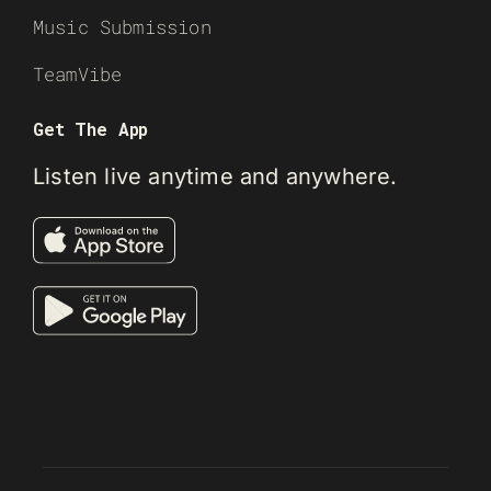
Music Submission
TeamVibe
Get The App
Listen live anytime and anywhere.