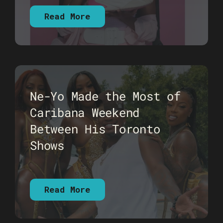
Read More
Ne-Yo Made the Most of
Caribana Weekend
Between His Toronto
Shows
Read More