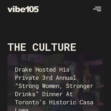
Skip
to
content
THE CULTURE
Drake Hosted His
Private 3rd Annual
“Strong Women, Stronger
Drinks” Dinner At
Toronto’s Historic Casa
Loma