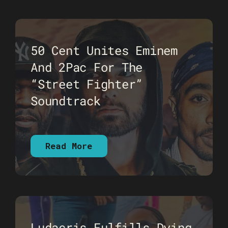
50 Cent Unites Eminem
And 2Pac For The
“Street Fighter”
Soundtrack
Read More
Ludacris Fulfills Dying