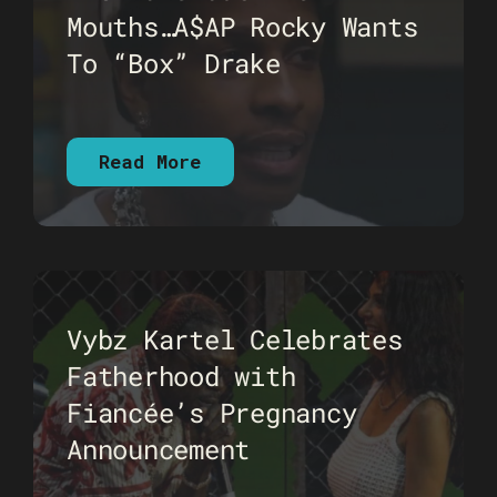
Mouths…A$AP Rocky Wants
To “Box” Drake
Read More
Vybz Kartel Celebrates
Fatherhood with
Fiancée’s Pregnancy
Announcement