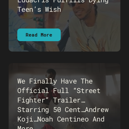
Teen’s Wish
Read More
We Finally Have The
Official Full “Street
Fighter” Trailer…
Starring 50 Cent…Andrew
Koji…Noah Centineo And
More