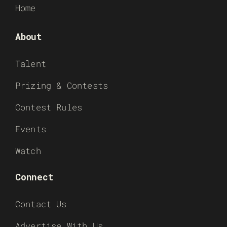
Home
About
Talent
Prizing & Contests
Contest Rules
Events
Watch
Connect
Contact Us
Advertise With Us