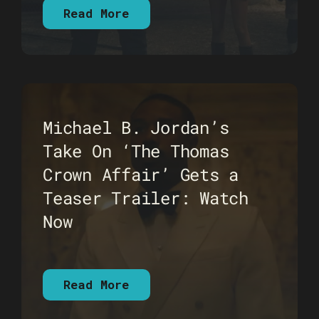
Read More
Michael B. Jordan’s
Take On ‘The Thomas
Crown Affair’ Gets a
Teaser Trailer: Watch
Now
Read More