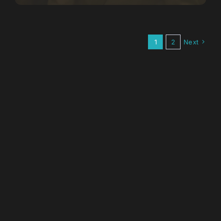
1
2
Next