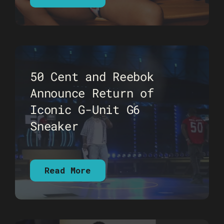
50 Cent and Reebok
Announce Return of
Iconic G-Unit G6
Sneaker
Read More