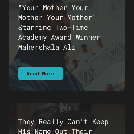
“Your Mother Your
Mother Your Mother”
Starring Two-Time
Academy Award Winner
Mahershala Ali
Read More
They Really Can’t Keep
His Name Out Their