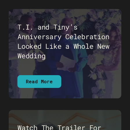
T.I. and Tiny’s
Anniversary Celebration
Looked Like a Whole New
Wedding
Read More
Watch The Trailer For