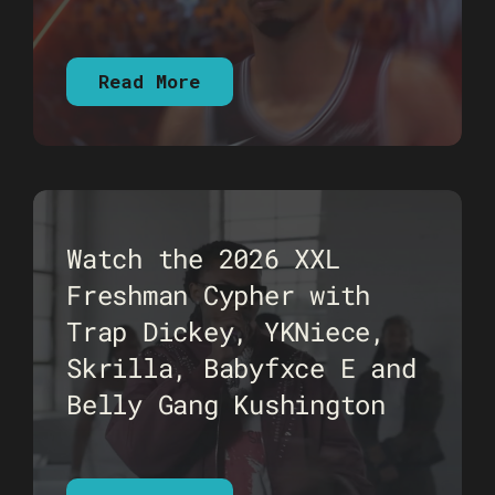
Read More
Watch the 2026 XXL
Freshman Cypher with
Trap Dickey, YKNiece,
Skrilla, Babyfxce E and
Belly Gang Kushington