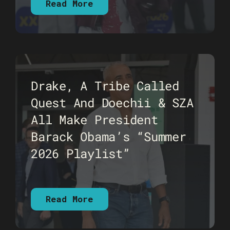
Read More
Drake, A Tribe Called
Quest And Doechii & SZA
All Make President
Barack Obama’s “Summer
2026 Playlist”
Read More