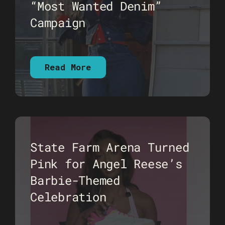
“Most Wanted Denim”
Campaign
Read More
State Farm Arena Turned
Pink for Angel Reese’s
Barbie-Themed
Celebration