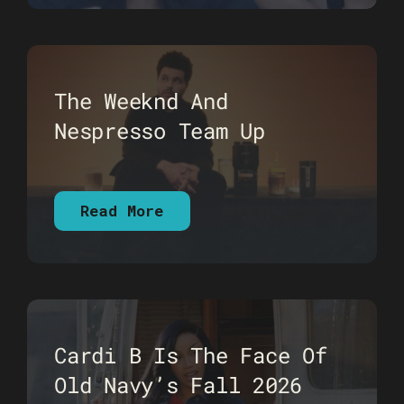
The Weeknd And
Nespresso Team Up
Read More
Cardi B Is The Face Of
Old Navy’s Fall 2026