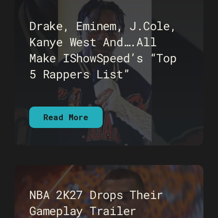
Drake, Eminem, J.Cole,
Kanye West And….All
Make IShowSpeed’s “Top
5 Rappers List”
Read More
NBA 2K27 Drops Their
Gameplay Trailer