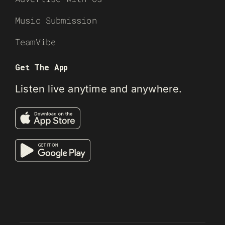
Music Submission
TeamVibe
Get The App
Listen live anytime and anywhere.