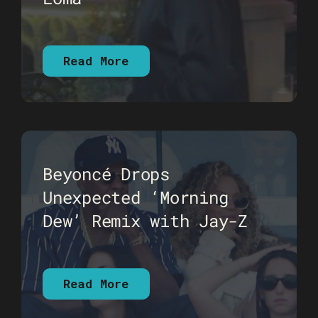
Read More
Beyoncé Drops
Unexpected ‘Morning
Dew’ Remix with Jay-Z
Read More