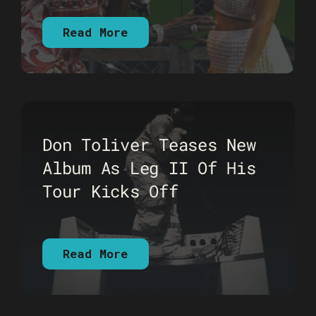
Read More
Don Toliver Teases New
Album As Leg II Of His
Tour Kicks Off
Read More