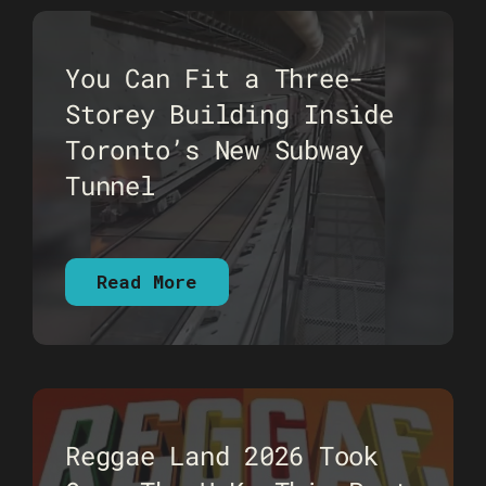
You Can Fit a Three-
Storey Building Inside
Toronto’s New Subway
Tunnel
Read More
Reggae Land 2026 Took