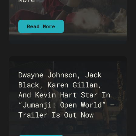
Read More
Dwayne Johnson, Jack
Black, Karen Gillan,
And Kevin Hart Star In
“Jumanji: Open World” –
Trailer Is Out Now