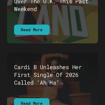
Over The U.K. This Past
Weekend
Read More
Cardi B Unleashes Her
First Single Of 2026
Called ‘Ah Ha’
Read More