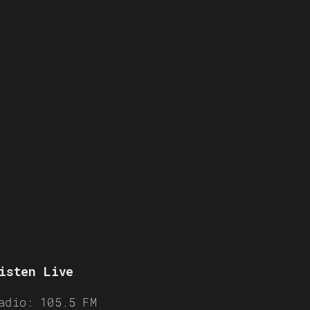
isten Live
adio: 105.5 FM