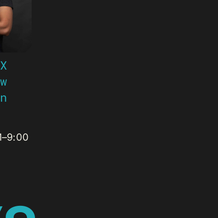
 X
ow
an
M–9:00