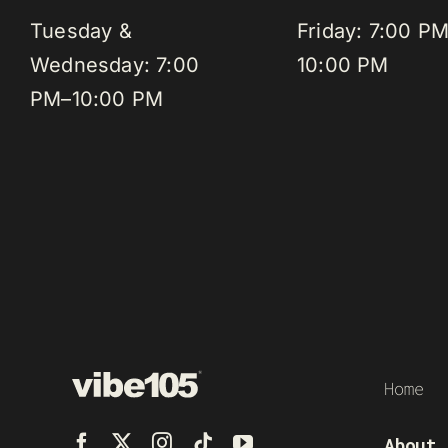
Tuesday &
Friday: 7:00 P
Wednesday: 7:00
10:00 PM
PM–10:00 PM
Home
About