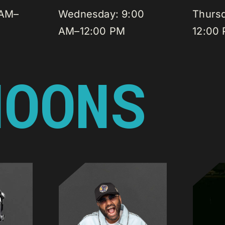
 AM–
Wednesday: 9:00
Thurs
AM–12:00 PM
12:00
NOONS