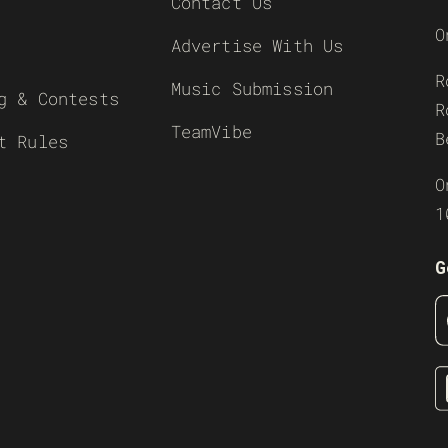
Contact Us
O
Advertise With Us
R
Music Submission
g & Contests
R
TeamVibe
B
t Rules
O
1
G