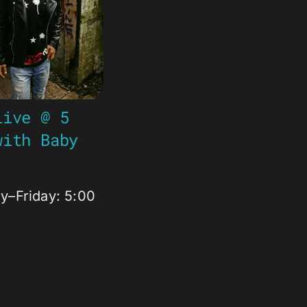
Live @ 5
with Baby
–Friday: 5:00