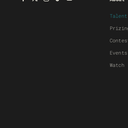
Talent
Prizin
Contes
Events
Watch