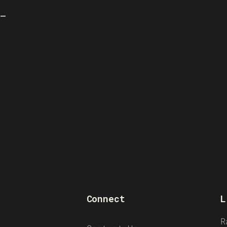
M–
Connect
L
R