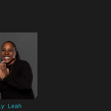
ly Leah