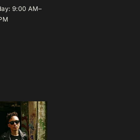
day: 9:00 AM–
 PM