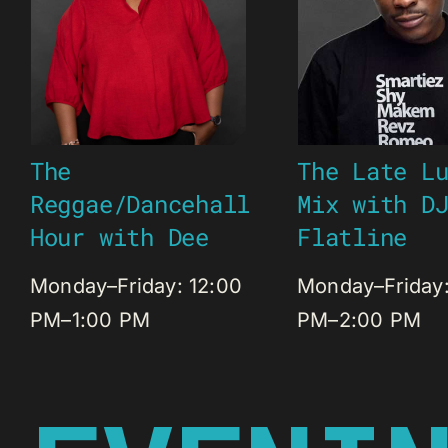
The
The Late L
Reggae/Dancehall
Mix with D
Hour with Dee
Flatline
Monday–Friday: 12:00
Monday–Friday:
PM–1:00 PM
PM–2:00 PM