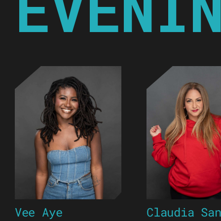
EVENI
Vee Aye
Claudia Sa