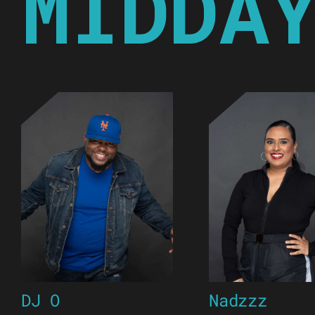
MIDDA
DJ O
Nadzzz