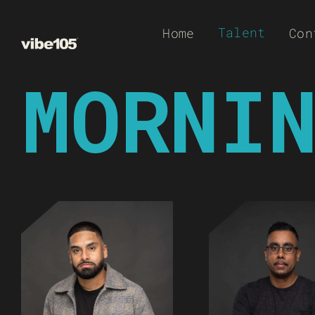
Skip
Talent
Home
Con
to
content
MORNI