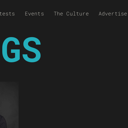
tests
Events
The Culture
Advertise
NGS