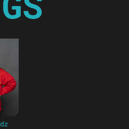
NGS
ndz