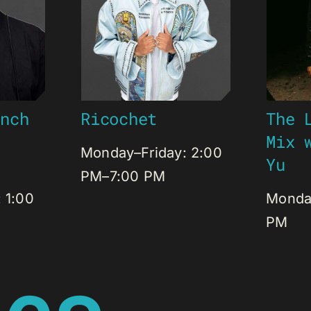
Ricochet
unch
The 
J
Mix 
Monday–Friday: 2:00
Yu
PM–7:00 PM
 1:00
Monday
PM