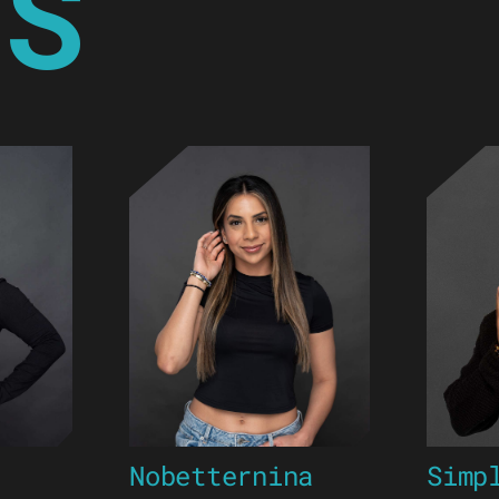
YS
Nobetternina
Simp