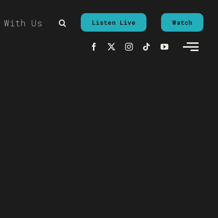
 With Us
Listen Live
Watch