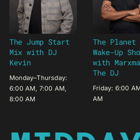
The Jump Start
The Planet
Mix with DJ
Wake-Up Sh
Kevin
with Marxm
The DJ
Monday–Thursday:
Friday: 6:00 A
6:00 AM, 7:00 AM,
AM
8:00 AM