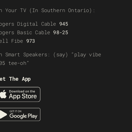
n Your TV (In Southern Ontario):
ogers Digital Cable
945
ogers Basic Cable
98-25
ell Fibe
973
n Smart Speakers: (say) “play vibe
05 tee-oh”
et The App