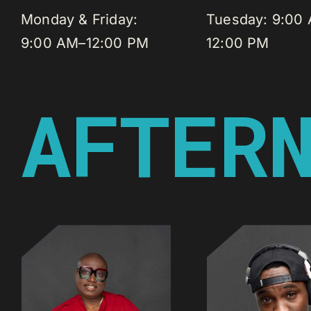
Monday & Friday:
Tuesday: 9:00
9:00 AM–12:00 PM
12:00 PM
AFTER