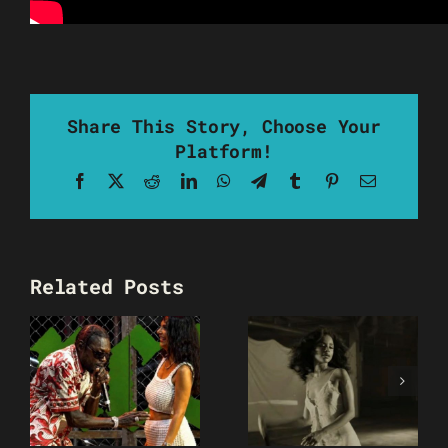
Share This Story, Choose Your
Platform!
Facebook
X
Reddit
LinkedIn
WhatsApp
Telegram
Tumblr
Pinterest
Email
Related Posts