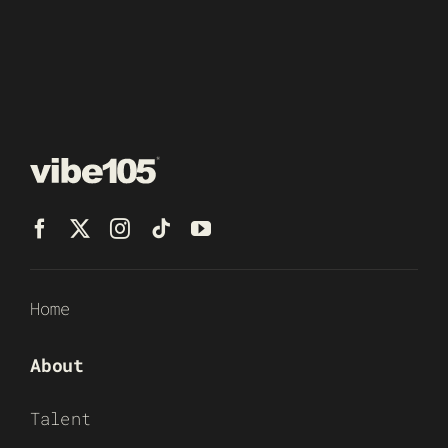
Home
About
Talent