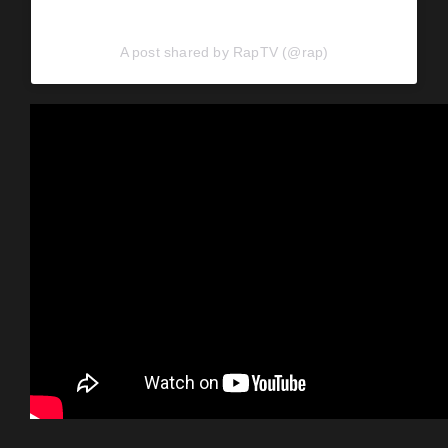
A post shared by RapTV (@rap)