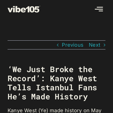
Skip
to
content
Previous
Next
‘We Just Broke the
Record’: Kanye West
Tells Istanbul Fans
He’s Made History
Kanye West (Ye) made history on May