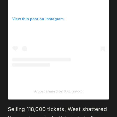
View this post on Instagram
A post shared by XXL (@xxl)
Selling 118,000 tickets, West shattered