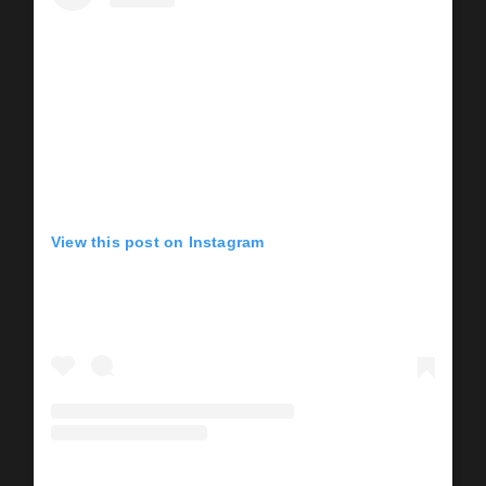
View this post on Instagram