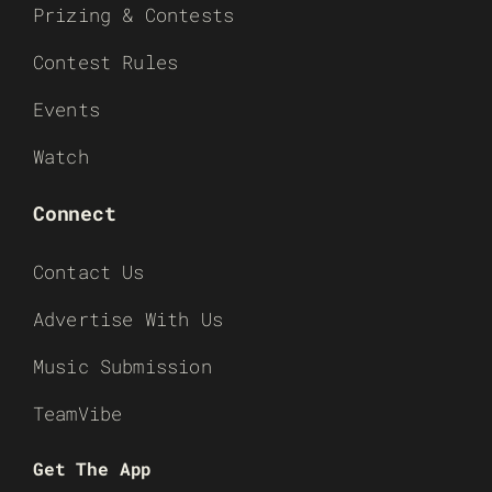
Prizing & Contests
Contest Rules
Events
Watch
Connect
Contact Us
Advertise With Us
Music Submission
TeamVibe
Get The App