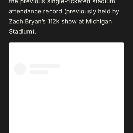
the previous single-ticketed stadium
attendance record (previously held by
Zach Bryan’s 112k show at Michigan
Stadium).