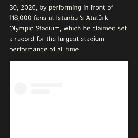
30, 2026, by performing in front of
118,000 fans at Istanbul’s Atatürk
Olympic Stadium, which he claimed set
a record for the largest stadium
performance of all time.