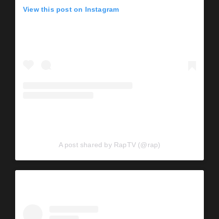
View this post on Instagram
A post shared by RapTV (@rap)