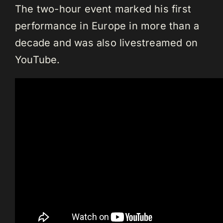
The two-hour event marked his first
performance in Europe in more than a
decade and was also livestreamed on
YouTube.