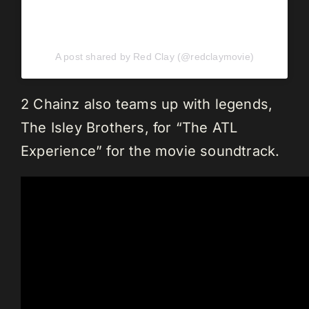
A post shared by Red Clay (@redclaymovie)
2 Chainz also teams up with legends,
The Isley Brothers, for “The ATL
Experience” for the movie soundtrack.