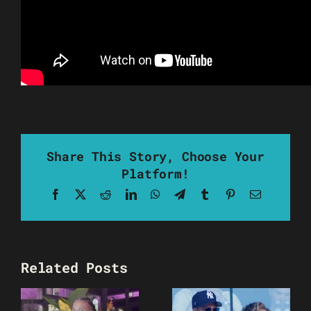
Share This Story, Choose Your
Platform!
Facebook
X
Reddit
LinkedIn
WhatsApp
Telegram
Tumblr
Pinterest
Email
Related Posts