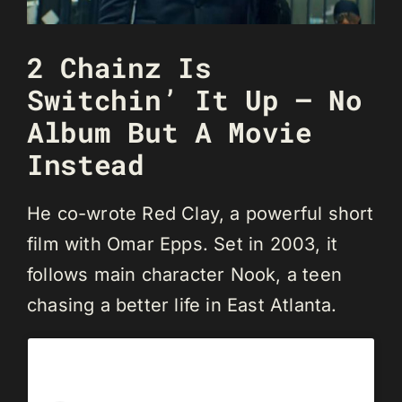
2 Chainz Is
Switchin’ It Up — No
Album But A Movie
Instead
He co-wrote Red Clay, a powerful short
film with Omar Epps. Set in 2003, it
follows main character Nook, a teen
chasing a better life in East Atlanta.