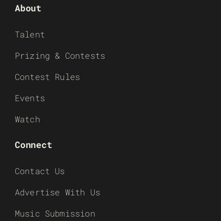
About
Talent
Prizing & Contests
Contest Rules
Events
Watch
Connect
Contact Us
Advertise With Us
Music Submission