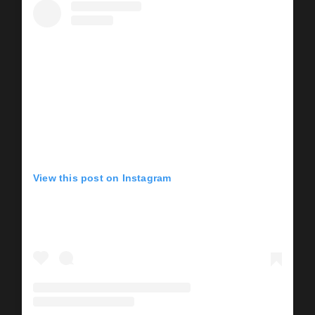
View this post on Instagram