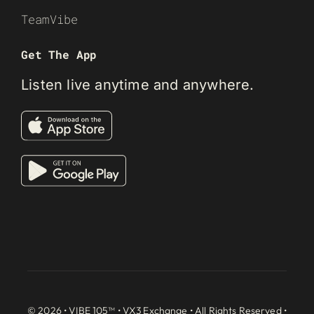
TeamVibe
Get The App
Listen live anytime and anywhere.
© 2026 • VIBE 105™ •
VX3 Exchange
• All Rights Reserved •