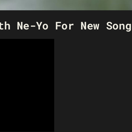
th Ne-Yo For New Song