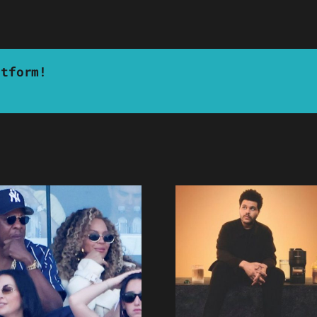
atform!