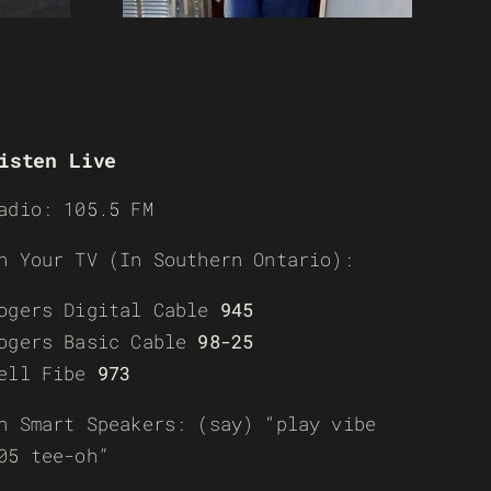
isten Live
adio: 105.5 FM
n Your TV (In Southern Ontario):
ogers Digital Cable
945
ogers Basic Cable
98-25
ell Fibe
973
n Smart Speakers: (say) “play vibe
05 tee-oh”