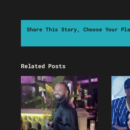
Share This Story, Choose Your Pl
Related Posts