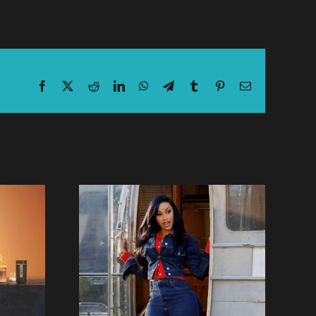
Facebook
X
Reddit
LinkedIn
WhatsApp
Telegram
Tumblr
Pinterest
Email