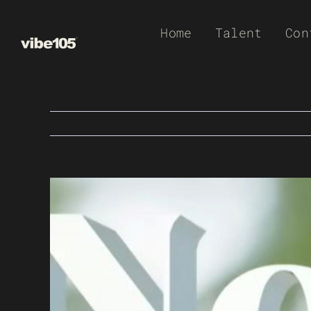
Skip
Home
Talent
Con
to
content
View
Larger
Image