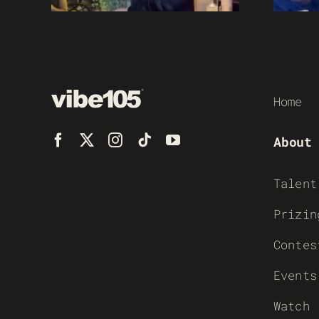
Home
About
Talent
Prizin
Contes
Events
Watch