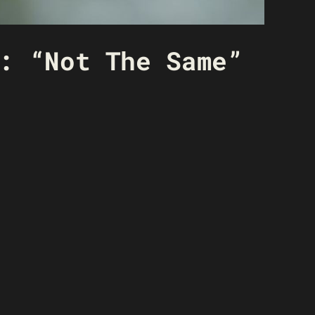
: “Not The Same”