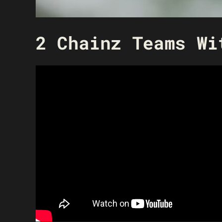
2 Chainz Teams Wi