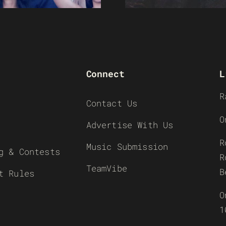
Connect
L
R
Contact Us
O
Advertise With Us
R
Music Submission
g & Contests
R
TeamVibe
B
t Rules
O
1