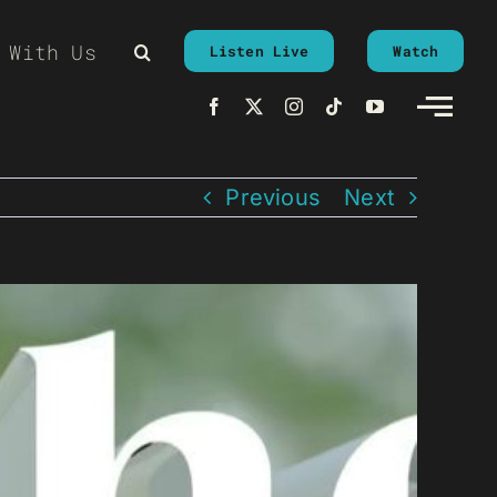
 With Us
Listen Live
Watch
Previous
Next