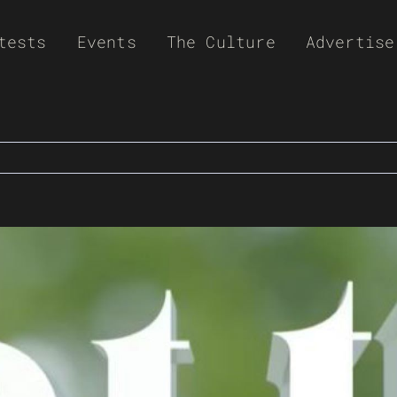
tests
Events
The Culture
Advertise