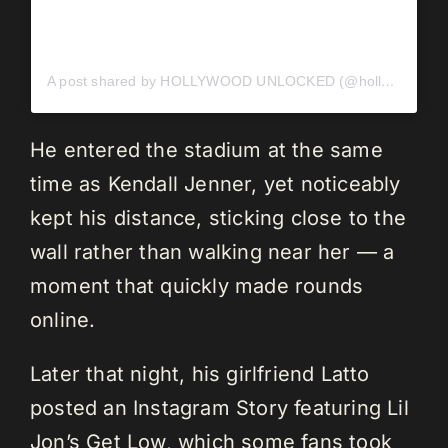
A post shared by HOLLYWOOD UNLOCKED (@hollywoodunlocked)
He entered the stadium at the same
time as Kendall Jenner, yet noticeably
kept his distance, sticking close to the
wall rather than walking near her — a
moment that quickly made rounds
online.
Later that night, his girlfriend Latto
posted an Instagram Story featuring Lil
Jon’s Get Low, which some fans took