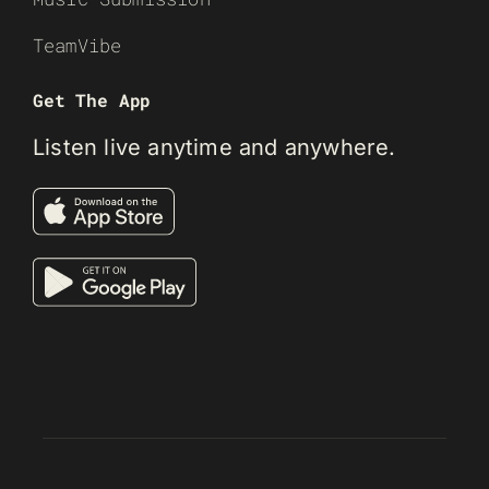
TeamVibe
Get The App
Listen live anytime and anywhere.