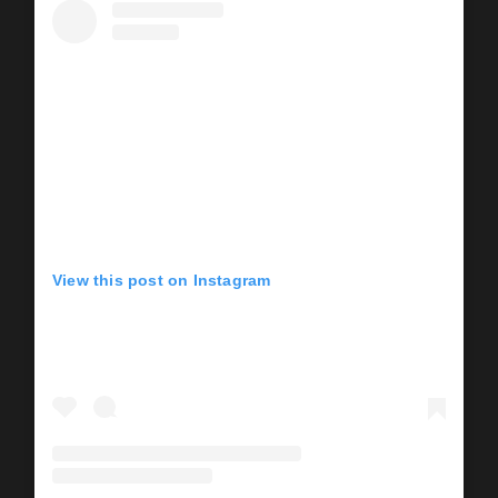
View this post on Instagram