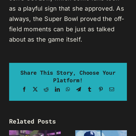
as a playful sign that she approved. As
always, the Super Bowl proved the off-
field moments can be just as talked
about as the game itself.
Share This Story, Choose Your
Platform!
Facebook
X
Reddit
LinkedIn
WhatsApp
Telegram
Tumblr
Pinterest
Email
Related Posts