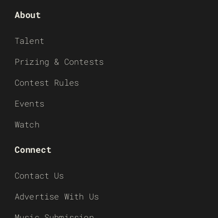
About
Talent
Prizing & Contests
Contest Rules
Events
Watch
Connect
Contact Us
Advertise With Us
Music Submission