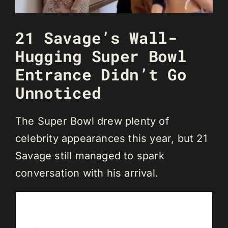
21 Savage’s Wall-
Hugging Super Bowl
Entrance Didn’t Go
Unnoticed
The Super Bowl drew plenty of
celebrity appearances this year, but 21
Savage still managed to spark
conversation with his arrival.