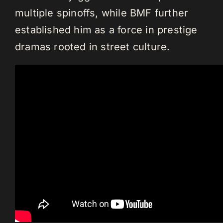
multiple spinoffs, while BMF further
established him as a force in prestige
dramas rooted in street culture.