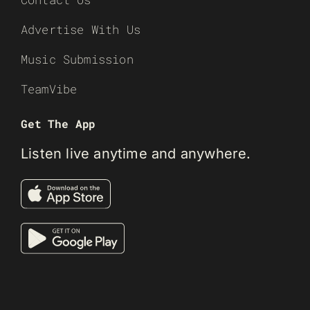
Advertise With Us
Music Submission
TeamVibe
Get The App
Listen live anytime and anywhere.