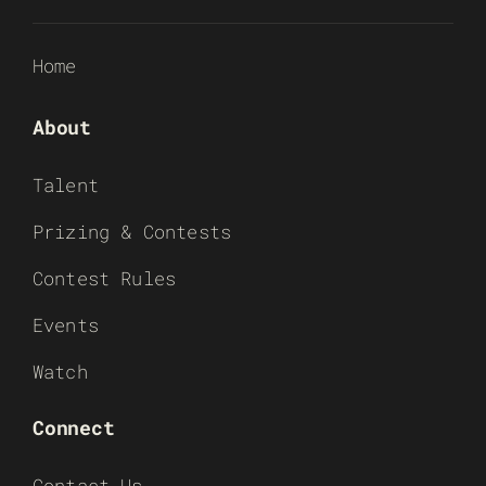
Home
About
Talent
Prizing & Contests
Contest Rules
Events
Watch
Connect
Contact Us