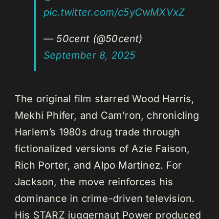
pic.twitter.com/c5yCwMXVxZ
— 50cent (@50cent)
September 8, 2025
The original film starred Wood Harris,
Mekhi Phifer, and Cam’ron, chronicling
Harlem’s 1980s drug trade through
fictionalized versions of Azie Faison,
Rich Porter, and Alpo Martinez. For
Jackson, the move reinforces his
dominance in crime-driven television.
His STARZ juggernaut Power produced