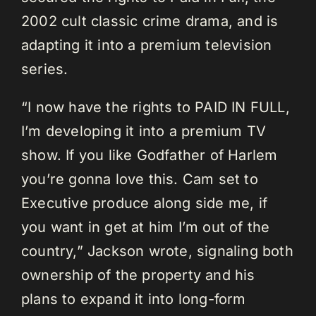
2002 cult classic crime drama, and is
adapting it into a premium television
series.
“I now have the rights to PAID IN FULL,
I’m developing it into a premium TV
show. If you like Godfather of Harlem
you’re gonna love this. Cam set to
Executive produce along side me, if
you want in get at him I’m out of the
country,” Jackson wrote, signaling both
ownership of the property and his
plans to expand it into long-form