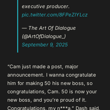
executive producer.
pic.twitter.com/8FPeZIYLcz
— The Art Of Dialogue
(@ArtOfDialogue_)
September 9, 2025
“Cam just made a post, major
announcement. I wanna congratulate
him for making 50 his new boss, so
congratulations, Cam. 50 is now your
new boss, and you’re proud of it.
Congratulations, my n***a,” Dash said,