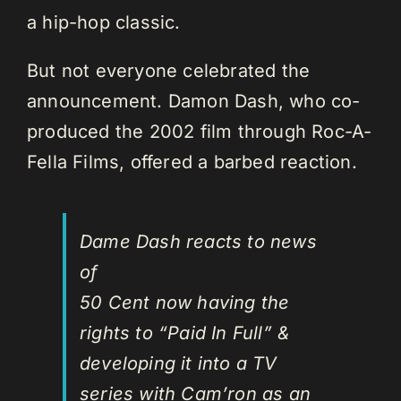
a hip-hop classic.
But not everyone celebrated the
announcement. Damon Dash, who co-
produced the 2002 film through Roc-A-
Fella Films, offered a barbed reaction.
Dame Dash reacts to news
of
50 Cent now having the
rights to “Paid In Full” &
developing it into a TV
series with Cam’ron as an