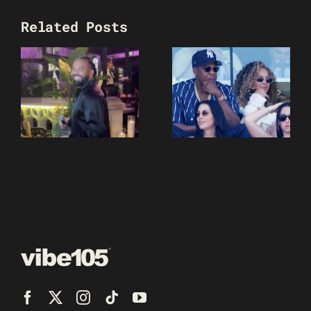
Related Posts