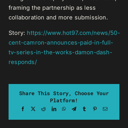
framing the partnership as less
collaboration and more submission.
Story:
https://www.hot97.com/news/50-
cent-camron-announces-paid-in-full-
tv-series-in-the-works-damon-dash-
responds/
Share This Story, Choose Your
Platform!
Facebook
X
Reddit
LinkedIn
WhatsApp
Telegram
Tumblr
Pinterest
Email