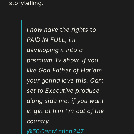
storytelling.
I now have the rights to
PAID IN FULL, im
developing it into a
premium Tv show. if you
like God Father of Harlem
your gonna love this. Cam
set to Executive produce
along side me, if you want
in get at him I’m out of the
country.
@50CentAction247