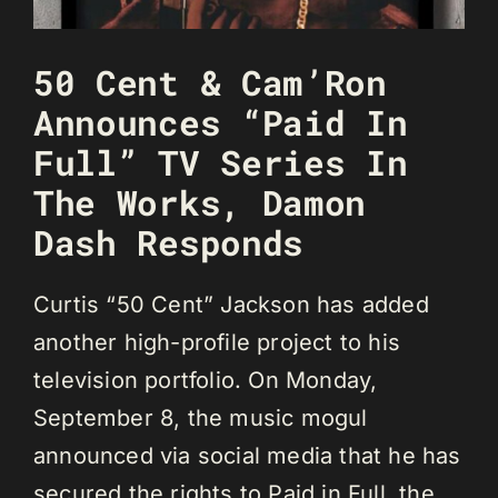
50 Cent & Cam’Ron
Announces “Paid In
Full” TV Series In
The Works, Damon
Dash Responds
Curtis “50 Cent” Jackson has added
another high-profile project to his
television portfolio. On Monday,
September 8, the music mogul
announced via social media that he has
secured the rights to Paid in Full, the