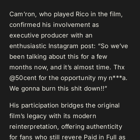
Cam’ron, who played Rico in the film,
confirmed his involvement as
executive producer with an
enthusiastic Instagram post: “So we’ve
been talking about this for a few
months now, and it’s almost time. Thx
@50cent for the opportunity my n***a.
We gonna burn this shit down!!”
His participation bridges the original
film’s legacy with its modern
reinterpretation, offering authenticity
for fans who still revere Paid in Full as