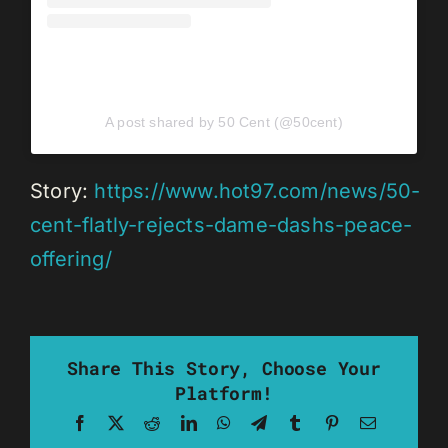
A post shared by 50 Cent (@50cent)
Story:
https://www.hot97.com/news/50-
cent-flatly-rejects-dame-dashs-peace-
offering/
Share This Story, Choose Your
Platform!
Facebook
X
Reddit
LinkedIn
WhatsApp
Telegram
Tumblr
Pinterest
Email