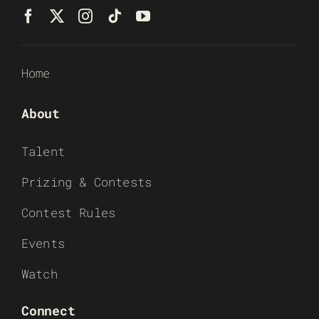
Home
About
Talent
Prizing & Contests
Contest Rules
Events
Watch
Connect