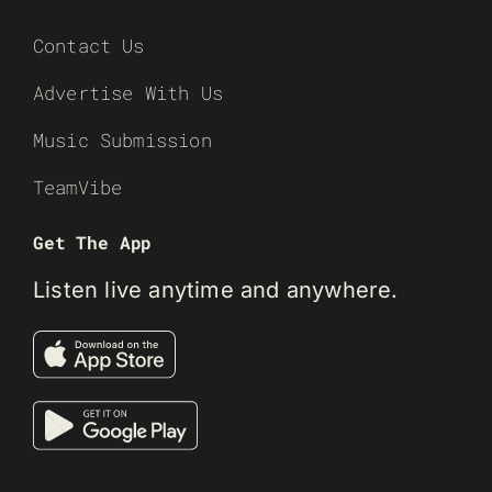
Contact Us
Advertise With Us
Music Submission
TeamVibe
Get The App
Listen live anytime and anywhere.