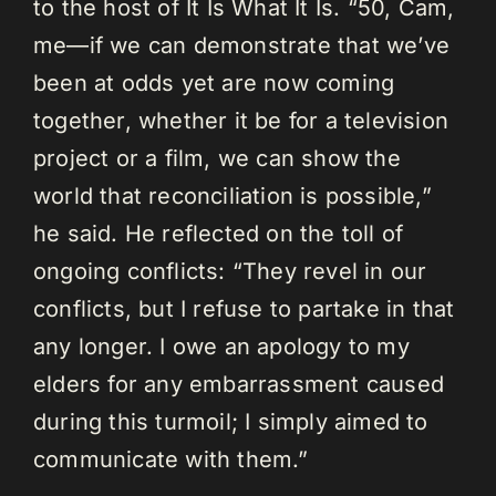
to the host of It Is What It Is. “50, Cam,
me—if we can demonstrate that we’ve
been at odds yet are now coming
together, whether it be for a television
project or a film, we can show the
world that reconciliation is possible,”
he said. He reflected on the toll of
ongoing conflicts: “They revel in our
conflicts, but I refuse to partake in that
any longer. I owe an apology to my
elders for any embarrassment caused
during this turmoil; I simply aimed to
communicate with them.”