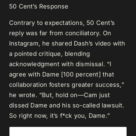
50 Cent’s Response
Contrary to expectations, 50 Cent’s
reply was far from conciliatory. On
Instagram, he shared Dash’s video with
a pointed critique, blending
acknowledgment with dismissal. “I
agree with Dame [100 percent] that
collaboration fosters greater success,”
he wrote. “But, hold on—Cam just
dissed Dame and his so-called lawsuit.
So right now, it’s f*ck you, Dame.”