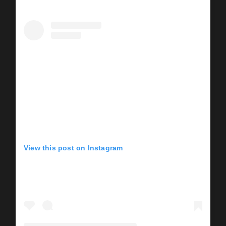
View this post on Instagram