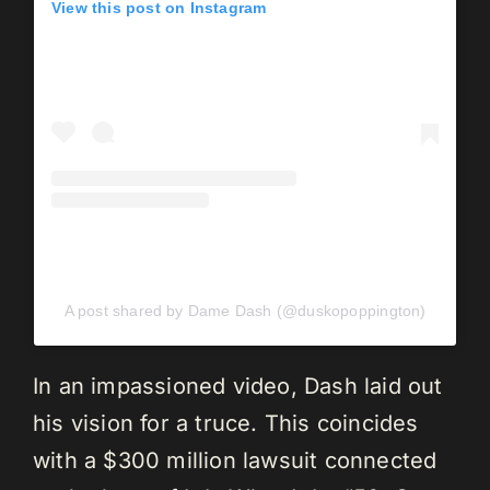
View this post on Instagram
A post shared by Dame Dash (@duskopoppington)
In an impassioned video, Dash laid out
his vision for a truce. This coincides
with a $300 million lawsuit connected