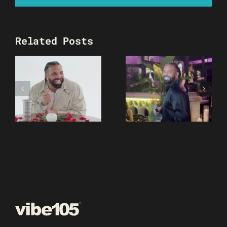
Related Posts