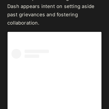
Dash appears intent on setting aside
past grievances and fostering
collaboration.