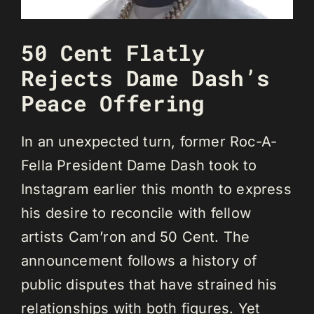
50 Cent Flatly
Rejects Dame Dash’s
Peace Offering
In an unexpected turn, former Roc-A-
Fella President Dame Dash took to
Instagram earlier this month to express
his desire to reconcile with fellow
artists Cam’ron and 50 Cent. The
announcement follows a history of
public disputes that have strained his
relationships with both figures. Yet