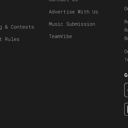
O
Advertise With Us
R
Music Submission
g & Contests
R
TeamVibe
B
t Rules
O
1
G