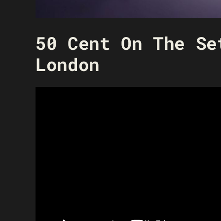
50 Cent On The Se
London