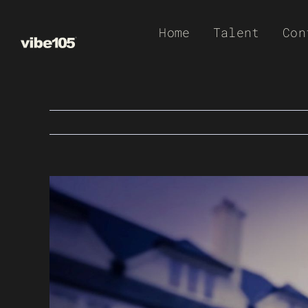
Skip
Home
Talent
Con
to
content
View
Larger
Image