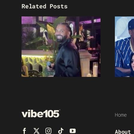
Related Posts
Home
About