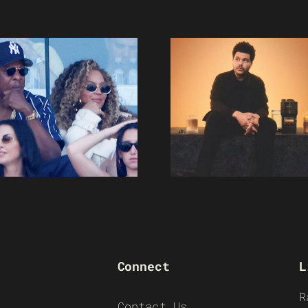
Connect
L
R
Contact Us