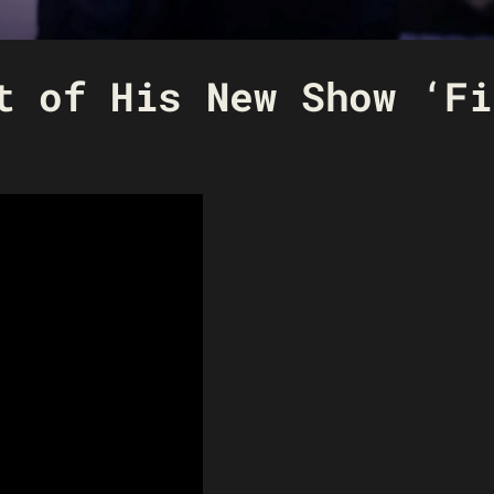
t of His New Show ‘Fi