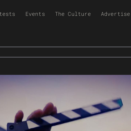
tests
Events
The Culture
Advertise