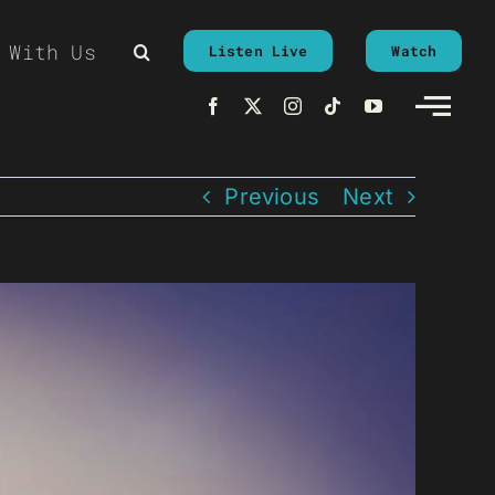
 With Us
Listen Live
Watch
Previous
Next