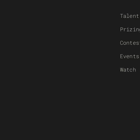
Talent
Prizin
Contes
Events
Watch