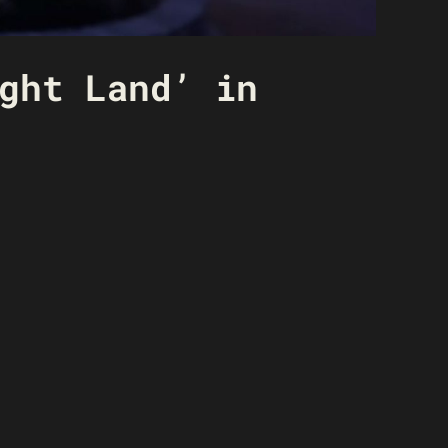
ght Land’ in