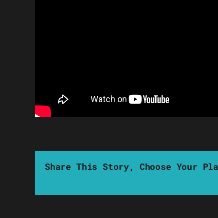
Share This Story, Choose Your Pl