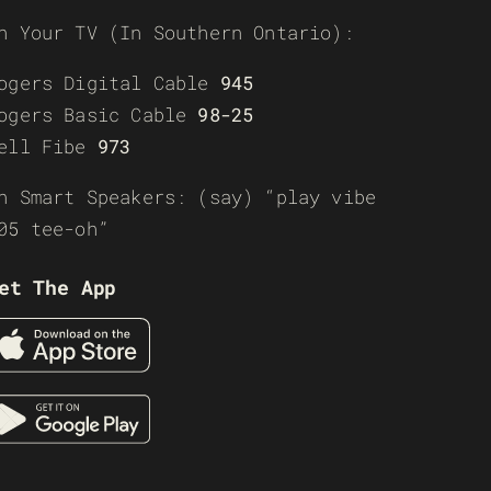
n Your TV (In Southern Ontario):
ogers Digital Cable
945
ogers Basic Cable
98-25
ell Fibe
973
n Smart Speakers: (say) “play vibe
05 tee-oh”
et The App