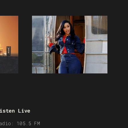
isten Live
adio: 105.5 FM