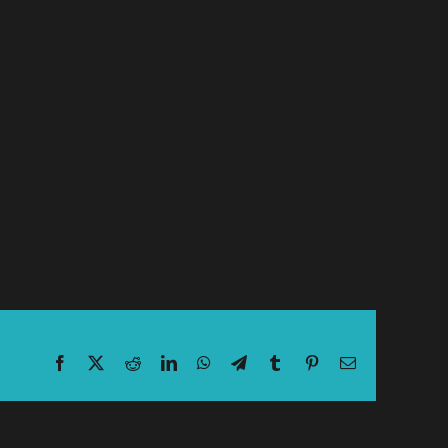
Facebook
X
Reddit
LinkedIn
WhatsApp
Telegram
Tumblr
Pinterest
Email