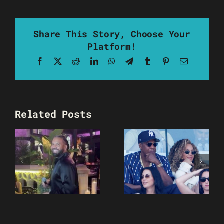
Share This Story, Choose Your
Platform!
Facebook
X
Reddit
LinkedIn
WhatsApp
Telegram
Tumblr
Pinterest
Email
Related Posts