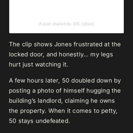
A post shared by XXL (@xxl)
The clip shows Jones frustrated at the
locked door, and honestly… my legs
hurt just watching it.
A few hours later, 50 doubled down by
posting a photo of himself hugging the
building’s landlord, claiming he owns
the property. When it comes to petty,
50 stays undefeated.