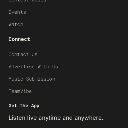
Events
Watch
Connect
Contact Us
Advertise With Us
Music Submission
TeamVibe
Get The App
Listen live anytime and anywhere.