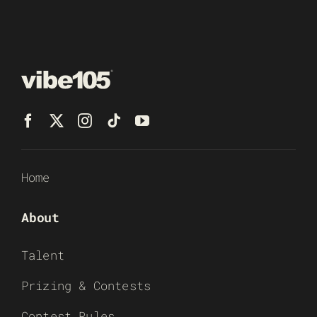
Home
About
Talent
Prizing & Contests
Contest Rules