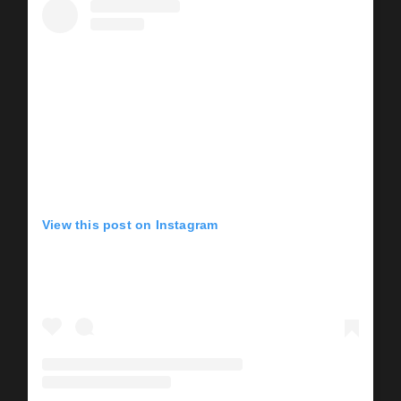
View this post on Instagram