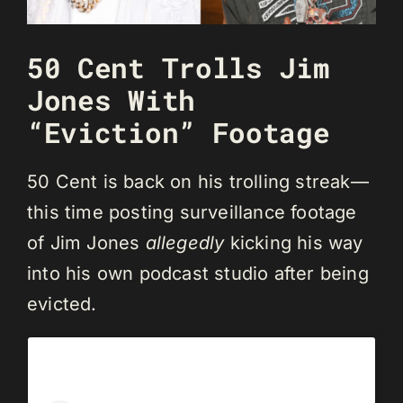
50 Cent Trolls Jim
Jones With
“Eviction” Footage
50 Cent is back on his trolling streak—
this time posting surveillance footage
of Jim Jones
allegedly
kicking his way
into his own podcast studio after being
evicted.