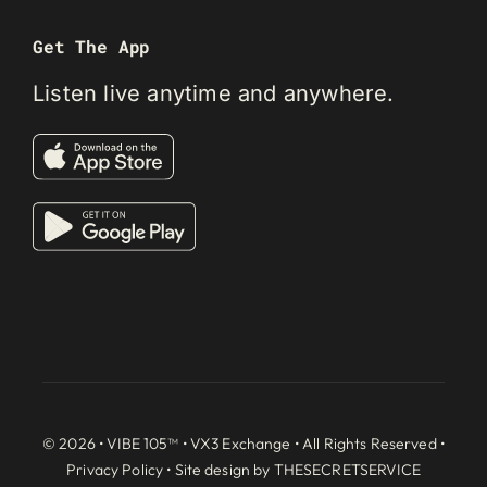
Get The App
Listen live anytime and anywhere.
© 2026 • VIBE 105™ •
VX3 Exchange
• All Rights Reserved •
Privacy Policy
• Site design by
THESECRETSERVICE