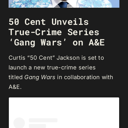
50 Cent Unveils
True-Crime Series
‘Gang Wars’ on A&E
Curtis “50 Cent” Jackson is set to
launch a new true-crime series
titled
Gang Wars
in collaboration with
A&E.