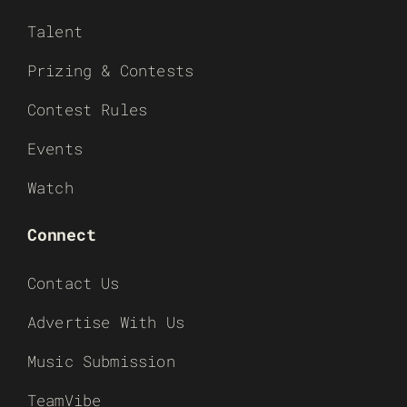
Talent
Prizing & Contests
Contest Rules
Events
Watch
Connect
Contact Us
Advertise With Us
Music Submission
TeamVibe