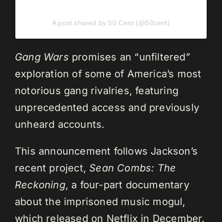
A post shared by 50 Cent (@50cent)
Gang Wars
promises an “unfiltered”
exploration of some of America’s most
notorious gang rivalries, featuring
unprecedented access and previously
unheard accounts.
This announcement follows Jackson’s
recent project,
Sean Combs: The
Reckoning
, a four-part documentary
about the imprisoned music mogul,
which released on Netflix in December.