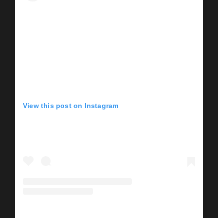
View this post on Instagram