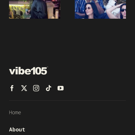
Home
About