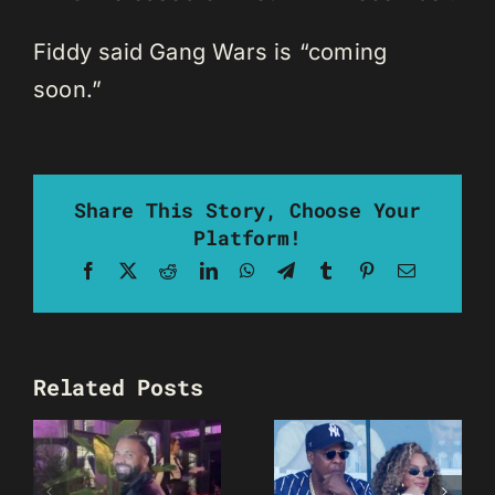
Fiddy said Gang Wars is “coming
soon.”
Share This Story, Choose Your
Platform!
Facebook
X
Reddit
LinkedIn
WhatsApp
Telegram
Tumblr
Pinterest
Email
Related Posts