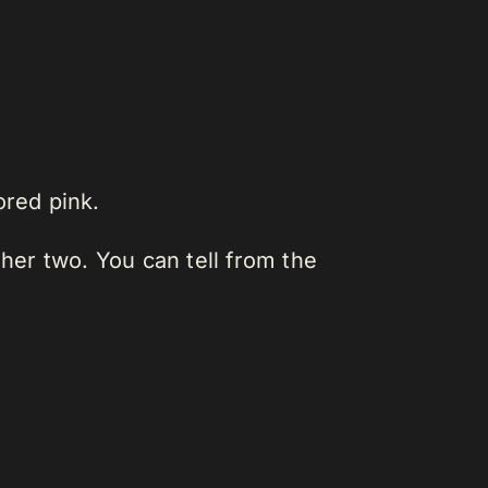
ored pink.
other two. You can tell from the