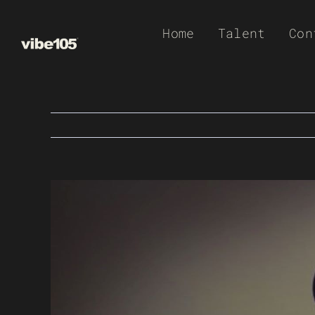
Skip
Home
Talent
Con
to
content
View
Larger
Image