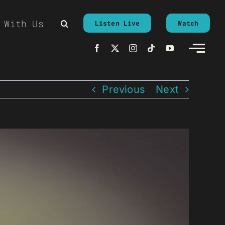
 With Us
Listen Live
Watch
Previous
Next