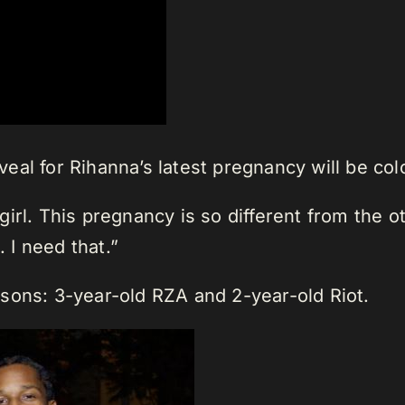
al for Rihanna’s latest pregnancy will be col
a girl. This pregnancy is so different from the 
. I need that.”
sons: 3-year-old RZA and 2-year-old Riot.