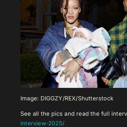
Image: DIGGZY/REX/Shutterstock
See all the pics and read the full inte
interview-2025/