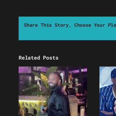
Share This Story, Choose Your Pl
Related Posts