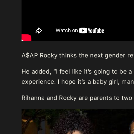
A$AP Rocky thinks the next gender reve
He added, “I feel like it’s going to be 
experience. I hope it’s a baby girl, man
Rihanna and Rocky are parents to two 