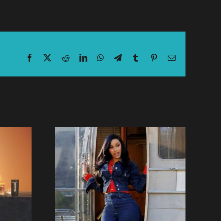
Facebook
X
Reddit
LinkedIn
WhatsApp
Telegram
Tumblr
Pinterest
Email