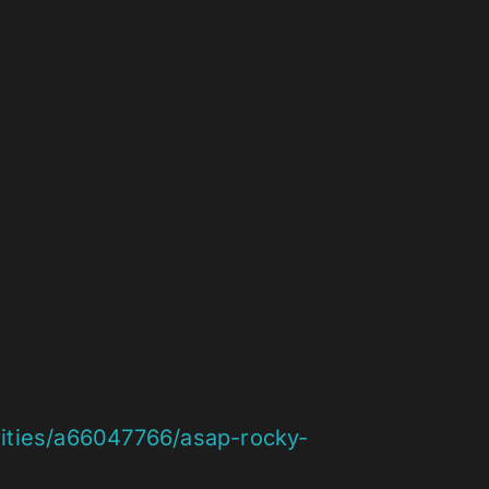
rities/a66047766/asap-rocky-