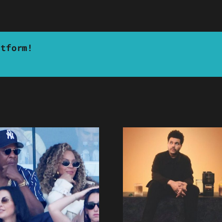
atform!