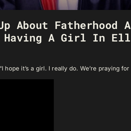
Up About Fatherhood A
 Having A Girl In Ell
 hope it’s a girl. I really do. We’re praying for 