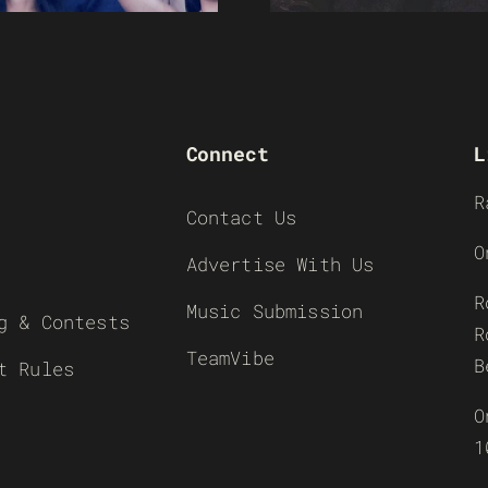
Connect
L
R
Contact Us
O
Advertise With Us
R
Music Submission
g & Contests
R
TeamVibe
B
t Rules
O
1