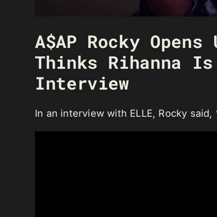
A$AP Rocky Opens 
Thinks Rihanna Is
Interview
In an interview with ELLE, Rocky said, “I