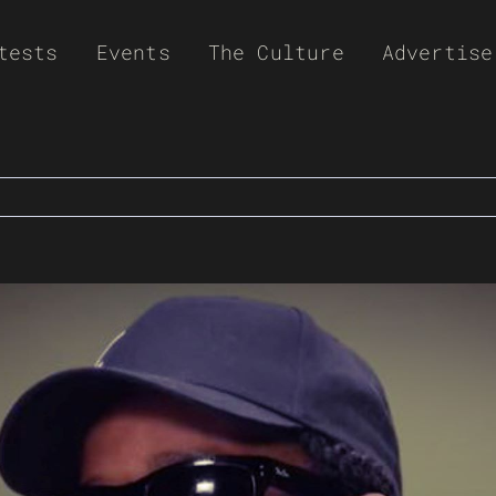
tests
Events
The Culture
Advertise