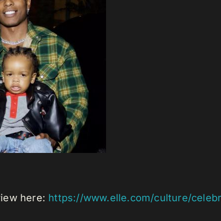
rview here:
https://www.elle.com/culture/celeb