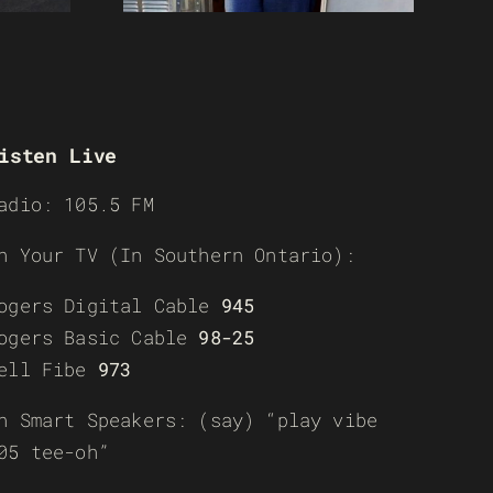
isten Live
adio: 105.5 FM
n Your TV (In Southern Ontario):
ogers Digital Cable
945
ogers Basic Cable
98-25
ell Fibe
973
n Smart Speakers: (say) “play vibe
05 tee-oh”