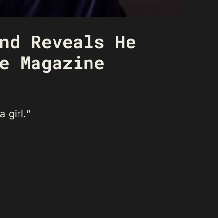
nd Reveals He
e Magazine
a girl.”