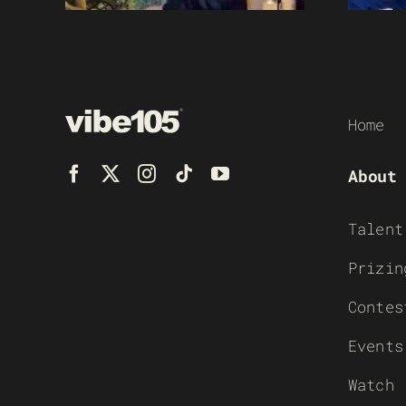
Home
About
Talent
Prizin
Contes
Events
Watch