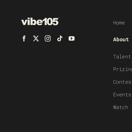
Home
About
Talent
Prizin
Contes
Events
Watch