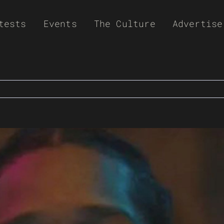
tests
Events
The Culture
Advertise