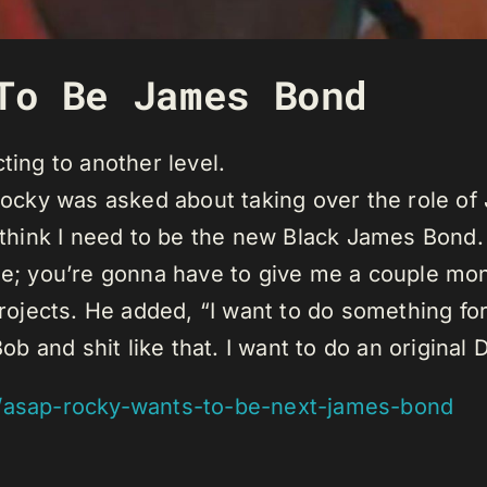
To Be James Bond
ting to another level.
 Rocky was asked about taking over the role o
 think I need to be the new Black James Bond. 
de; you’re gonna have to give me a couple mon
projects. He added, “I want to do something fo
and shit like that. I want to do an original 
/asap-rocky-wants-to-be-next-james-bond