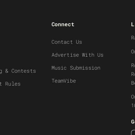
Connect
L
R
Contact Us
O
Advertise With Us
R
Music Submission
g & Contests
R
TeamVibe
B
t Rules
O
1
G