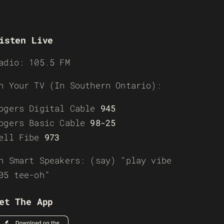
isten Live
adio: 105.5 FM
n Your TV (In Southern Ontario):
ogers Digital Cable
945
ogers Basic Cable
98-25
ell Fibe
973
n Smart Speakers: (say) “play vibe
05 tee-oh”
et The App