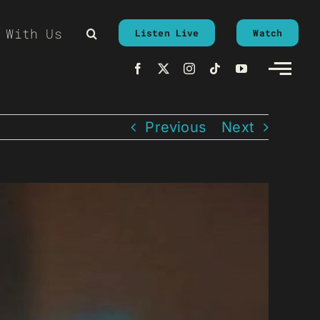
 With Us
Listen Live
Watch
Previous
Next