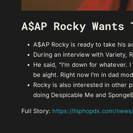
A$AP Rocky Wants 
A$AP Rocky is ready to take his ac
During an interview with Variety,
He said, “I’m down for whatever. I
be aight. Right now I’m in dad mo
Rocky is also interested in other 
doing Despicable Me and SpongeBob 
Full Story:
https://hiphopdx.com/news