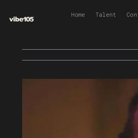
Skip
Home
Talent
Con
to
content
View
Larger
Image