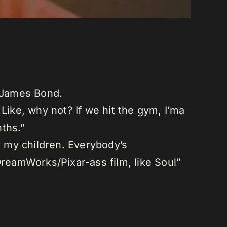
f James Bond.
Like, why not? If we hit the gym, I’ma
ths.”
r my children. Everybody’s
DreamWorks/Pixar-ass film, like Soul”