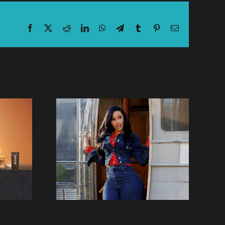
Facebook
X
Reddit
LinkedIn
WhatsApp
Telegram
Tumblr
Pinterest
Email