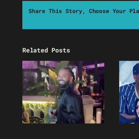
Share This Story, Choose Your Pl
Related Posts