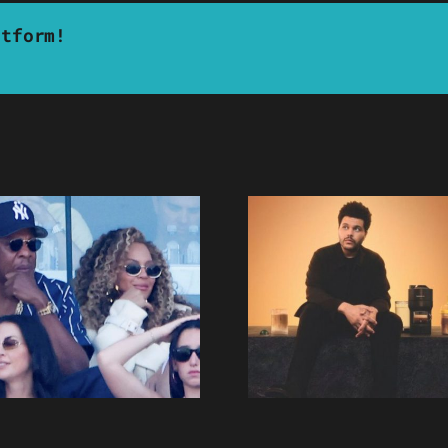
atform!