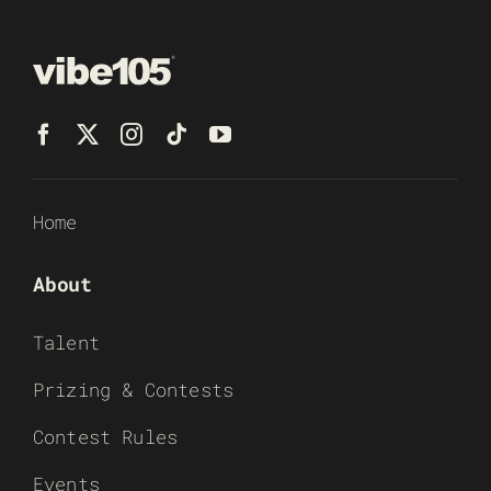
Home
About
Talent
Prizing & Contests
Contest Rules
Events