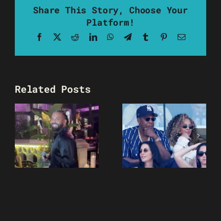
Share This Story, Choose Your
Platform!
Facebook
X
Reddit
LinkedIn
WhatsApp
Telegram
Tumblr
Pinterest
Email
Related Posts