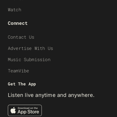
Watch
Connect
Contact Us
Advertise With Us
Music Submission
TeamVibe
Get The App
Listen live anytime and anywhere.