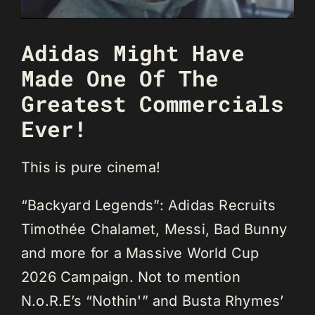
Adidas Might Have
Made One Of The
Greatest Commercials
Ever!
This is pure cinema!
“Backyard Legends”: Adidas Recruits
Timothée Chalamet, Messi, Bad Bunny
and more for a Massive World Cup
2026 Campaign. Not to mention
N.o.R.E’s “Nothin'” and Busta Rhymes’