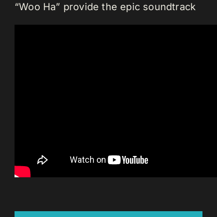
“Woo Ha” provide the epic soundtrack