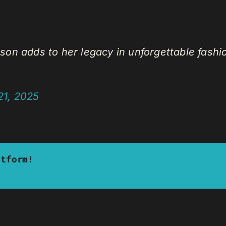
Wilson adds to her legacy in unforgettable fashi
21, 2025
atform!