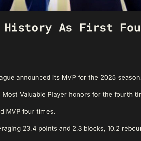
 History As First Fou
eague announced its MVP for the 2025 season
 Most Valuable Player honors for the fourth ti
d MVP four times.
raging 23.4 points and 2.3 blocks, 10.2 rebou