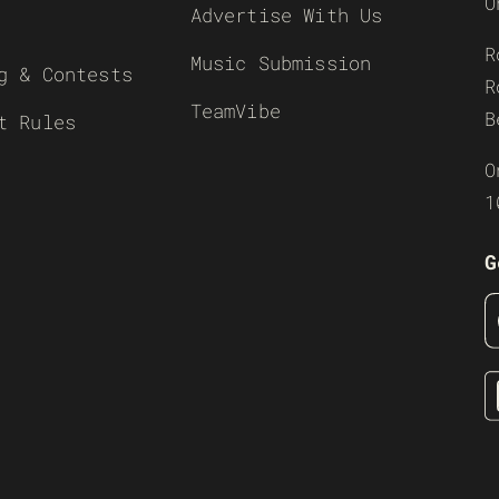
O
Advertise With Us
R
Music Submission
g & Contests
R
TeamVibe
B
t Rules
O
1
G