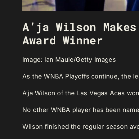
A’ja Wilson Makes
Award Winner
Image: Ian Maule/Getty Images
As the WNBA Playoffs continue, the l
A’ja Wilson of the Las Vegas Aces won
No other WNBA player has been name
Wilson finished the regular season ave