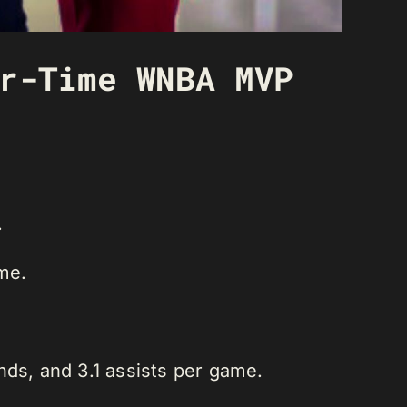
r-Time WNBA MVP
.
me.
nds, and 3.1 assists per game.