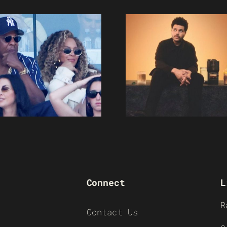
Connect
L
R
Contact Us