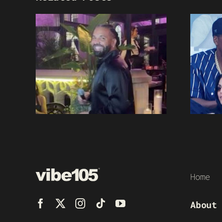
Home
About