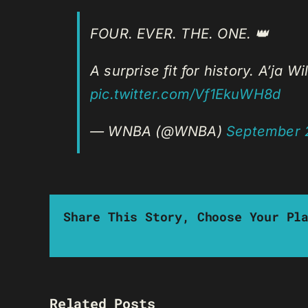
FOUR. EVER. THE. ONE. 👑
A surprise fit for history. A’ja 
pic.twitter.com/Vf1EkuWH8d
— WNBA (@WNBA)
September 
Share This Story, Choose Your Pl
Related Posts