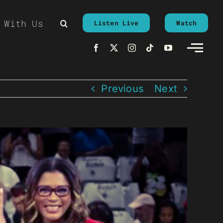
 With Us
Listen Live
Watch
Previous
Next