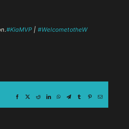
on.
#KiaMVP
|
#WelcometotheW
Facebook
X
Reddit
LinkedIn
WhatsApp
Telegram
Tumblr
Pinterest
Email