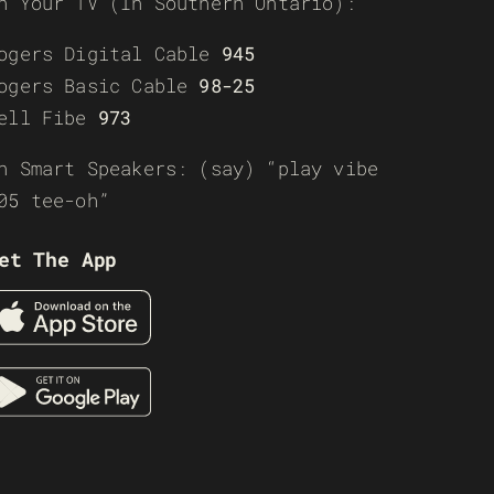
n Your TV (In Southern Ontario):
ogers Digital Cable
945
ogers Basic Cable
98-25
ell Fibe
973
n Smart Speakers: (say) “play vibe
05 tee-oh”
et The App