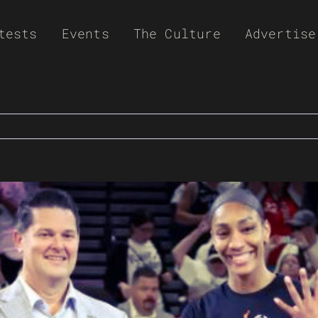
tests
Events
The Culture
Advertise