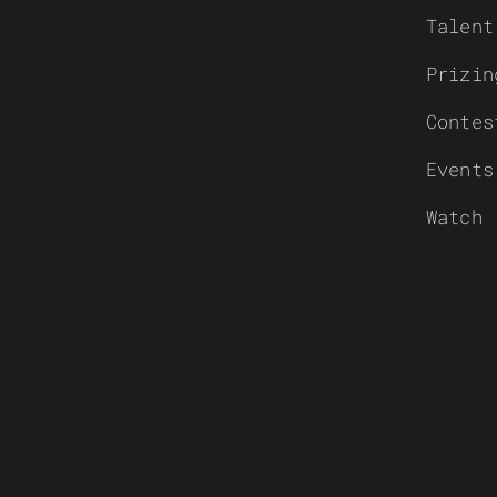
Talent
Prizin
Contes
Events
Watch