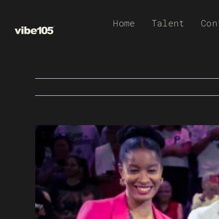
Skip
Home
Talent
Con
to
content
View
Larger
Image