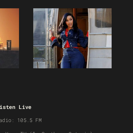
isten Live
adio: 105.5 FM