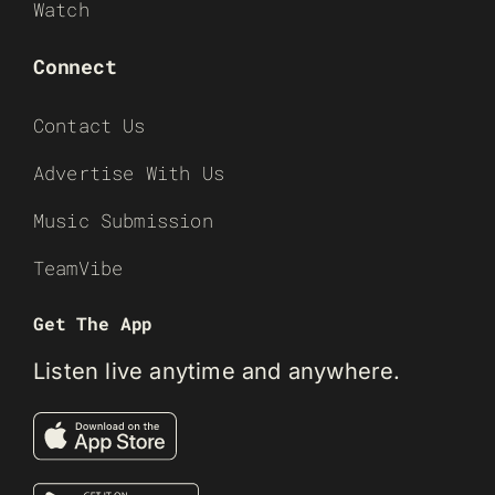
Watch
Connect
Contact Us
Advertise With Us
Music Submission
TeamVibe
Get The App
Listen live anytime and anywhere.