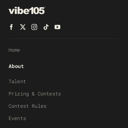
Home
About
Talent
Prizing & Contests
Contest Rules
Events