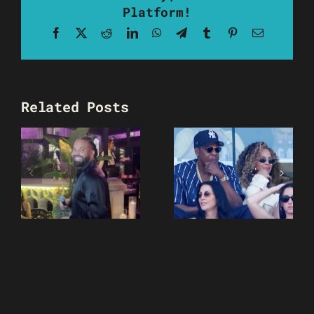
Platform!
Facebook
X
Reddit
LinkedIn
WhatsApp
Telegram
Tumblr
Pinterest
Email
Related Posts