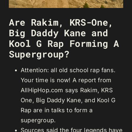
Are Rakim, KRS-One,
Big Daddy Kane and
Kool G Rap Forming A
Supergroup?
Attention: all old school rap fans.
Your time is now! A report from
AllHipHop.com says Rakim, KRS
One, Big Daddy Kane, and Kool G
Rap are in talks to form a
supergroup.
Sources said the four legends have