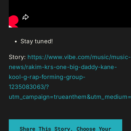
Stay tuned!
Story:
https://www.vibe.com/music/music-
news/rakim-krs-one-big-daddy-kane-
kool-g-rap-forming-group-
1235083063/?
utm_campaign=trueanthem&utm_medium=s
Share This Story, Choose Your