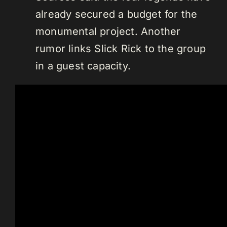
already secured a budget for the
monumental project. Another
rumor links Slick Rick to the group
in a guest capacity.