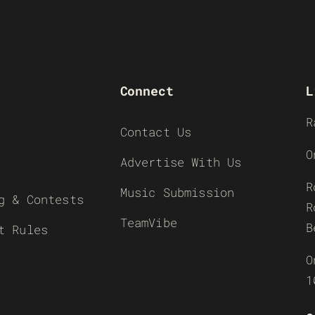
Connect
L
R
Contact Us
O
Advertise With Us
R
Music Submission
g & Contests
R
TeamVibe
B
t Rules
O
1