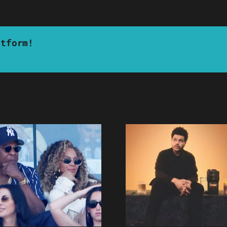
atform!