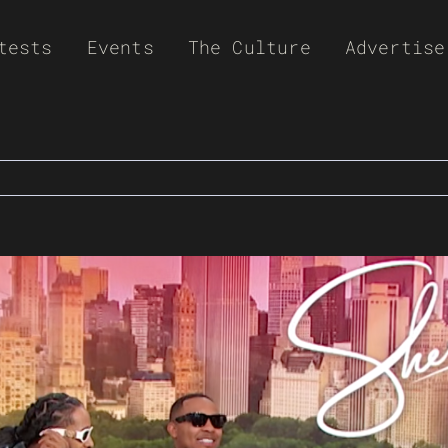
tests
Events
The Culture
Advertise