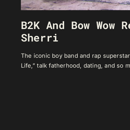
B2K And Bow Wow R
Sherri
The iconic boy band and rap superstar
Life,” talk fatherhood, dating, and so