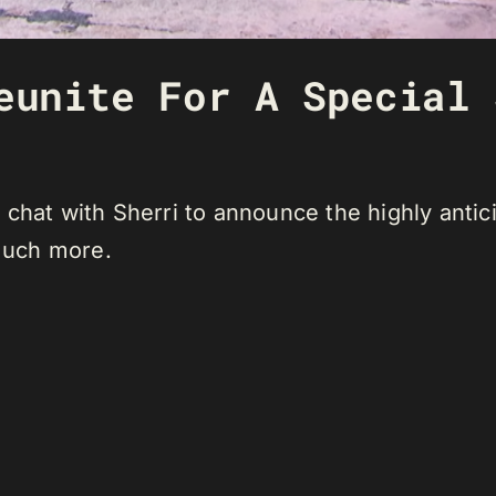
eunite For A Special 
 chat with Sherri to announce the highly anti
 much more.