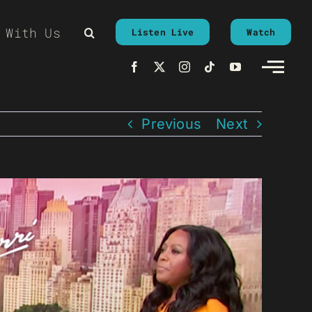
 With Us
Listen Live
Watch
Previous
Next