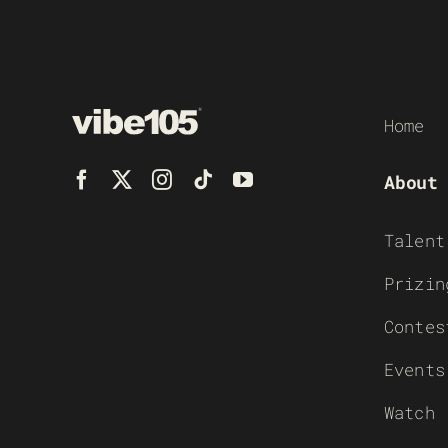
Home
About
Talent
Prizin
Contes
Events
Watch