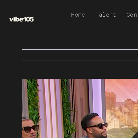
Skip
Home
Talent
Con
to
content
View
Larger
Image