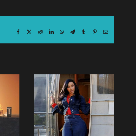
Facebook
X
Reddit
LinkedIn
WhatsApp
Telegram
Tumblr
Pinterest
Email