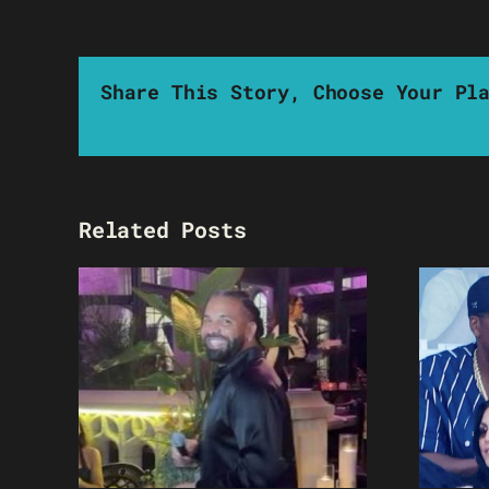
Share This Story, Choose Your Pl
Related Posts