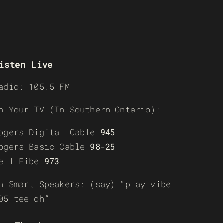
isten Live
adio: 105.5 FM
n Your TV (In Southern Ontario):
ogers Digital Cable
945
ogers Basic Cable
98-25
ell Fibe
973
n Smart Speakers: (say) “play vibe
05 tee-oh”