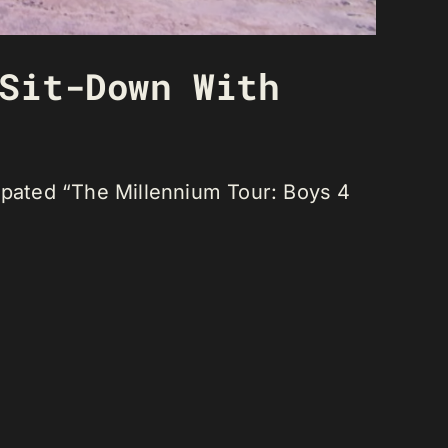
Sit-Down With
cipated “The Millennium Tour: Boys 4