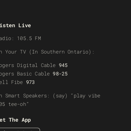
isten Live
adio: 105.5 FM
n Your TV (In Southern Ontario):
ogers Digital Cable
945
ogers Basic Cable
98-25
ell Fibe
973
n Smart Speakers: (say) “play vibe
05 tee-oh”
et The App