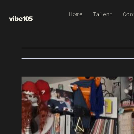
Skip
Home
Talent
Con
to
content
View
Larger
Image