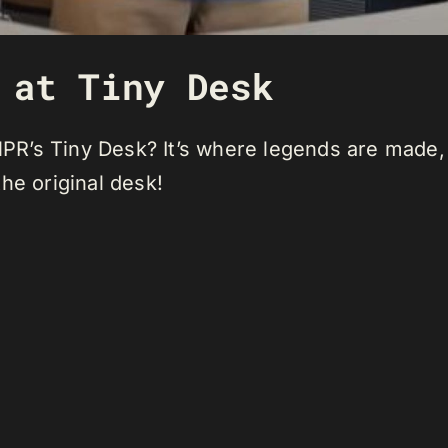
 at Tiny Desk
t NPR’s Tiny Desk? It’s where legends are made
 the original desk!