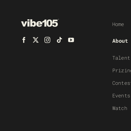
Home
About
Talent
Prizin
Contes
Events
Watch