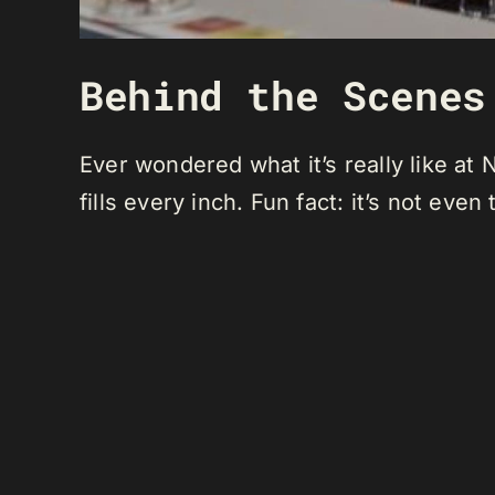
Behind the Scenes
Ever wondered what it’s really like a
fills every inch. Fun fact: it’s not even