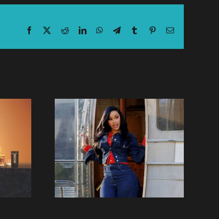
Facebook
X
Reddit
LinkedIn
WhatsApp
Telegram
Tumblr
Pinterest
Email