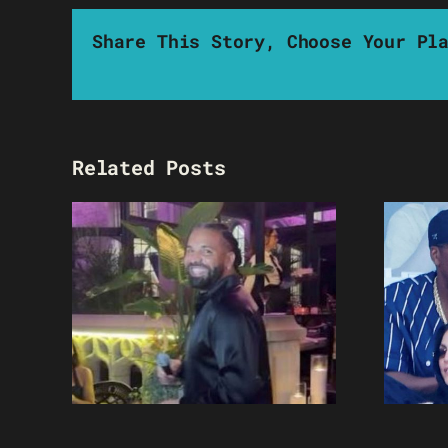
Share This Story, Choose Your Pl
Related Posts