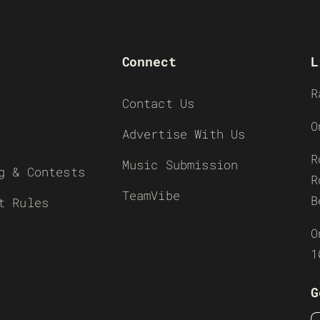
Connect
L
R
Contact Us
O
Advertise With Us
R
Music Submission
g & Contests
R
TeamVibe
B
t Rules
O
1
G