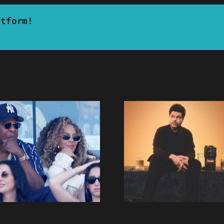
atform!