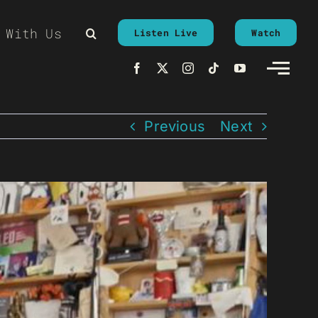
 With Us
Listen Live
Watch
Previous
Next