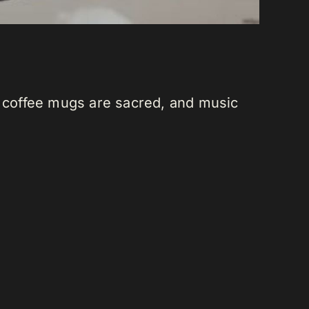
, coffee mugs are sacred, and music