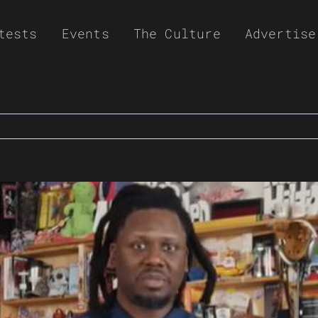
tests
Events
The Culture
Advertise