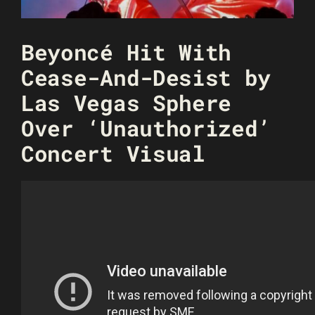
Beyoncé Hit With
Cease-And-Desist by
Las Vegas Sphere
Over ‘Unauthorized’
Concert Visual