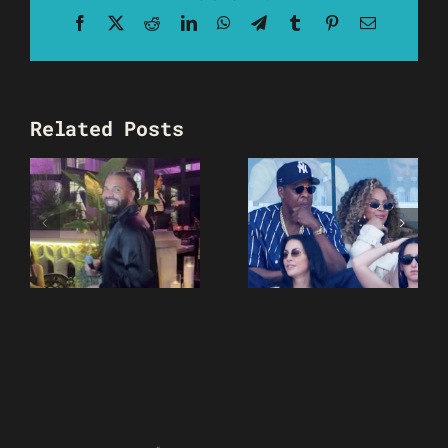
Facebook
X
Reddit
LinkedIn
WhatsApp
Telegram
Tumblr
Pinterest
Email
Related Posts