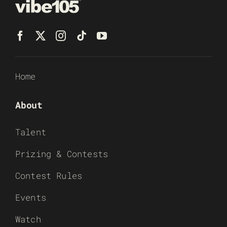
Home
About
Talent
Prizing & Contests
Contest Rules
Events
Watch