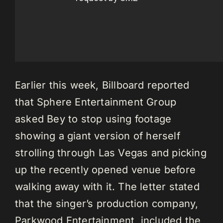
Earlier this week, Billboard reported
that Sphere Entertainment Group
asked Bey to stop using footage
showing a giant version of herself
strolling through Las Vegas and picking
up the recently opened venue before
walking away with it. The letter stated
that the singer’s production company,
Parkwood Entertainment, included the