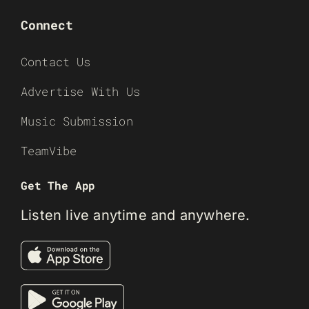
Connect
Contact Us
Advertise With Us
Music Submission
TeamVibe
Get The App
Listen live anytime and anywhere.