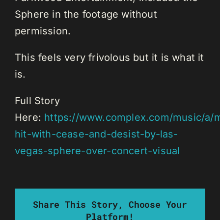
Sphere in the footage without
permission.
This feels very frivolous but it is what it
is.
Full Story
Here:
https://www.complex.com/music/a/m
hit-with-cease-and-desist-by-las-
vegas-sphere-over-concert-visual
Share This Story, Choose Your
Platform!