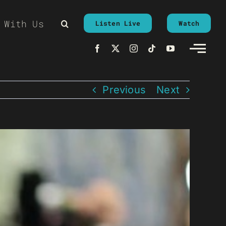
 With Us
Listen Live
Watch
Previous
Next