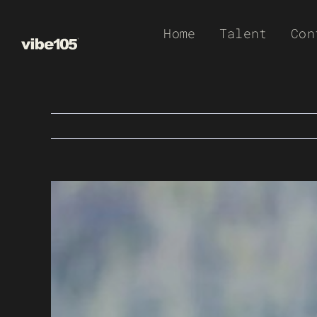
Skip
Home
Talent
Con
to
content
View
Larger
Image