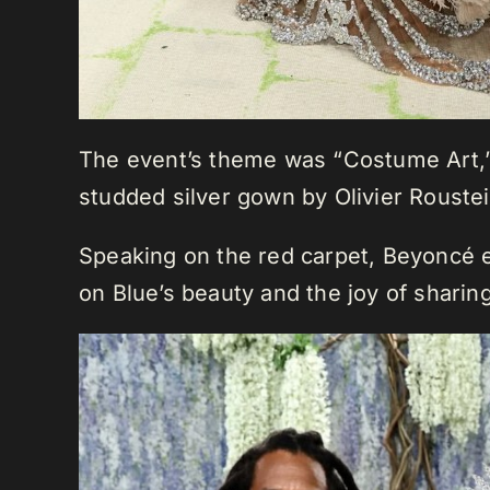
The event’s theme was “Costume Art,” 
studded silver gown by Olivier Roust
Speaking on the red carpet, Beyoncé e
on Blue’s beauty and the joy of sharin