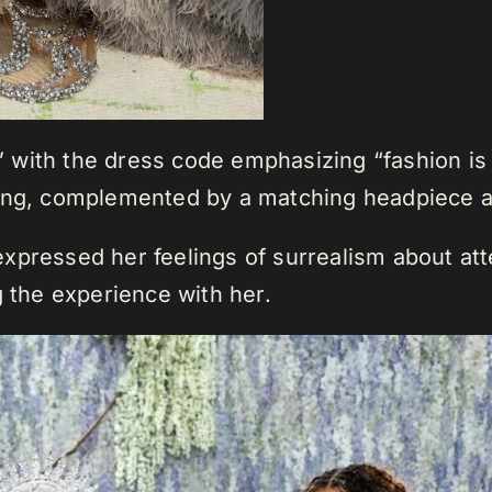
with the dress code emphasizing “fashion is a
eing, complemented by a matching headpiece a
xpressed her feelings of surrealism about at
g the experience with her.