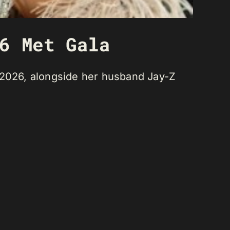
6 Met Gala
, 2026, alongside her husband Jay-Z