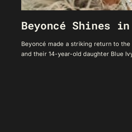
Beyoncé Shines in
Beyoncé made a striking return to the
and their 14-year-old daughter Blue Iv