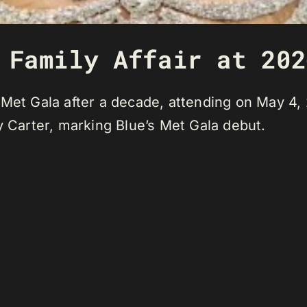
 Family Affair at 202
 Met Gala after a decade, attending on May 4
y Carter, marking Blue’s Met Gala debut.