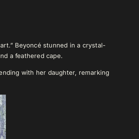
rt.” Beyoncé stunned in a crystal-
nd a feathered cape.
tending with her daughter, remarking