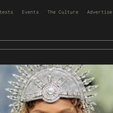
tests
Events
The Culture
Advertise