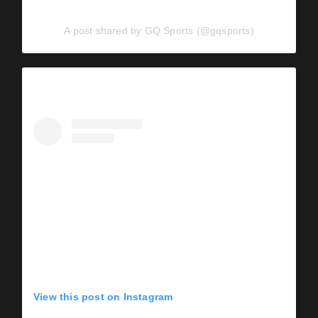
A post shared by GQ Sports (@gqsports)
View this post on Instagram