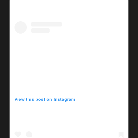
View this post on Instagram