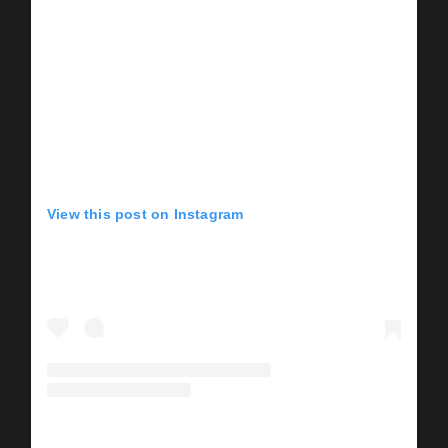
View this post on Instagram