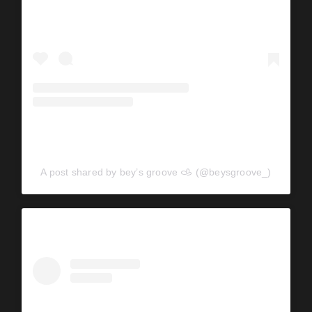
A post shared by bey’s groove 𐚁 (@beysgroove_)