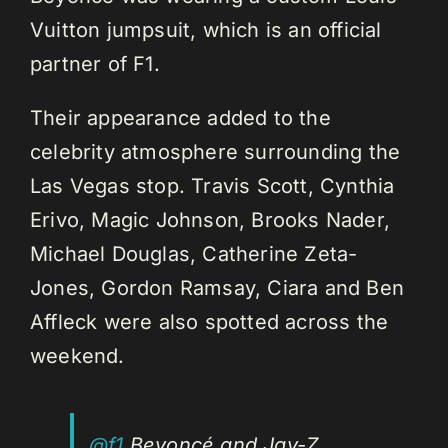
Vuitton jumpsuit, which is an official
partner of F1.
Their appearance added to the
celebrity atmosphere surrounding the
Las Vegas stop. Travis Scott, Cynthia
Erivo, Magic Johnson, Brooks Nader,
Michael Douglas, Catherine Zeta-
Jones, Gordon Ramsay, Ciara and Ben
Affleck were also spotted across the
weekend.
@f1
Beyoncé and Jay-Z