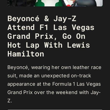
Beyoncé & Jay-Z
Attend F1 Las Vegas
Grand Prix, Go On
Hot Lap With Lewis
Hamilton
Beyoncé, wearing her own leather race
suit, made an unexpected on-track
appearance at the Formula 1 Las Vegas
Grand Prix over the weekend with Jay-
Z.