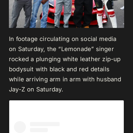
In footage circulating on social media
on Saturday, the “Lemonade” singer
rocked a plunging white leather zip-up
bodysuit with black and red details
while arriving arm in arm with husband
Jay-Z on Saturday.