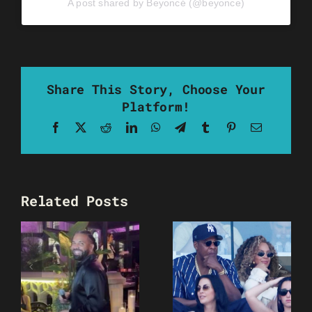
A post shared by Beyoncé (@beyonce)
Share This Story, Choose Your
Platform!
Facebook
X
Reddit
LinkedIn
WhatsApp
Telegram
Tumblr
Pinterest
Email
Related Posts