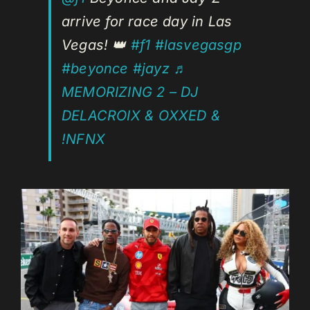
arrive for race day in Las
Vegas! 👑
#f1
#lasvegasgp
#beyonce
#jayz
♬
MEMORIZING 2 – DJ
DELACROIX & OXXED &
!NFNX