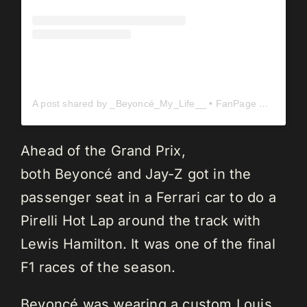
A post shared by _Beyoncé_My_Life__ • FanPage ✨️ (@_beyonce_my_life__)
Ahead of the Grand Prix,
both Beyoncé and Jay-Z got in the
passenger seat in a Ferrari car to do a
Pirelli Hot Lap around the track with
Lewis Hamilton. It was one of the final
F1 races of the season.
Beyoncé was wearing a custom Louis