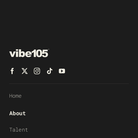
Home
About
Talent