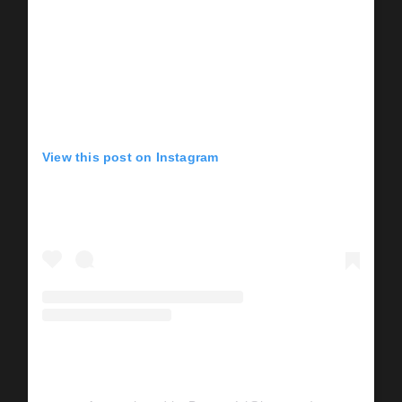
View this post on Instagram