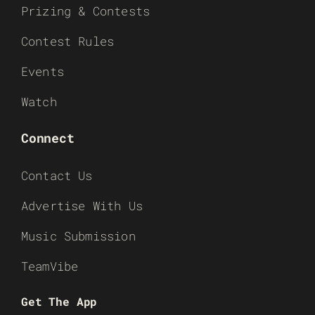
Prizing & Contests
Contest Rules
Events
Watch
Connect
Contact Us
Advertise With Us
Music Submission
TeamVibe
Get The App