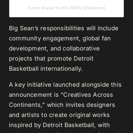
A post shared by BIG SEAN (@bigsean)
Big Sean’s responsibilities will include
community engagement, global fan
development, and collaborative
projects that promote Detroit
Basketball internationally.
A key initiative launched alongside this
announcement is “Creatives Across
Continents,” which invites designers
and artists to create original works
inspired by Detroit Basketball, with