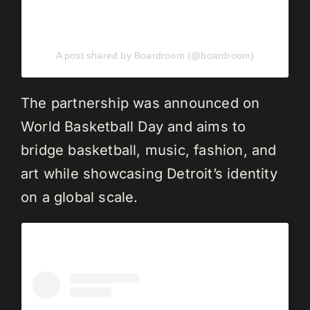
A post shared by Boardroom (@boardroom)
The partnership was announced on
World Basketball Day and aims to
bridge basketball, music, fashion, and
art while showcasing Detroit’s identity
on a global scale.