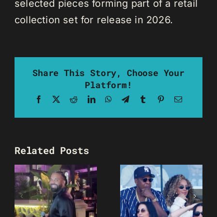
selected pieces forming part of a retail
collection set for release in 2026.
Share This Story, Choose Your
Platform!
Facebook
X
Reddit
LinkedIn
WhatsApp
Telegram
Tumblr
Pinterest
Email
Related Posts