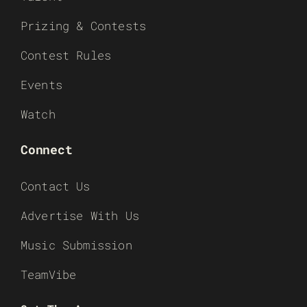
Prizing & Contests
Contest Rules
Events
Watch
Connect
Contact Us
Advertise With Us
Music Submission
TeamVibe