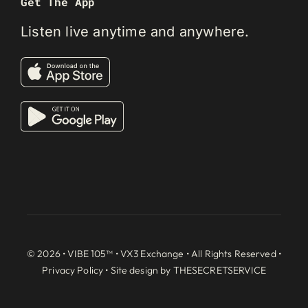
Get The App
Listen live anytime and anywhere.
© 2026 • VIBE 105™ •
VX3 Exchange
• All Rights Reserved •
Privacy Policy
• Site design by
THESECRETSERVICE