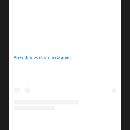
View this post on Instagram