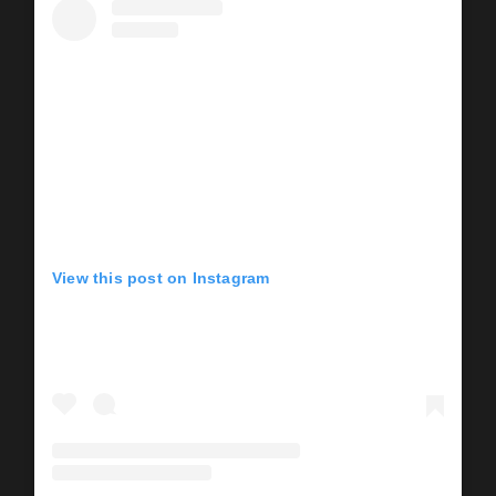
View this post on Instagram