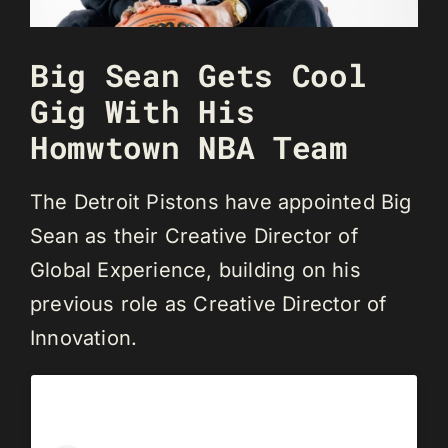
Big Sean Gets Cool
Gig With His
Homwtown NBA Team
The Detroit Pistons have appointed Big
Sean as their Creative Director of
Global Experience, building on his
previous role as Creative Director of
Innovation.