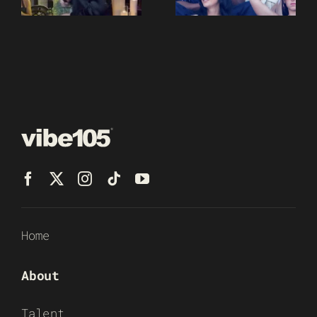
Home
About
Talent