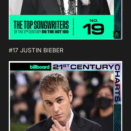
#17 JUSTIN BIEBER