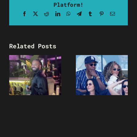
Platform!
Facebook
X
Reddit
LinkedIn
WhatsApp
Telegram
Tumblr
Pinterest
Email
Related Posts