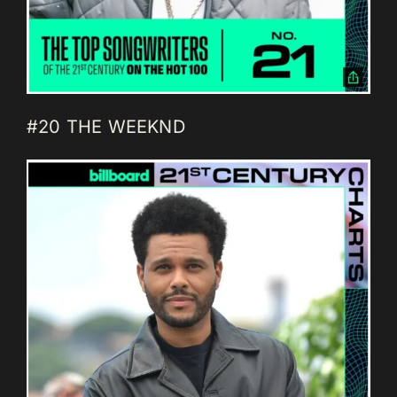
#20 THE WEEKND