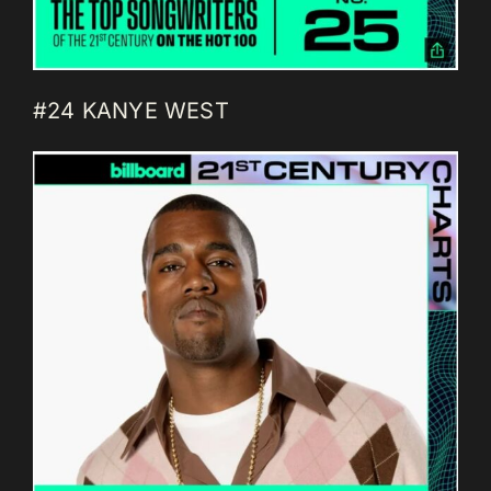
#24 KANYE WEST