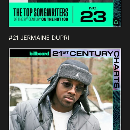
#21 JERMAINE DUPRI