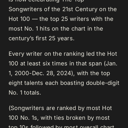
Songwriters of the 21st Century on the
Hot 100 — the top 25 writers with the
most No. 1 hits on the chart in the
century’s first 25 years.
Every writer on the ranking led the Hot
100 at least six times in that span (Jan.
1, 2000-Dec. 28, 2024), with the top
eight talents each boasting double-digit
No. 1 totals.
(Songwriters are ranked by most Hot
100 No. 1s, with ties broken by most
top 10s followed by most overall chart