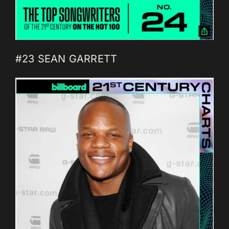
#23 SEAN GARRETT