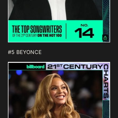
#5 BEYONCE