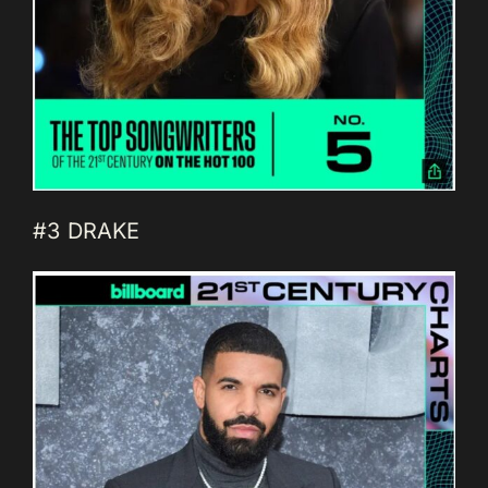
#3 DRAKE