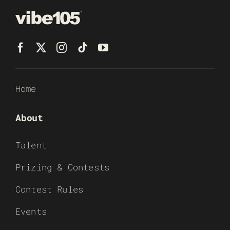
Home
About
Talent
Prizing & Contests
Contest Rules
Events