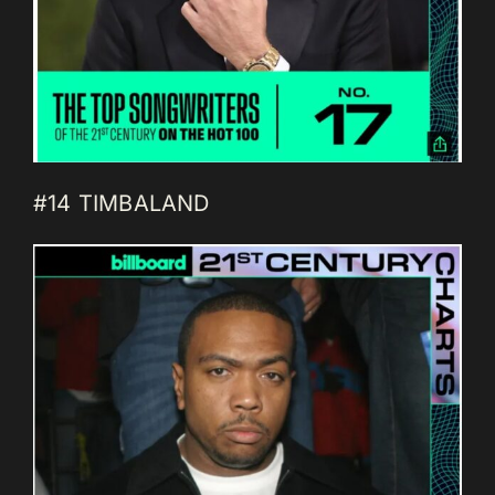
#14 TIMBALAND