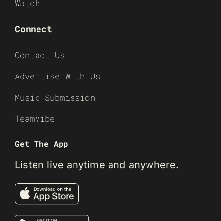
Watch
Connect
Contact Us
Advertise With Us
Music Submission
TeamVibe
Get The App
Listen live anytime and anywhere.