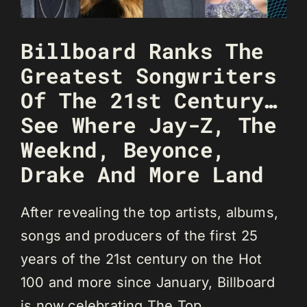
Billboard Ranks The
Greatest Songwriters
Of The 21st Century…
See Where Jay-Z, The
Weeknd, Beyonce,
Drake And More Land
After revealing the top artists, albums,
songs and producers of the first 25
years of the 21st century on the Hot
100 and more since January, Billboard
is now celebrating The Top