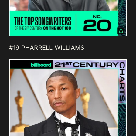
#19 PHARRELL WILLIAMS