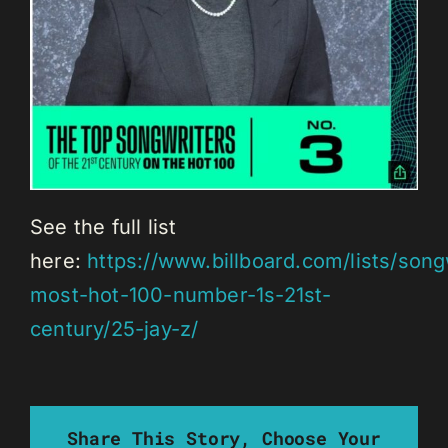
See the full list
here:
https://www.billboard.com/lists/song
most-hot-100-number-1s-21st-
century/25-jay-z/
Share This Story, Choose Your