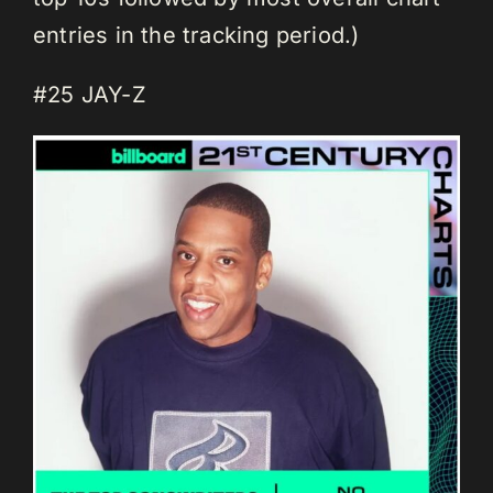
entries in the tracking period.)
#25 JAY-Z