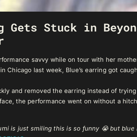
g Gets Stuck in Beyon
r
rformance savvy while on tour with her mothe
n Chicago last week, Blue’s earring got caught
ckly and removed the earring instead of trying 
s face, the performance went on without a hitch
mi is just smiling this is so funny 😭 but blue 