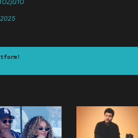
a4OZjG1O
 2025
atform!