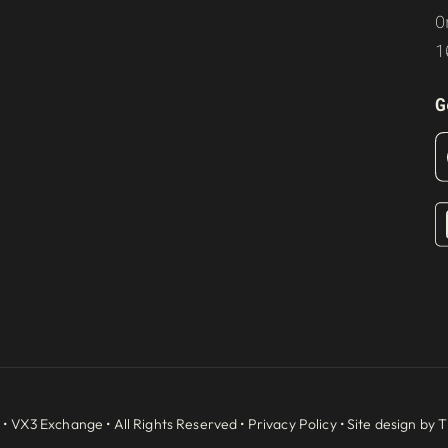
O
1
G
 •
VX3 Exchange
• All Rights Reserved •
Privacy Policy
• Site design by
T