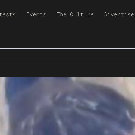
tests
Events
The Culture
Advertise