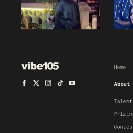
Home
About
Talent
Prizin
Contes