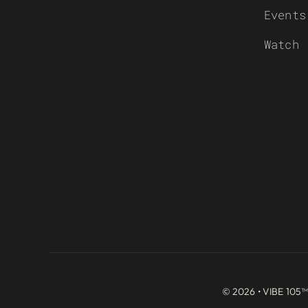
Events
Watch
© 2026 • VIBE 105™