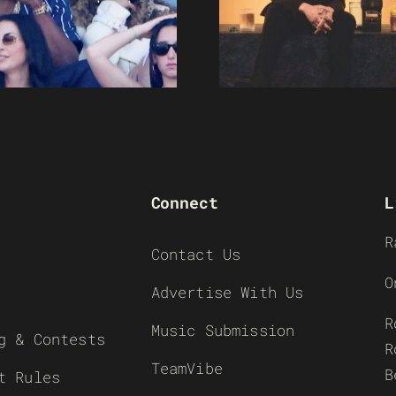
Connect
L
R
Contact Us
O
Advertise With Us
R
Music Submission
g & Contests
R
TeamVibe
B
t Rules