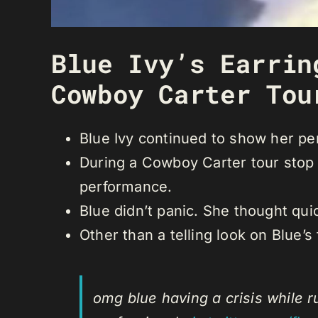
Blue Ivy’s Earrin
Cowboy Carter Tou
Blue Ivy continued to show her pe
During a Cowboy Carter tour stop i
performance.
Blue didn’t panic. She thought qui
Other than a telling look on Blue’
omg blue having a crisis while ru