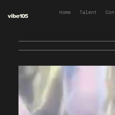
Skip
Home
Talent
Con
to
content
View
Larger
Image