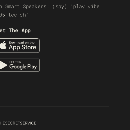
n Smart Speakers: (say) “play vibe
05 tee-oh”
et The App
HESECRETSERVICE