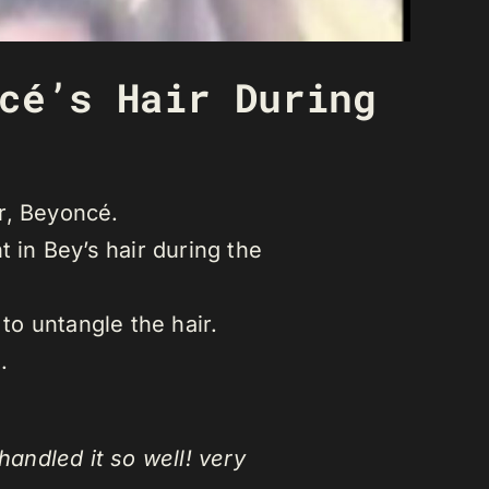
cé’s Hair During
r, Beyoncé.
 in Bey’s hair during the
to untangle the hair.
.
handled it so well! very