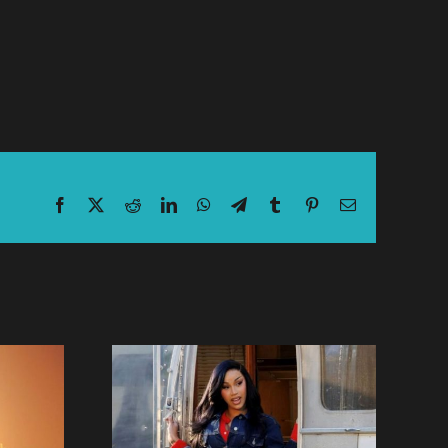
Facebook
X
Reddit
LinkedIn
WhatsApp
Telegram
Tumblr
Pinterest
Email