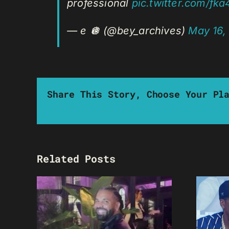
professional
pic.twitter.com/fk
— e 🪩 (@bey_archives)
May 16,
Share This Story, Choose Your Pl
Related Posts