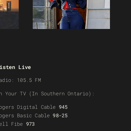
isten Live
adio: 105.5 FM
n Your TV (In Southern Ontario):
ogers Digital Cable
945
ogers Basic Cable
98-25
ell Fibe
973