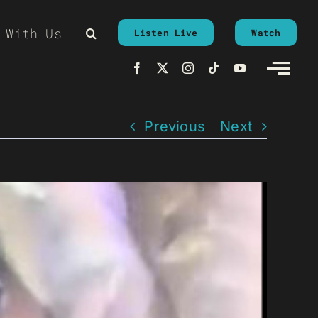
 With Us
Listen Live
Watch
Previous
Next