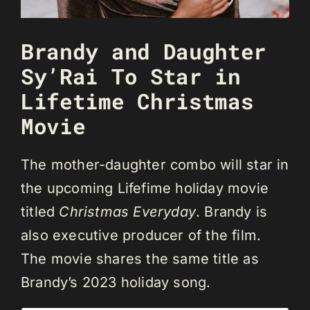
Brandy and Daughter
Sy’Rai To Star in
Lifetime Christmas
Movie
The mother-daughter combo will star in
the upcoming Lifefime holiday movie
titled
Christmas Everyday
. Brandy is
also executive producer of the film.
The movie shares the same title as
Brandy’s 2023 holiday song.