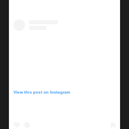
View this post on Instagram