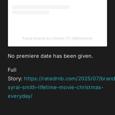
A post shared by Lifetime TV (@lifetimetv)
No premiere date has been given.
Full
Story:
https://ratedrnb.com/2025/07/brand
syrai-smith-lifetime-movie-christmas-
everyday/