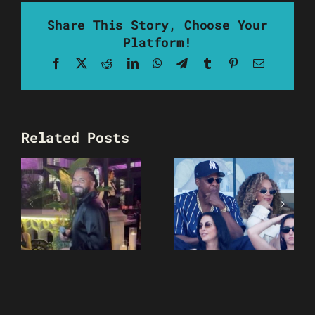
Share This Story, Choose Your
Platform!
Facebook
X
Reddit
LinkedIn
WhatsApp
Telegram
Tumblr
Pinterest
Email
Related Posts