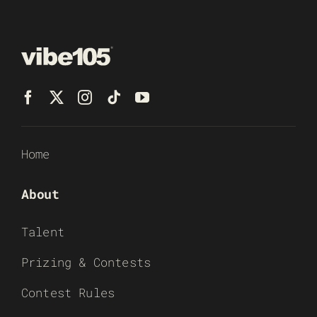
Home
About
Talent
Prizing & Contests
Contest Rules