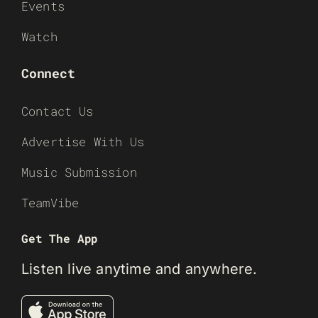
Events
Watch
Connect
Contact Us
Advertise With Us
Music Submission
TeamVibe
Get The App
Listen live anytime and anywhere.