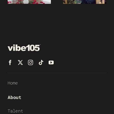
Home
About
Talent