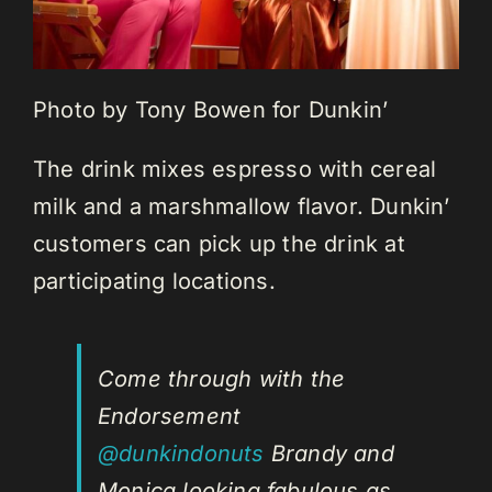
Photo by Tony Bowen for Dunkin’
The drink mixes espresso with cereal
milk and a marshmallow flavor. Dunkin’
customers can pick up the drink at
participating locations.
Come through with the
Endorsement
@dunkindonuts
Brandy and
Monica looking fabulous as