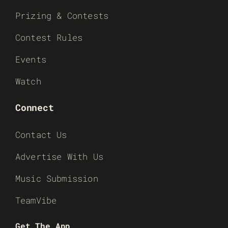
Prizing & Contests
Contest Rules
Events
Watch
Connect
Contact Us
Advertise With Us
Music Submission
TeamVibe
Get The App