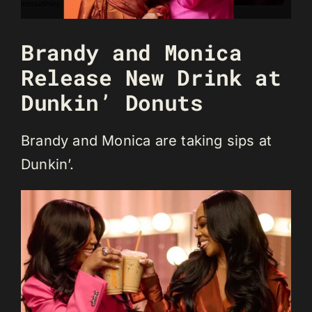
Brandy and Monica
Release New Drink at
Dunkin’ Donuts
Brandy and Monica are taking sips at
Dunkin’.