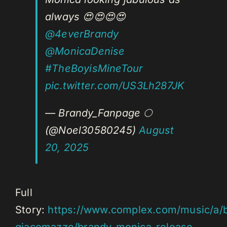
always 😍😍😍😍
@4everBrandy
@MonicaDenise
#TheBoyisMineTour
pic.twitter.com/US3Lh287JK
— Brandy_Fanpage 🌕
(@Noel30580245)
August
20, 2025
Full
Story:
https://www.complex.com/music/a/