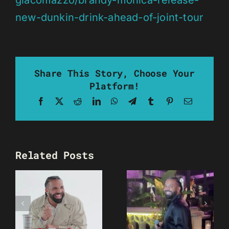
giacomazzo/brandy-monica-release-
new-dunkin-drink-ahead-of-joint-tour
Share This Story, Choose Your
Platform!
Facebook
X
Reddit
LinkedIn
WhatsApp
Telegram
Tumblr
Pinterest
Email
Related Posts