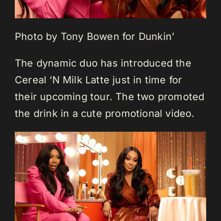
Photo by Tony Bowen for Dunkin’
The dynamic duo has introduced the
Cereal ‘N Milk Latte just in time for
their upcoming tour. The two promoted
the drink in a cute promotional video.