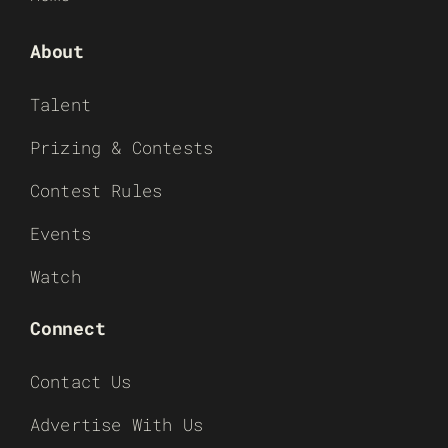
About
Talent
Prizing & Contests
Contest Rules
Events
Watch
Connect
Contact Us
Advertise With Us