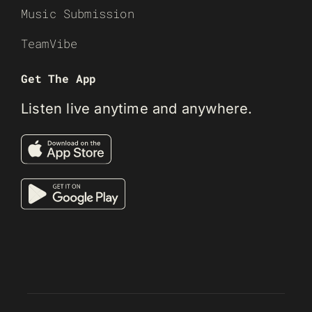
Music Submission
TeamVibe
Get The App
Listen live anytime and anywhere.