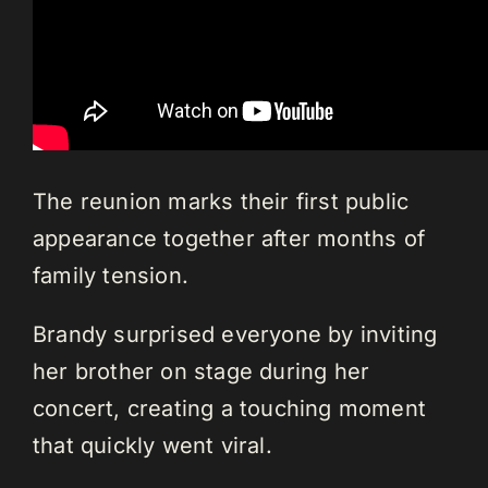
The reunion marks their first public
appearance together after months of
family tension.
Brandy surprised everyone by inviting
her brother on stage during her
concert, creating a touching moment
that quickly went viral.