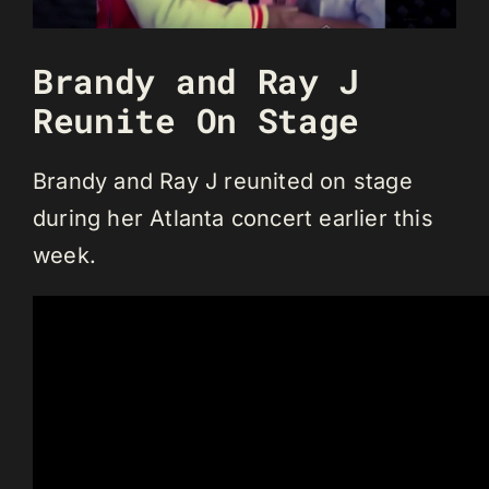
Brandy and Ray J
Reunite On Stage
Brandy and Ray J reunited on stage
during her Atlanta concert earlier this
week.