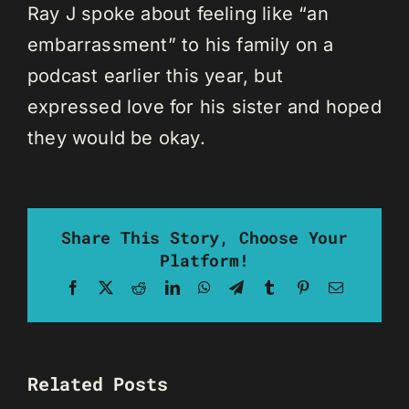
Ray J spoke about feeling like “an
embarrassment” to his family on a
podcast earlier this year, but
expressed love for his sister and hoped
they would be okay.
Share This Story, Choose Your
Platform!
Facebook
X
Reddit
LinkedIn
WhatsApp
Telegram
Tumblr
Pinterest
Email
Related Posts