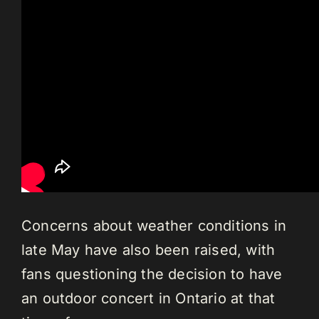
Concerns about weather conditions in
late May have also been raised, with
fans questioning the decision to have
an outdoor concert in Ontario at that