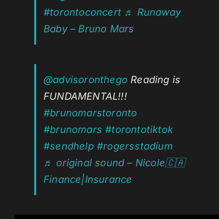
#torontoconcert
♬ Runaway
Baby – Bruno Mars
@advisoronthego
Reading is
FUNDAMENTAL!!!
#brunomarstoronto
#brunomars
#torontotiktok
#sendhelp
#rogersstadium
♬ original sound – Nicole🇨🇦
Finance|Insurance