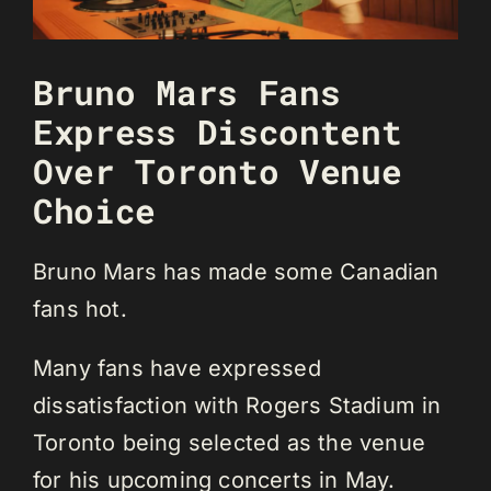
Bruno Mars Fans
Express Discontent
Over Toronto Venue
Choice
Bruno Mars has made some Canadian
fans hot.
Many fans have expressed
dissatisfaction with Rogers Stadium in
Toronto being selected as the venue
for his upcoming concerts in May.