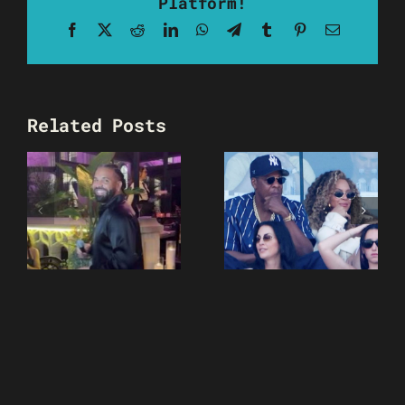
Platform!
Facebook
X
Reddit
LinkedIn
WhatsApp
Telegram
Tumblr
Pinterest
Email
Related Posts