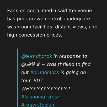
Fans on social media said the venue
has poor crowd control, inadequate
washroom facilities, distant views, and
high concession prices.
@leenahprak
in response to
@🦂🤎🧋 ~ Was thrilled to find
out
#brunomars
is going on
tour. BUT
WHYYYYYYYYYYY!!
#brunomarstour
#rogerstadium