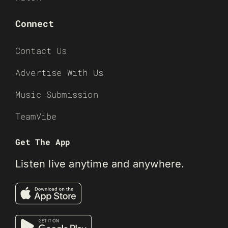
Connect
Contact Us
Advertise With Us
Music Submission
TeamVibe
Get The App
Listen live anytime and anywhere.