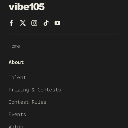
Home
About
Talent
Prizing & Contests
Contest Rules
Events
Watch