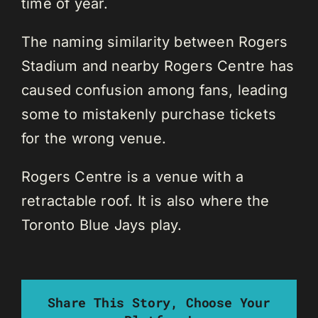
time of year.
The naming similarity between Rogers
Stadium and nearby Rogers Centre has
caused confusion among fans, leading
some to mistakenly purchase tickets
for the wrong venue.
Rogers Centre is a venue with a
retractable roof. It is also where the
Toronto Blue Jays play.
Share This Story, Choose Your