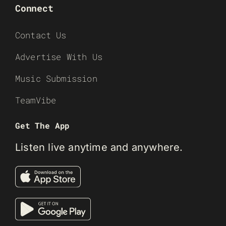
Connect
Contact Us
Advertise With Us
Music Submission
TeamVibe
Get The App
Listen live anytime and anywhere.