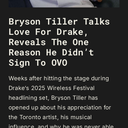
Bryson Tiller Talks
Love For Drake,
Reveals The One
Reason He Didn’t
Sign To OVO
Weeks after hitting the stage during
Drake‘s 2025 Wireless Festival
headlining set, Bryson Tiller has
opened up about his appreciation for
the Toronto artist, his musical
influence, and why he was never able