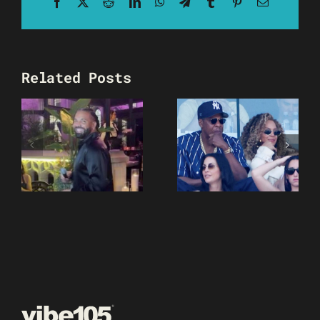
Facebook
X
Reddit
LinkedIn
WhatsApp
Telegram
Tumblr
Pinterest
Email
Related Posts