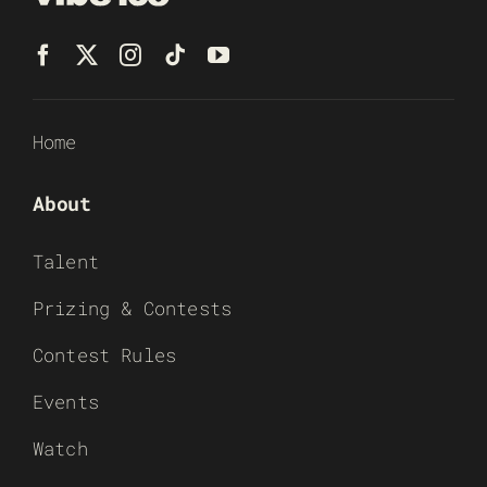
Home
About
Talent
Prizing & Contests
Contest Rules
Events
Watch