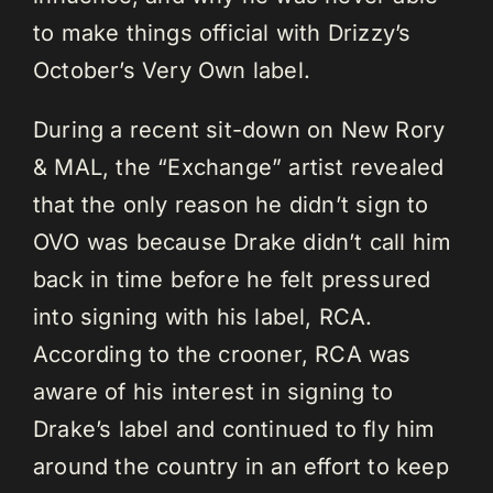
to make things official with Drizzy’s
October’s Very Own label.
During a recent sit-down on New Rory
& MAL, the “Exchange” artist revealed
that the only reason he didn’t sign to
OVO was because Drake didn’t call him
back in time before he felt pressured
into signing with his label, RCA.
According to the crooner, RCA was
aware of his interest in signing to
Drake’s label and continued to fly him
around the country in an effort to keep