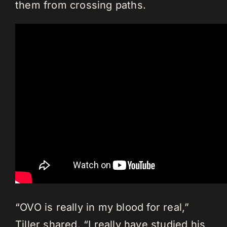
them from crossing paths.
“OVO is really in my blood for real,”
Tiller shared. “I really have studied his