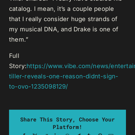
catalog. I mean, it’s a couple people
that I really consider huge strands of
my musical DNA, and Drake is one of
them.”
Full
Story:
https://www.vibe.com/news/enterta
tiller-reveals-one-reason-didnt-sign-
to-ovo-1235098129/
Share This Story, Choose Your
Platform!