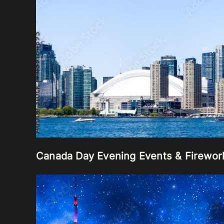
Canada Day Evening Events & Firewor