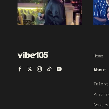
Home
About
Talent
Prizin
Contes