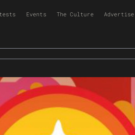
tests
Events
The Culture
Advertise