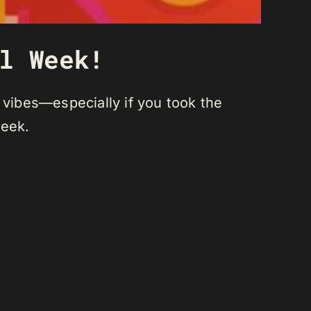
l Week!
 vibes—especially if you took the
week.