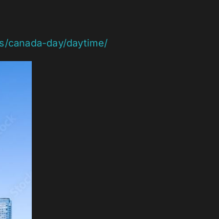
ts/canada-day/daytime/