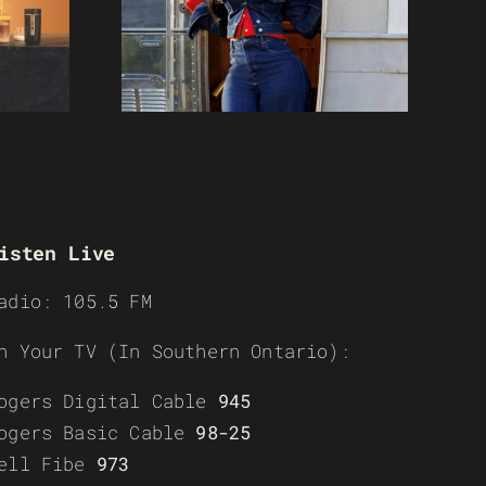
isten Live
adio: 105.5 FM
n Your TV (In Southern Ontario):
ogers Digital Cable
945
ogers Basic Cable
98-25
ell Fibe
973