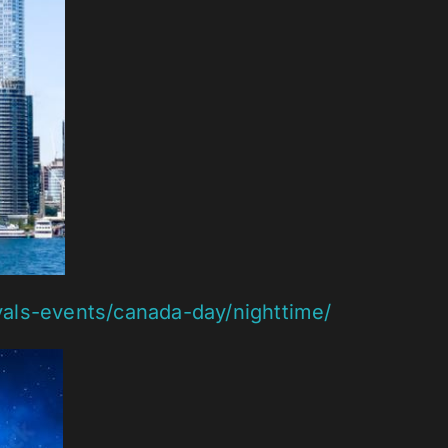
vals-events/canada-day/nighttime/