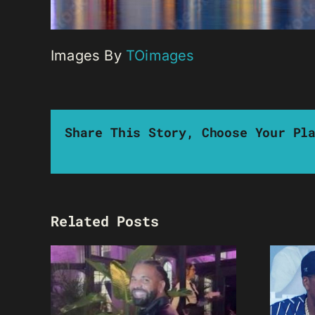
Images By
TOimages
Share This Story, Choose Your Pl
Related Posts