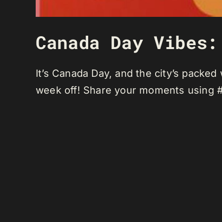
Canada Day Vibes:
It’s Canada Day, and the city’s packed
week off! Share your moments using 