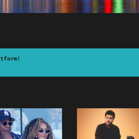
atform!