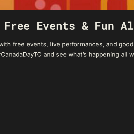
 Free Events & Fun Al
 with free events, live performances, and good
#CanadaDayTO and see what’s happening all 