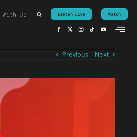
 With Us
Listen Live
Watch
Previous
Next