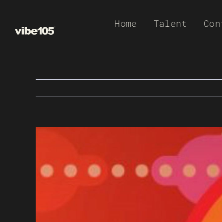
Skip
Home
Talent
Con
to
content
View
Larger
Image