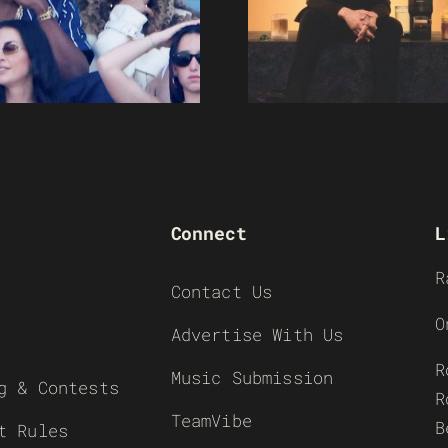
Connect
L
R
Contact Us
O
Advertise With Us
R
Music Submission
g & Contests
R
TeamVibe
B
t Rules