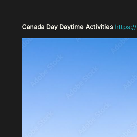
Canada Day Daytime Activities
https:/