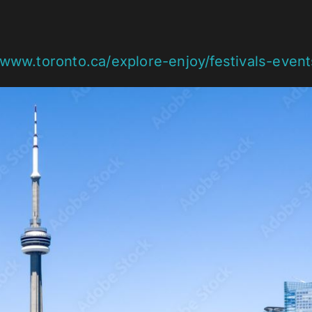
/www.toronto.ca/explore-enjoy/festivals-even