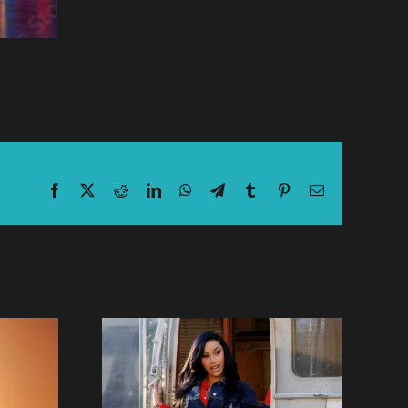
Facebook
X
Reddit
LinkedIn
WhatsApp
Telegram
Tumblr
Pinterest
Email