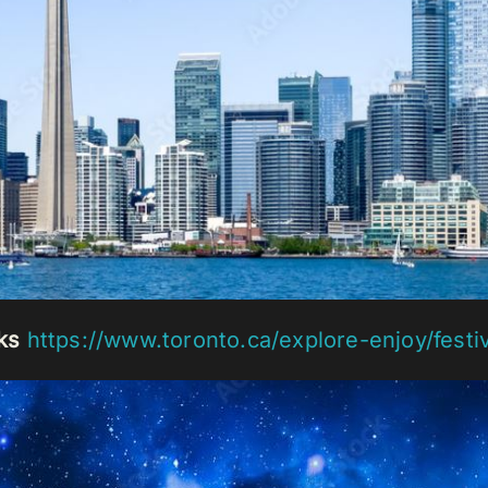
ks
https://www.toronto.ca/explore-enjoy/festi