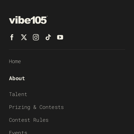
Home
About
Talent
Prizing & Contests
Contest Rules
Events