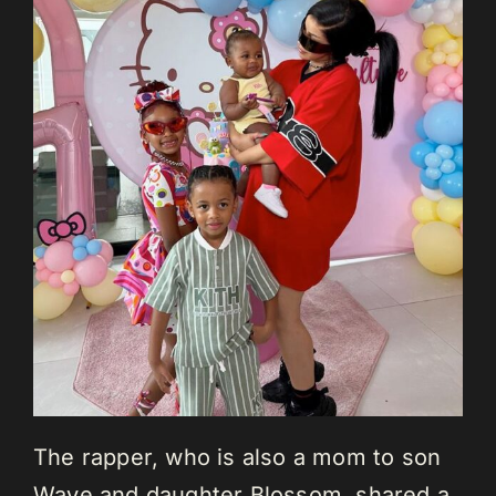
The rapper, who is also a mom to son
Wave and daughter Blossom, shared a