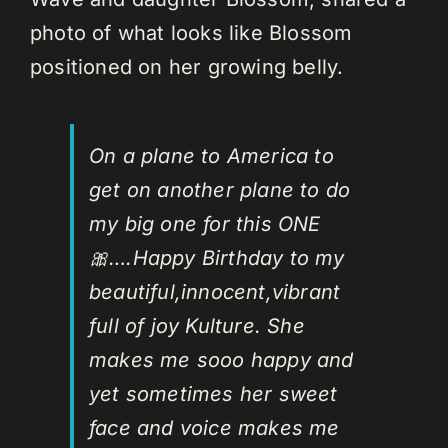
photo of what looks like Blossom
positioned on her growing belly.
On a plane to America to
get on another plane to do
my big one for this ONE
🎀….Happy Birthday to my
beautiful,innocent,vibrant
full of joy Kulture. She
makes me sooo happy and
yet sometimes her sweet
face and voice makes me