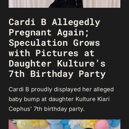
Cardi B Allegedly
Pregnant Again;
Speculation Grows
with Pictures at
Daughter Kulture’s
7th Birthday Party
Cardi B proudly displayed her alleged
baby bump at daughter Kulture Kiari
Cephus’ 7th birthday party.