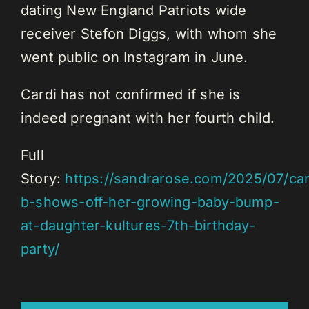
dating New England Patriots wide
receiver Stefon Diggs, with whom she
went public on Instagram in June.
Cardi has not confirmed if she is
indeed pregnant with her fourth child.
Full
Story:
https://sandrarose.com/2025/07/car
b-shows-off-her-growing-baby-bump-
at-daughter-kultures-7th-birthday-
party/