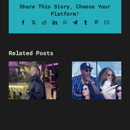
Share This Story, Choose Your
Platform!
Facebook
X
Reddit
LinkedIn
WhatsApp
Telegram
Tumblr
Pinterest
Email
Related Posts