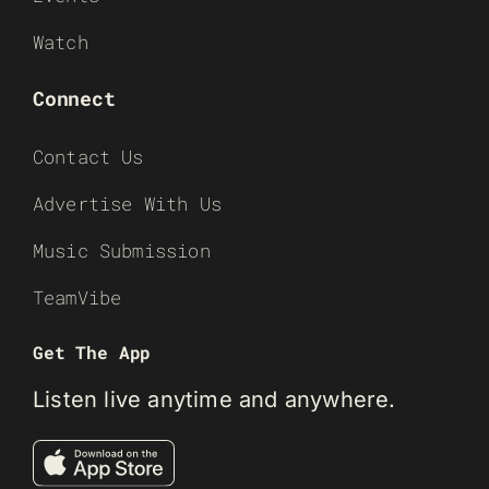
Watch
Connect
Contact Us
Advertise With Us
Music Submission
TeamVibe
Get The App
Listen live anytime and anywhere.