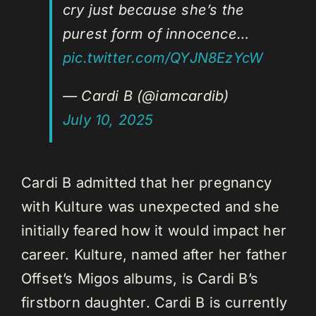
cry just because she’s the
purest form of innocence…
pic.twitter.com/QYJN8EzYcW
— Cardi B (@iamcardib)
July 10, 2025
Cardi B admitted that her pregnancy
with Kulture was unexpected and she
initially feared how it would impact her
career. Kulture, named after her father
Offset’s Migos albums, is Cardi B’s
firstborn daughter. Cardi B is currently