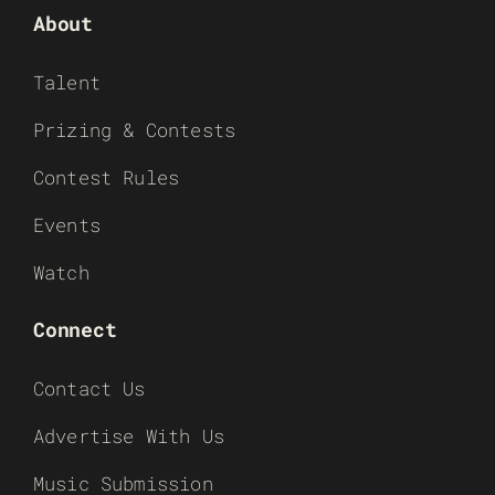
About
Talent
Prizing & Contests
Contest Rules
Events
Watch
Connect
Contact Us
Advertise With Us
Music Submission