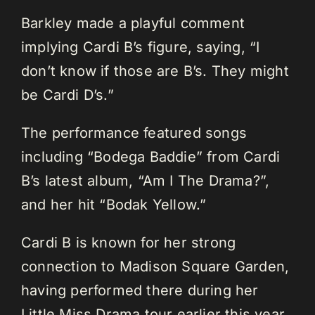
Barkley made a playful comment
implying Cardi B’s figure, saying, “I
don’t know if those are B’s. They might
be Cardi D’s.”
The performance featured songs
including “Bodega Baddie” from Cardi
B’s latest album, “Am I The Drama?”,
and her hit “Bodak Yellow.”
Cardi B is known for her strong
connection to Madison Square Garden,
having performed there during her
Little Miss Drama tour earlier this year.