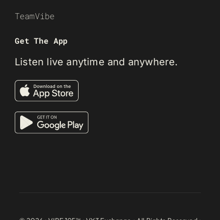
TeamVibe
Get The App
Listen live anytime and anywhere.