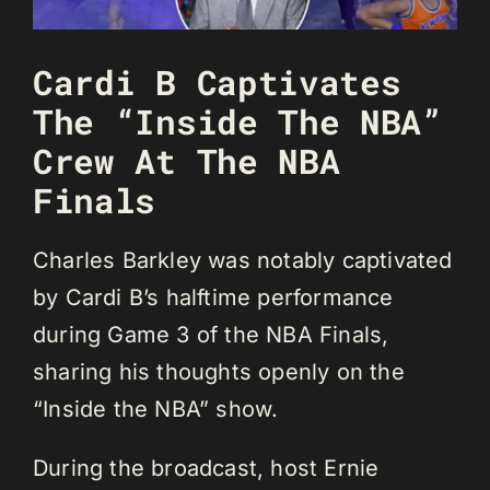
Cardi B Captivates
The “Inside The NBA”
Crew At The NBA
Finals
Charles Barkley was notably captivated
by Cardi B’s halftime performance
during Game 3 of the NBA Finals,
sharing his thoughts openly on the
“Inside the NBA” show.
During the broadcast, host Ernie