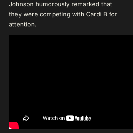
Johnson humorously remarked that
they were competing with Cardi B for
attention.