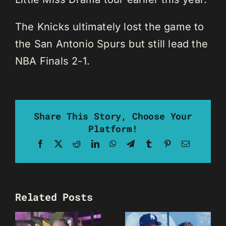
The Knicks ultimately lost the game to
the San Antonio Spurs but still lead the
NBA Finals 2-1.
Share This Story, Choose Your
Platform!
Facebook
X
Reddit
LinkedIn
WhatsApp
Telegram
Tumblr
Pinterest
Email
Related Posts