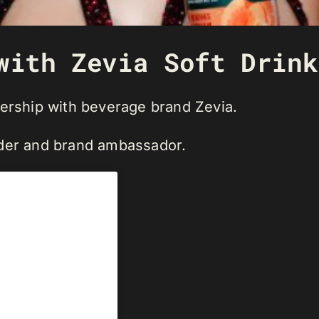
with Zevia Soft Drink
nership with beverage brand Zevia.
lder and brand ambassador.