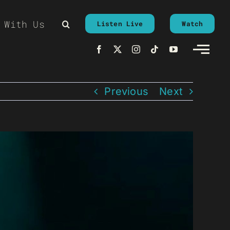
 With Us
Listen Live
Watch
Previous
Next