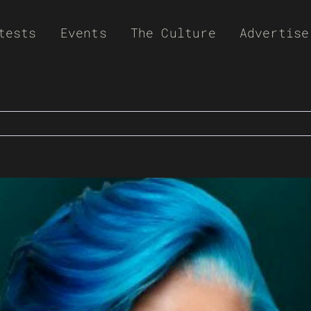
tests
Events
The Culture
Advertise