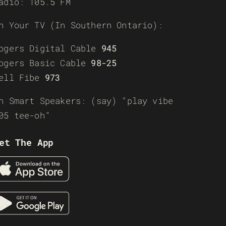
adio: 105.5 FM
n Your TV (In Southern Ontario):
ogers Digital Cable
945
ogers Basic Cable
98-25
ell Fibe
973
n Smart Speakers: (say) “play vibe
05 tee-oh”
et The App