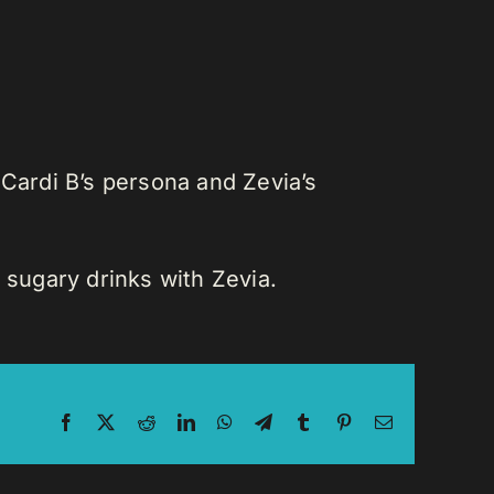
 Cardi B’s persona and Zevia’s
 sugary drinks with Zevia.
Facebook
X
Reddit
LinkedIn
WhatsApp
Telegram
Tumblr
Pinterest
Email