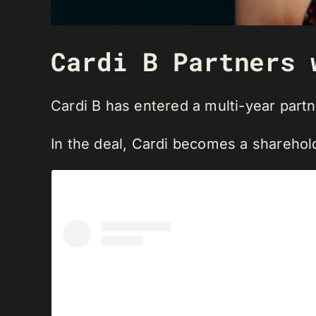
Cardi B Partners 
Cardi B has entered a multi-year part
In the deal, Cardi becomes a shareho