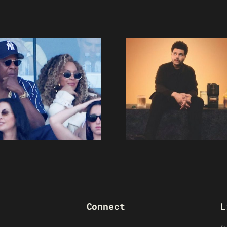
Connect
L