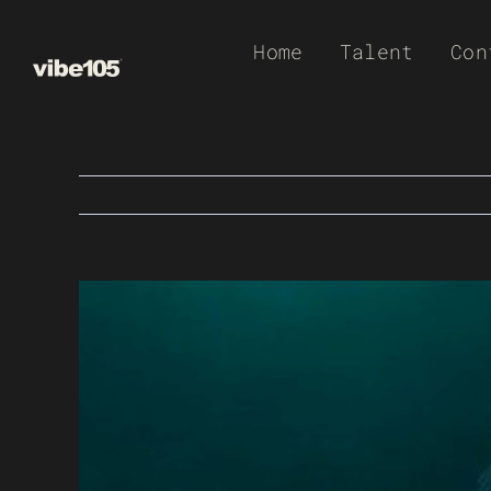
Skip
Home
Talent
Con
to
content
View
Larger
Image