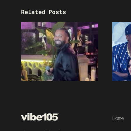
Related Posts
Home