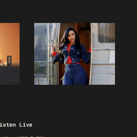
isten Live