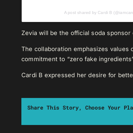
A post shared by Cardi B (@iamcar
Zevia will be the official soda sponsor
The collaboration emphasizes values of
commitment to “zero fake ingredients”
Cardi B expressed her desire for bette
Share This Story, Choose Your Pl