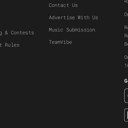
R
Contact Us
O
Advertise With Us
R
Music Submission
g & Contests
R
TeamVibe
B
t Rules
O
1
G