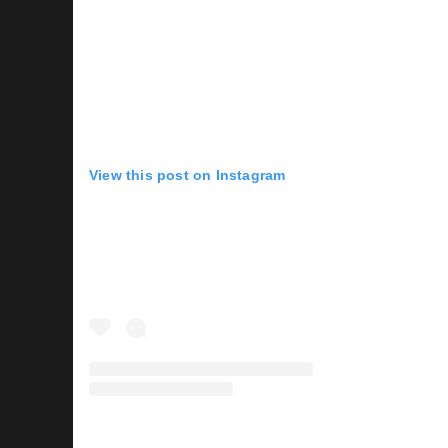
View this post on Instagram