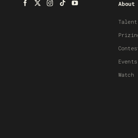
About
Talent
Prizin
Contes
Events
Watch