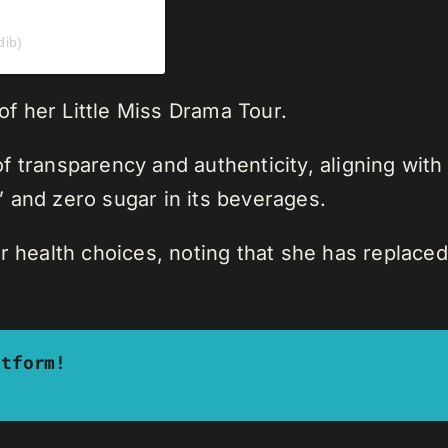
dib)
 of her Little Miss Drama Tour.
 transparency and authenticity, aligning with
 and zero sugar in its beverages.
r health choices, noting that she has replaced
atform!