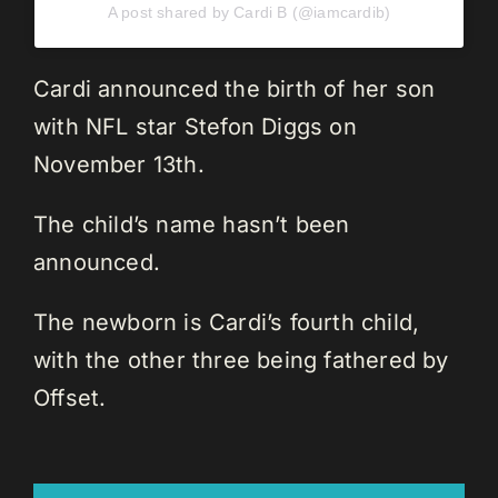
A post shared by Cardi B (@iamcardib)
Cardi announced the birth of her son
with NFL star Stefon Diggs on
November 13th.
The child’s name hasn’t been
announced.
The newborn is Cardi’s fourth child,
with the other three being fathered by
Offset.