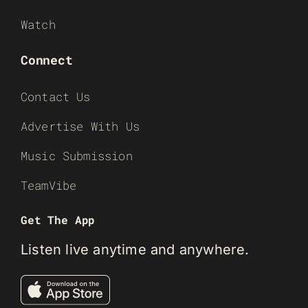
Watch
Connect
Contact Us
Advertise With Us
Music Submission
TeamVibe
Get The App
Listen live anytime and anywhere.