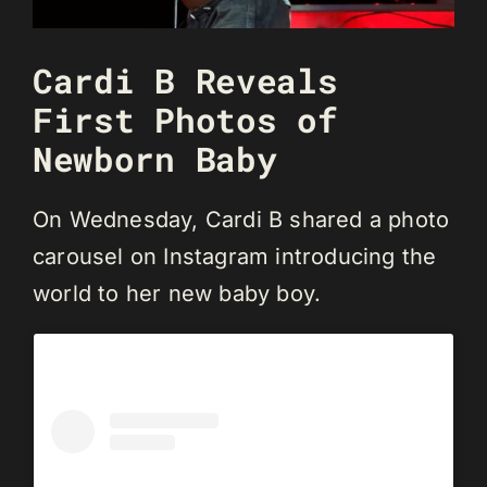
Cardi B Reveals
First Photos of
Newborn Baby
On Wednesday, Cardi B shared a photo
carousel on Instagram introducing the
world to her new baby boy.