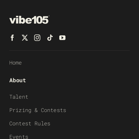
Home
About
Talent
Prizing & Contests
Contest Rules
Events