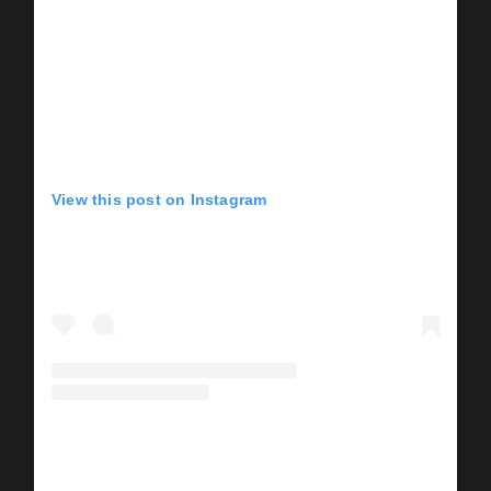
View this post on Instagram