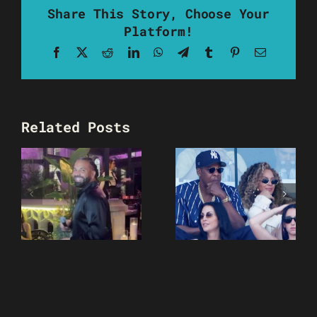
Share This Story, Choose Your
Platform!
Facebook
X
Reddit
LinkedIn
WhatsApp
Telegram
Tumblr
Pinterest
Email
Related Posts