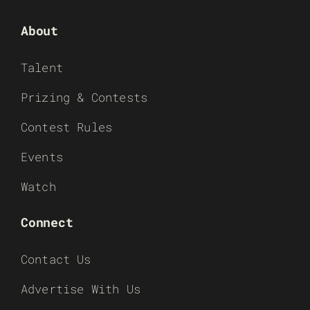
About
Talent
Prizing & Contests
Contest Rules
Events
Watch
Connect
Contact Us
Advertise With Us