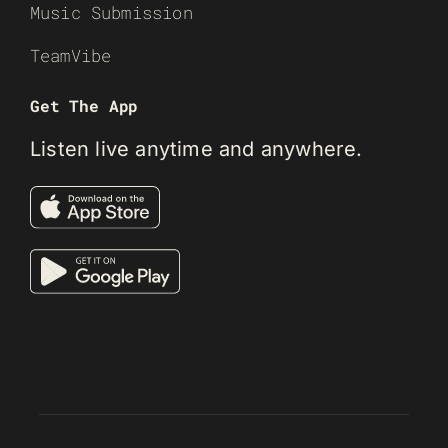
Music Submission
TeamVibe
Get The App
Listen live anytime and anywhere.