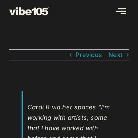
Skip
to
content
Previous
Next
Cardi B via her spaces “I’m
working with artists, some
that I have worked with