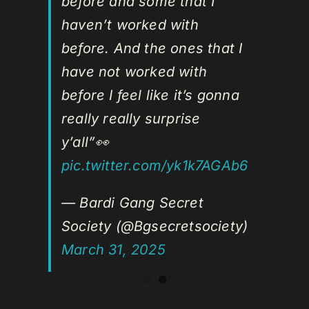
before and some that I
haven’t worked with
before. And the ones that I
have not worked with
before I feel like it’s gonna
really really surprise
y’all”👀
pic.twitter.com/yk1k7AGAb6
— Bardi Gang Secret
Society (@Bgsecretsociety)
March 31, 2025