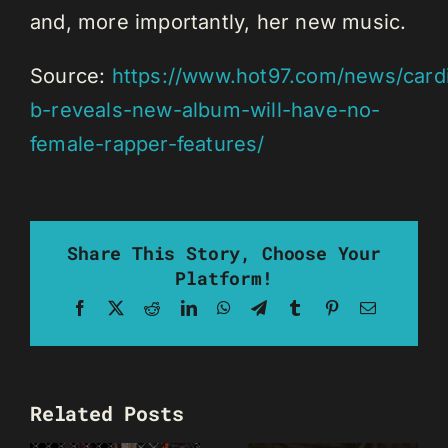
and, more importantly, her new music.
Source:
https://www.hot97.com/news/card
b-reveals-new-album-will-have-no-
female-rapper-features/
Share This Story, Choose Your
Platform!
Facebook
X
Reddit
LinkedIn
WhatsApp
Telegram
Tumblr
Pinterest
Email
Related Posts