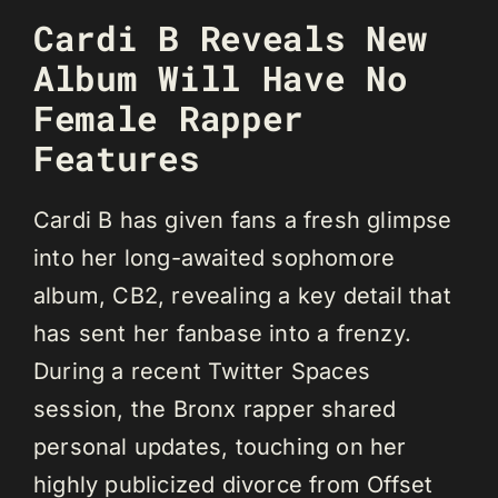
Cardi B Reveals New
Album Will Have No
Female Rapper
Features
Cardi B has given fans a fresh glimpse
into her long-awaited sophomore
album, CB2, revealing a key detail that
has sent her fanbase into a frenzy.
During a recent Twitter Spaces
session, the Bronx rapper shared
personal updates, touching on her
highly publicized divorce from Offset