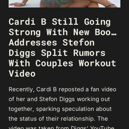
Cardi B Still Going
Strong With New Boo…
Addresses Stefon
Diggs Split Rumors
With Couples Workout
Video
Recently, Cardi B reposted a fan video
of her and Stefon Diggs working out
together, sparking speculation about
the status of their relationship. The
video was taken from Diggs’ YouTube