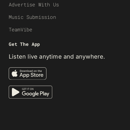
Advertise With Us
Music Submission
TeamVibe
Get The App
Listen live anytime and anywhere.