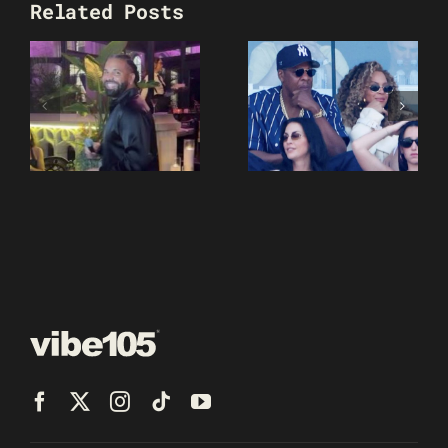
Related Posts