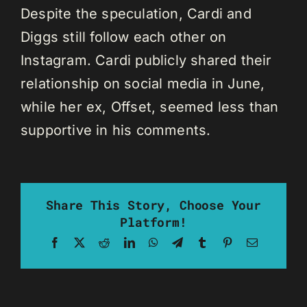
Despite the speculation, Cardi and
Diggs still follow each other on
Instagram. Cardi publicly shared their
relationship on social media in June,
while her ex, Offset, seemed less than
supportive in his comments.
Share This Story, Choose Your
Platform!
Facebook
X
Reddit
LinkedIn
WhatsApp
Telegram
Tumblr
Pinterest
Email