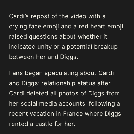
Cardi’s repost of the video with a
crying face emoji and a red heart emoji
raised questions about whether it
indicated unity or a potential breakup
between her and Diggs.
Fans began speculating about Cardi
and Diggs’ relationship status after
Cardi deleted all photos of Diggs from
her social media accounts, following a
recent vacation in France where Diggs
rented a castle for her.