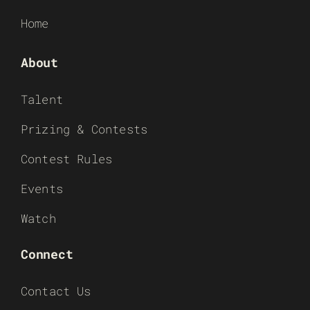
Home
About
Talent
Prizing & Contests
Contest Rules
Events
Watch
Connect
Contact Us