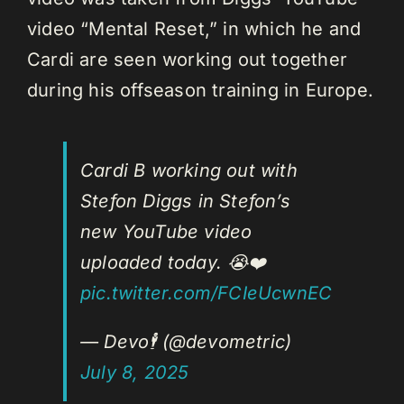
video “Mental Reset,” in which he and
Cardi are seen working out together
during his offseason training in Europe.
Cardi B working out with
Stefon Diggs in Stefon’s
new YouTube video
uploaded today. 😭❤️
pic.twitter.com/FCIeUcwnEC
— Devo🕴️ (@devometric)
July 8, 2025