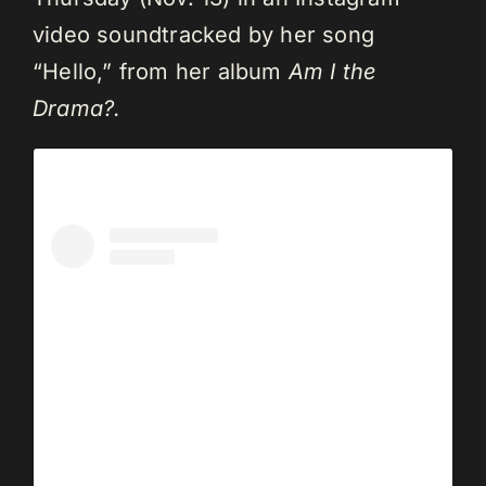
video soundtracked by her song
“Hello,” from her album
Am I the
Drama?.