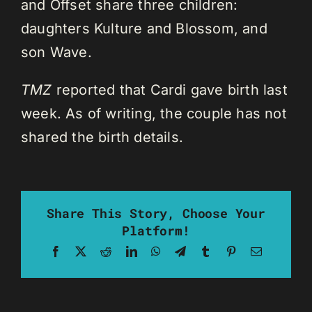
and Offset share three children:
daughters Kulture and Blossom, and
son Wave.
TMZ
reported that Cardi gave birth last
week. As of writing, the couple has not
shared the birth details.
Share This Story, Choose Your
Platform!
Facebook
X
Reddit
LinkedIn
WhatsApp
Telegram
Tumblr
Pinterest
Email