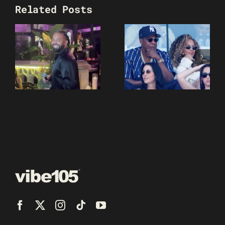
Related Posts