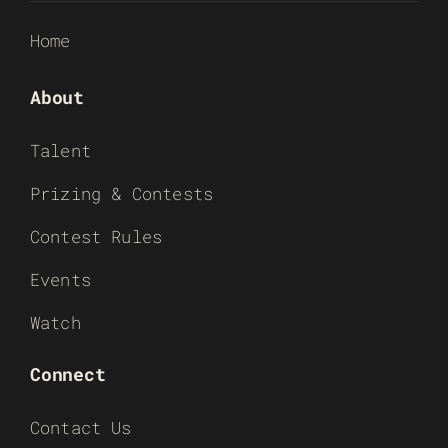
Home
About
Talent
Prizing & Contests
Contest Rules
Events
Watch
Connect
Contact Us