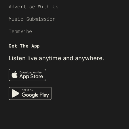
Advertise With Us
Music Submission
TeamVibe
Get The App
Listen live anytime and anywhere.