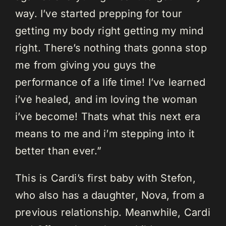
way. I’ve started prepping for tour
getting my body right getting my mind
right. There’s nothing thats gonna stop
me from giving you guys the
performance of a life time! I’ve learned
i’ve healed, and im loving the woman
i’ve become! Thats what this next era
means to me and i’m stepping into it
better than ever.”
This is Cardi’s first baby with Stefon,
who also has a daughter, Nova, from a
previous relationship. Meanwhile, Cardi