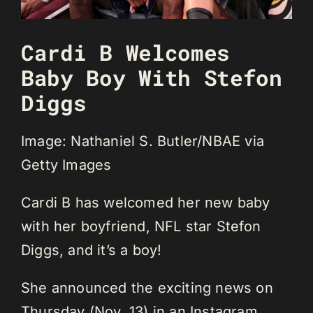
Cardi B Welcomes
Baby Boy With Stefon
Diggs
Image: Nathaniel S. Butler/NBAE via
Getty Images
Cardi B has welcomed her new baby
with her boyfriend, NFL star Stefon
Diggs, and it’s a boy!
She announced the exciting news on
Thursday (Nov. 13) in an Instagram