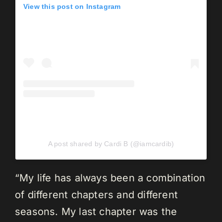
View this post on Instagram
A post shared by Cardi B (@iamcardib)
“My life has always been a combination
of different chapters and different
seasons. My last chapter was the