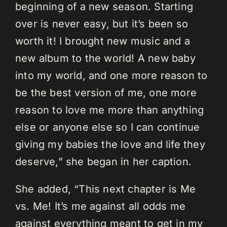
beginning of a new season. Starting
over is never easy, but it’s been so
worth it! I brought new music and a
new album to the world! A new baby
into my world, and one more reason to
be the best version of me, one more
reason to love me more than anything
else or anyone else so I can continue
giving my babies the love and life they
deserve,” she began in her caption.
She added, “This next chapter is Me
vs. Me! It’s me against all odds me
against everything meant to get in my