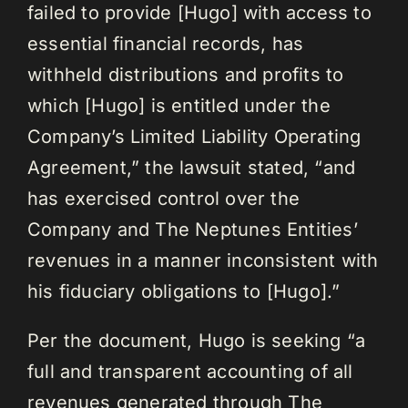
failed to provide [Hugo] with access to
essential financial records, has
withheld distributions and profits to
which [Hugo] is entitled under the
Company’s Limited Liability Operating
Agreement,” the lawsuit stated, “and
has exercised control over the
Company and The Neptunes Entities’
revenues in a manner inconsistent with
his fiduciary obligations to [Hugo].”
Per the document, Hugo is seeking “a
full and transparent accounting of all
revenues generated through The