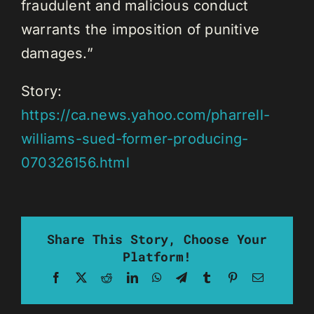
fraudulent and malicious conduct
warrants the imposition of punitive
damages.”
Story:
https://ca.news.yahoo.com/pharrell-
williams-sued-former-producing-
070326156.html
Share This Story, Choose Your
Platform!
Facebook
X
Reddit
LinkedIn
WhatsApp
Telegram
Tumblr
Pinterest
Email