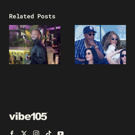
Related Posts