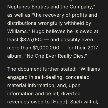
Neptunes Entities and the Company,”
as well as “the recovery of profits and
distributions wrongfully withheld by
Williams.” Hugo believes he is owed at
least $325,000 — and possibly even
more than $1,000,000 — for their 2017
album, “No One Ever Really Dies.”
The document further stated: “Williams
engaged in self-dealing, concealed
material information, and, upon
information and belief, diverted
revenues owed to [Hugo]. Such willful,