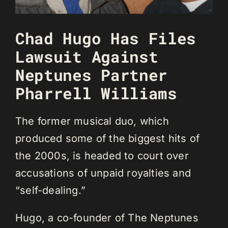
Chad Hugo Has Files
Lawsuit Against
Neptunes Partner
Pharrell Williams
The former musical duo, which
produced some of the biggest hits of
the 2000s, is headed to court over
accusations of unpaid royalties and
“self-dealing.”
Hugo, a co-founder of The Neptunes