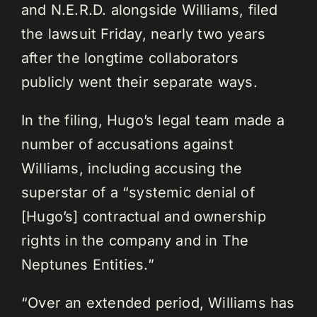
and N.E.R.D. alongside Williams, filed
the lawsuit Friday, nearly two years
after the longtime collaborators
publicly went their separate ways.
In the filing, Hugo’s legal team made a
number of accusations against
Williams, including accusing the
superstar of a “systemic denial of
[Hugo’s] contractual and ownership
rights in the company and in The
Neptunes Entities.”
“Over an extended period, Williams has