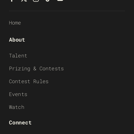
Home
About
Talent
Prizing & Contests
Contest Rules
Events
Watch
Connect