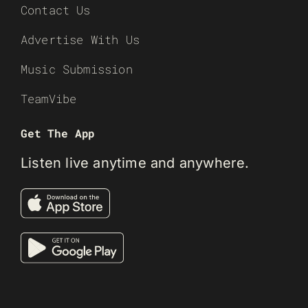
Contact Us
Advertise With Us
Music Submission
TeamVibe
Get The App
Listen live anytime and anywhere.