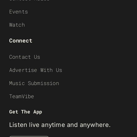
Events
Watch
Connect
Contact Us
Advertise With Us
Music Submission
TeamVibe
Get The App
Listen live anytime and anywhere.