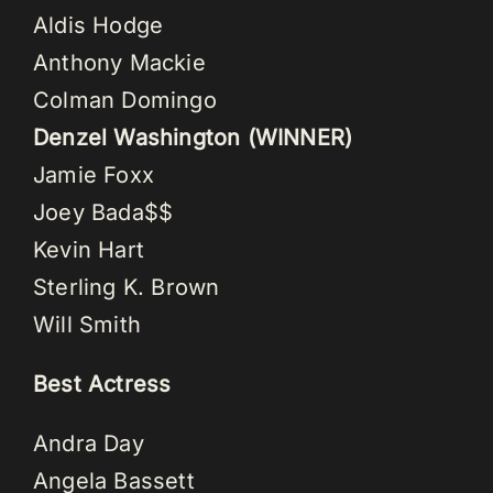
Aldis Hodge
Anthony Mackie
Colman Domingo
Denzel Washington (WINNER)
Jamie Foxx
Joey Bada$$
Kevin Hart
Sterling K. Brown
Will Smith
Best Actress
Andra Day
Angela Bassett