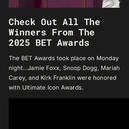
Check Out All The
Winners From The
2025 BET Awards
The BET Awards took place on Monday
night…Jamie Foxx, Snoop Dogg, Mariah
Carey, and Kirk Franklin were honored
with Ultimate Icon Awards.