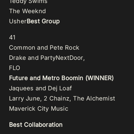
Teddy Swims
The Weeknd
Usher
Best Group
41
Common and Pete Rock
Drake and PartyNextDoor,
FLO
Future and Metro Boomin (WINNER)
Jaquees and Dej Loaf
Larry June, 2 Chainz, The Alchemist
Maverick City Music
Best Collaboration