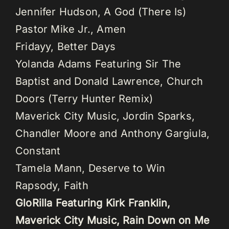
Jennifer Hudson, A God (There Is)
Pastor Mike Jr., Amen
Fridayy, Better Days
Yolanda Adams Featuring Sir The
Baptist and Donald Lawrence, Church
Doors (Terry Hunter Remix)
Maverick City Music, Jordin Sparks,
Chandler Moore and Anthony Gargiula,
Constant
Tamela Mann, Deserve to Win
Rapsody, Faith
GloRilla Featuring Kirk Franklin,
Maverick City Music, Rain Down on Me