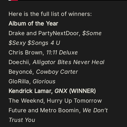
Here is the full list of winners:
Album of the Year
Drake and PartyNextDoor,
$Some
$Sexy $Songs 4 U
Chris Brown,
11:11 Deluxe
Doechii,
Alligator Bites Never Heal
Beyoncé,
Cowboy Carter
GloRilla,
Glorious
Kendrick Lamar,
GNX
(WINNER)
The Weeknd, Hurry Up Tomorrow
Future and Metro Boomin,
We Don’t
Trust You