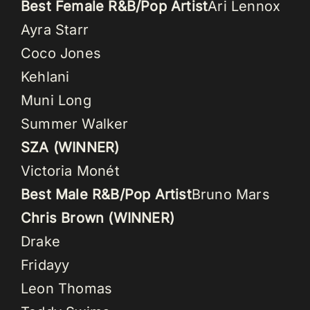
Best Female R&B/Pop Artist
Ari Lennox
Ayra Starr
Coco Jones
Kehlani
Muni Long
Summer Walker
SZA (WINNER)
Victoria Monét
Best Male R&B/Pop Artist
Bruno Mars
Chris Brown (WINNER)
Drake
Fridayy
Leon Thomas