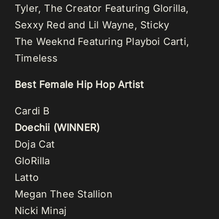
Tyler, The Creator Featuring Glorilla,
Sexxy Red and Lil Wayne, Sticky
The Weeknd Featuring Playboi Carti,
Timeless
Best Female Hip Hop Artist
Cardi B
Doechii (WINNER)
Doja Cat
GloRilla
Latto
Megan Thee Stallion
Nicki Minaj