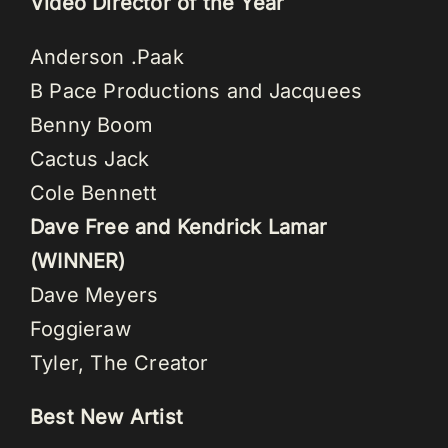
Video Director of the Year
Anderson .Paak
B Pace Productions and Jacquees
Benny Boom
Cactus Jack
Cole Bennett
Dave Free and Kendrick Lamar
(WINNER)
Dave Meyers
Foggieraw
Tyler, The Creator
Best New Artist