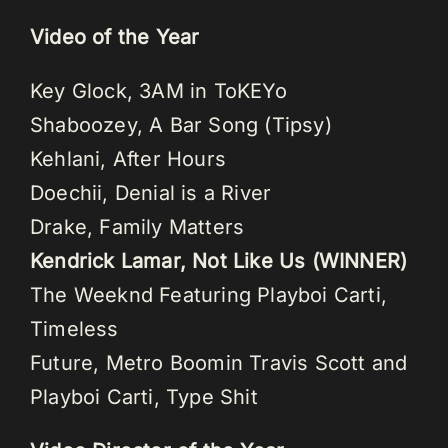
Video of the Year
Key Glock, 3AM in ToKEYo
Shaboozey, A Bar Song (Tipsy)
Kehlani, After Hours
Doechii, Denial is a River
Drake, Family Matters
Kendrick Lamar, Not Like Us (WINNER)
The Weeknd Featuring Playboi Carti,
Timeless
Future, Metro Boomin Travis Scott and
Playboi Carti, Type Shit