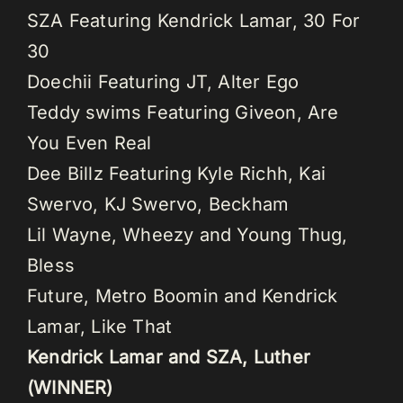
SZA Featuring Kendrick Lamar, 30 For
30
Doechii Featuring JT, Alter Ego
Teddy swims Featuring Giveon, Are
You Even Real
Dee Billz Featuring Kyle Richh, Kai
Swervo, KJ Swervo, Beckham
Lil Wayne, Wheezy and Young Thug,
Bless
Future, Metro Boomin and Kendrick
Lamar, Like That
Kendrick Lamar and SZA, Luther
(WINNER)