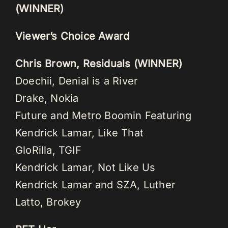
(WINNER)
Viewer’s Choice Award
Chris Brown, Residuals (WINNER)
Doechii, Denial is a River
Drake, Nokia
Future and Metro Boomin Featuring
Kendrick Lamar, Like That
GloRilla, TGIF
Kendrick Lamar, Not Like Us
Kendrick Lamar and SZA, Luther
Latto, Brokey