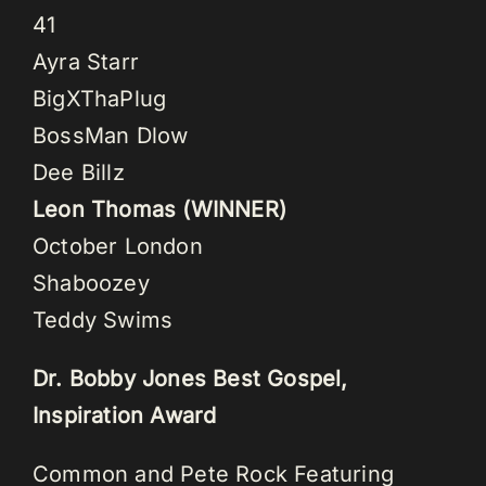
41
Ayra Starr
BigXThaPlug
BossMan Dlow
Dee Billz
Leon Thomas (WINNER)
October London
Shaboozey
Teddy Swims
Dr. Bobby Jones Best Gospel,
Inspiration Award
Common and Pete Rock Featuring