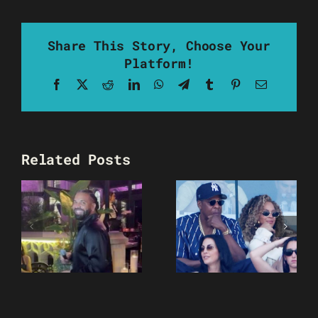
Share This Story, Choose Your
Platform!
Facebook
X
Reddit
LinkedIn
WhatsApp
Telegram
Tumblr
Pinterest
Email
Related Posts