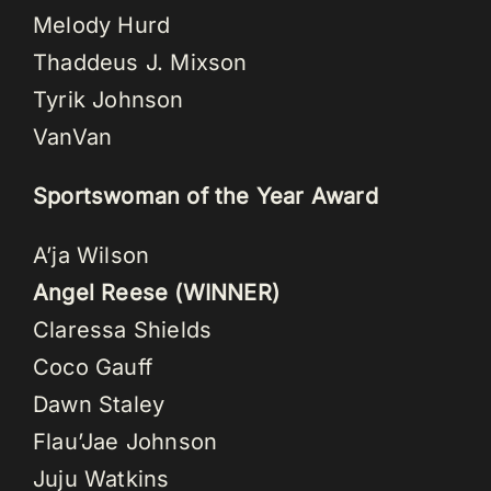
Melody Hurd
Thaddeus J. Mixson
Tyrik Johnson
VanVan
Sportswoman of the Year Award
A’ja Wilson
Angel Reese (WINNER)
Claressa Shields
Coco Gauff
Dawn Staley
Flau’Jae Johnson
Juju Watkins