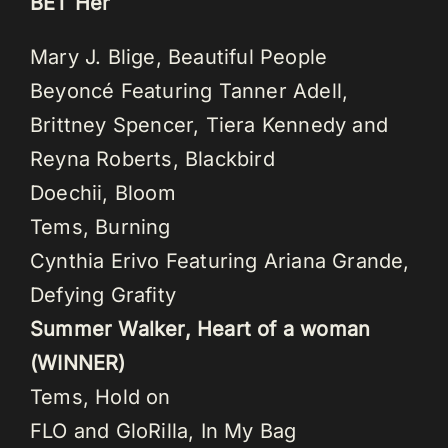
BET Her
Mary J. Blige, Beautiful People
Beyoncé Featuring Tanner Adell,
Brittney Spencer, Tiera Kennedy and
Reyna Roberts, Blackbird
Doechii, Bloom
Tems, Burning
Cynthia Erivo Featuring Ariana Grande,
Defying Grafity
Summer Walker, Heart of a woman
(WINNER)
Tems, Hold on
FLO and GloRilla, In My Bag