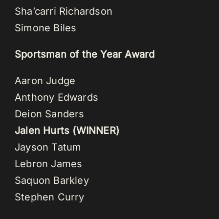
Sha’carri Richardson
Simone Biles
Sportsman of the Year Award
Aaron Judge
Anthony Edwards
Deion Sanders
Jalen Hurts (WINNER)
Jayson Tatum
Lebron James
Saquon Barkley
Stephen Curry