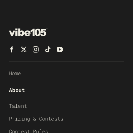
Home
About
Talent
Prizing & Contests
Contest Rules