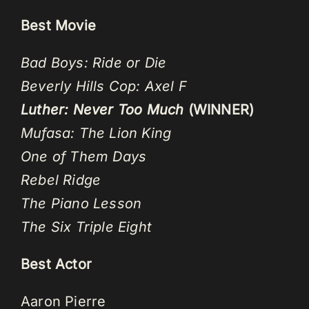
Best Movie
Bad Boys: Ride or Die
Beverly Hills Cop: Axel F
Luther: Never Too Much
(WINNER)
Mufasa: The Lion King
One of Them Days
Rebel Ridge
The Piano Lesson
The Six Triple Eight
Best Actor
Aaron Pierre