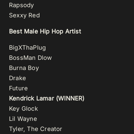
Rapsody
Sexxy Red
Best Male Hip Hop Artist
BigXThaPlug
BossMan Dlow
Burna Boy
Drake
Future
Kendrick Lamar (WINNER)
Key Glock
Lil Wayne
Tyler, The Creator