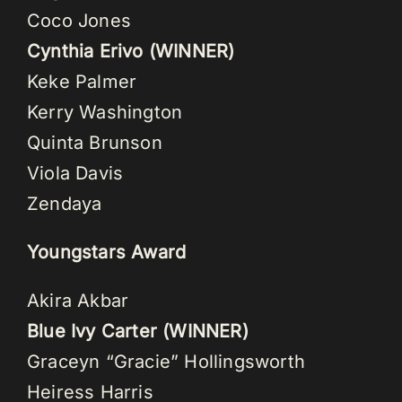
Coco Jones
Cynthia Erivo (WINNER)
Keke Palmer
Kerry Washington
Quinta Brunson
Viola Davis
Zendaya
Youngstars Award
Akira Akbar
Blue Ivy Carter (WINNER)
Graceyn “Gracie” Hollingsworth
Heiress Harris