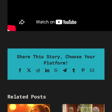
Share This Story, Choose Your
Platform!
Facebook
X
Reddit
LinkedIn
WhatsApp
Telegram
Tumblr
Pinterest
Email
Related Posts