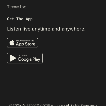
TeamVibe
Get The App
Listen live anytime and anywhere.
© 2026 • VIBE 105™ •
VX3 Exchange
• All Rights Reserved •