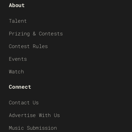
About
Talent
Prizing & Contests
Contest Rules
Events
Watch
Connect
Contact Us
Advertise With Us
Music Submission