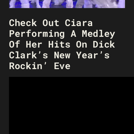
Check Out Ciara
Performing A Medley
Of Her Hits On Dick
Clark’s New Year’s
Rockin’ Eve