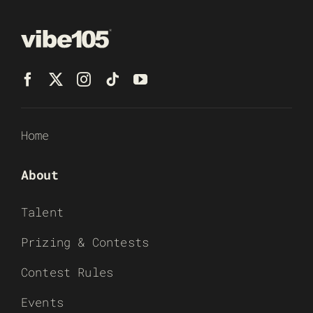
Home
About
Talent
Prizing & Contests
Contest Rules
Events