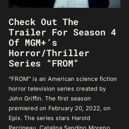
Check Out The
Trailer For Season 4
Of MGM+’s
Horror/Thriller
Series “FROM”
“FROM” is an American science fiction
horror television series created by
John Griffin. The first season
premiered on February 20, 2022, on
Epix. The series stars Harold
Perrineau, Catalina Sandino Moreno,