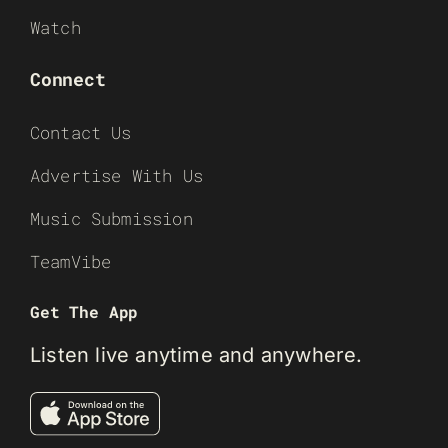
Watch
Connect
Contact Us
Advertise With Us
Music Submission
TeamVibe
Get The App
Listen live anytime and anywhere.