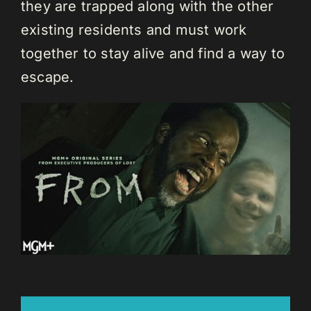
they are trapped along with the other
existing residents and must work
together to stay alive and find a way to
escape.