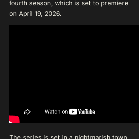
fourth season, which is set to premiere
on April 19, 2026.
The series is set in a nightmarish town