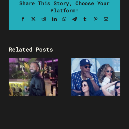
Share This Story, Choose Your
Platform!
Facebook
X
Reddit
LinkedIn
WhatsApp
Telegram
Tumblr
Pinterest
Email
Related Posts