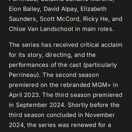
Eion Bailey, David Alpay, Elizabeth
Saunders, Scott McCord, Ricky He, and
Chloe Van Landschoot in main roles.
The series has received critical acclaim
for its story, directing, and the
performances of the cast (particularly
Perrineau). The second season
premiered on the rebranded MGM+ in
April 2023. The third season premiered
in September 2024. Shortly before the
third season concluded in November
2024, the series was renewed for a