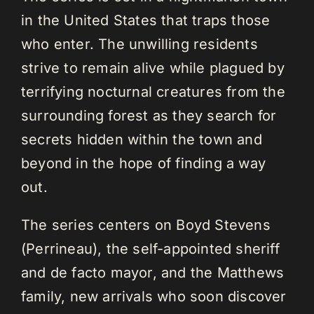
in the United States that traps those
who enter. The unwilling residents
strive to remain alive while plagued by
terrifying nocturnal creatures from the
surrounding forest as they search for
secrets hidden within the town and
beyond in the hope of finding a way
out.
The series centers on Boyd Stevens
(Perrineau), the self-appointed sheriff
and de facto mayor, and the Matthews
family, new arrivals who soon discover