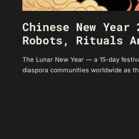
Chinese New Year 
Robots, Rituals A
The Lunar New Year — a 15-day festiva
diaspora communities worldwide as the