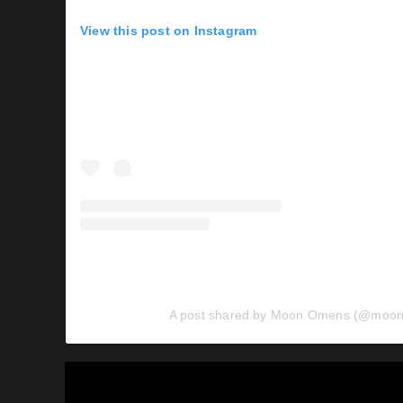
View this post on Instagram
A post shared by Moon Omens (@moo