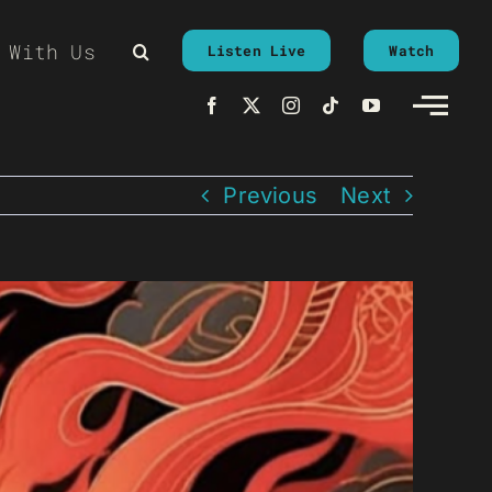
 With Us
Listen Live
Watch
Previous
Next