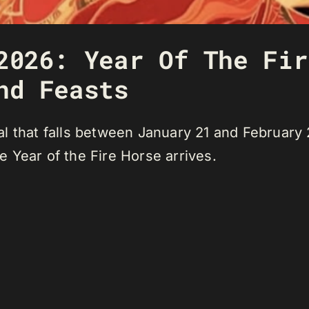
2026: Year Of The Fir
nd Feasts
l that falls between January 21 and February 
 Year of the Fire Horse arrives.