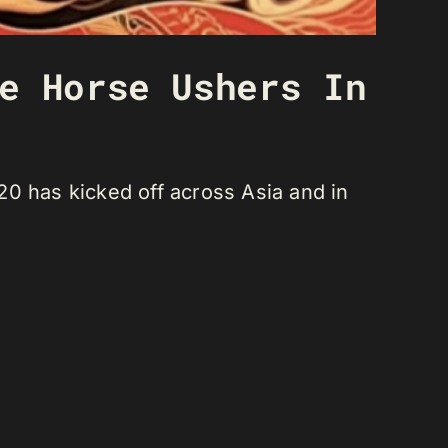
e Horse Ushers In
20 has kicked off across Asia and in