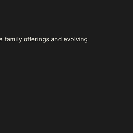
 family offerings and evolving