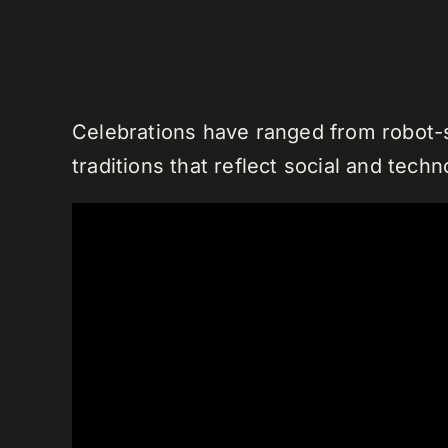
Celebrations have ranged from robot-s
traditions that reflect social and tech