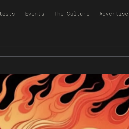
tests
Events
The Culture
Advertise