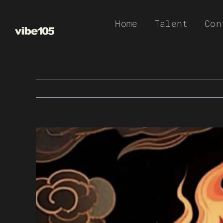
Skip
Home
Talent
Con
to
content
View
Larger
Image