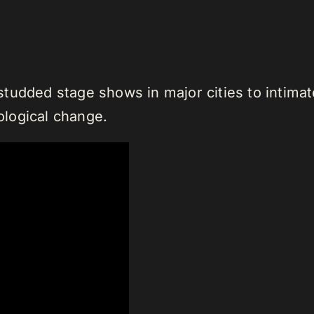
tudded stage shows in major cities to intimate
nological change.