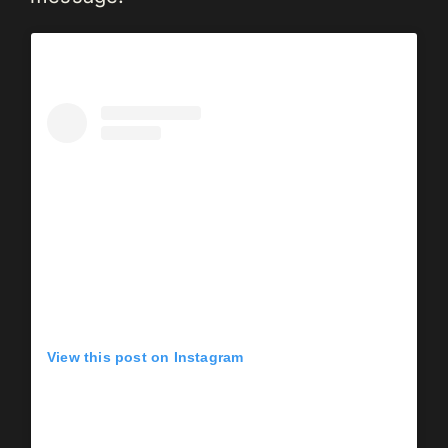
View this post on Instagram