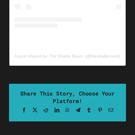
A post shared by The Shade Room (@theshaderoom)
Share This Story, Choose Your
Platform!
Facebook
X
Reddit
LinkedIn
WhatsApp
Telegram
Tumblr
Pinterest
Email