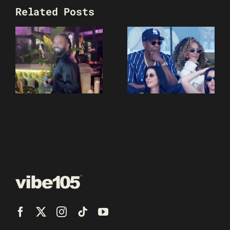
Related Posts