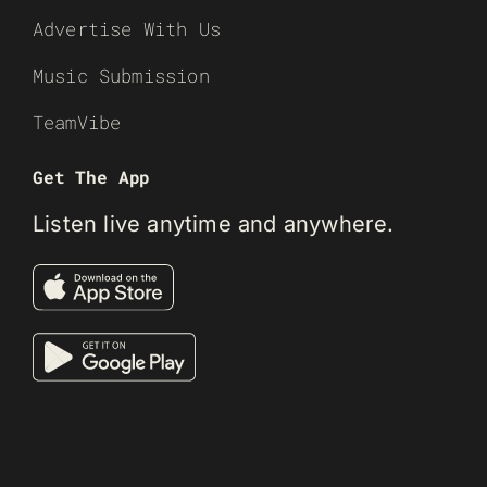
Advertise With Us
Music Submission
TeamVibe
Get The App
Listen live anytime and anywhere.