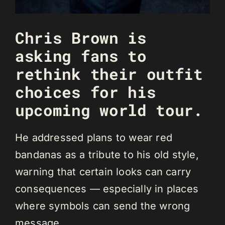
Chris Brown is
asking fans to
rethink their outfit
choices for his
upcoming world tour.
He addressed plans to wear red
bandanas as a tribute to his old style,
warning that certain looks can carry
consequences — especially in places
where symbols can send the wrong
message.