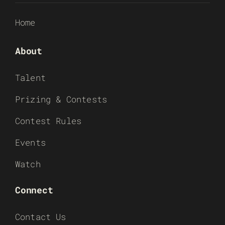
Home
About
Talent
Prizing & Contests
Contest Rules
Events
Watch
Connect
Contact Us