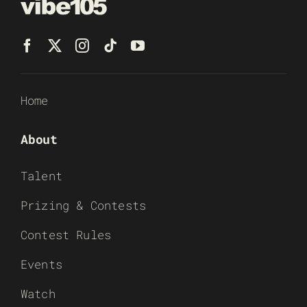
Home
About
Talent
Prizing & Contests
Contest Rules
Events
Watch