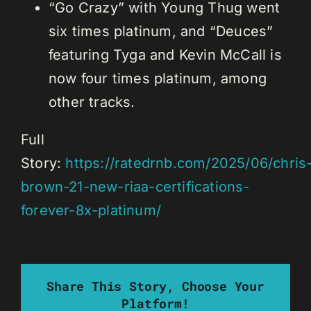
“Go Crazy” with Young Thug went
six times platinum, and “Deuces”
featuring Tyga and Kevin McCall is
now four times platinum, among
other tracks.
Full
Story:
https://ratedrnb.com/2025/06/chris
brown-21-new-riaa-certifications-
forever-8x-platinum/
Share This Story, Choose Your
Platform!