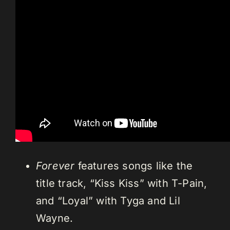
Forever
features songs like the
title track, “Kiss Kiss” with T-Pain,
and “Loyal” with Tyga and Lil
Wayne.