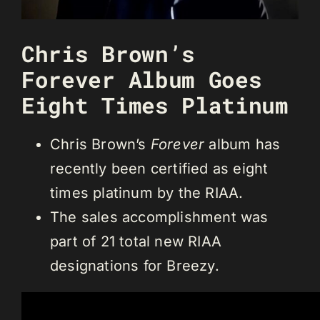
Chris Brown’s
Forever Album Goes
Eight Times Platinum
Chris Brown’s
Forever
album has
recently been certified as eight
times platinum by the RIAA.
The sales accomplishment was
part of 21 total new RIAA
designations for Breezy.