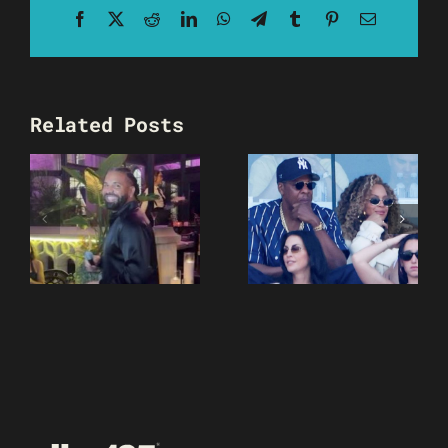
Facebook
X
Reddit
LinkedIn
WhatsApp
Telegram
Tumblr
Pinterest
Email
Related Posts