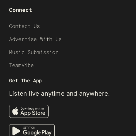
Connect
Contact Us
Advertise With Us
Music Submission
TeamVibe
Get The App
Listen live anytime and anywhere.