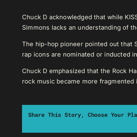
Chuck D acknowledged that while KISS a
Simmons lacks an understanding of the
The hip-hop pioneer pointed out that
rap icons are nominated or inducted int
Chuck D emphasized that the Rock Hall 
rock music became more fragmented in
Share This Story, Choose Your Pl