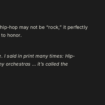
ip-hop may not be “rock,” it perfectly
 to honor.
 I said in print many times: Hip-
y orchestras … it’s called the