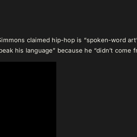
Simmons claimed hip-hop is “spoken-word art
 speak his language” because he “didn’t come f