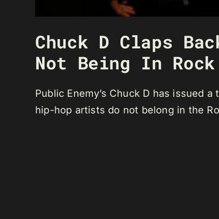
Chuck D Claps Bac
Not Being In Rock
Public Enemy’s Chuck D has issued a t
hip-hop artists do not belong in the R