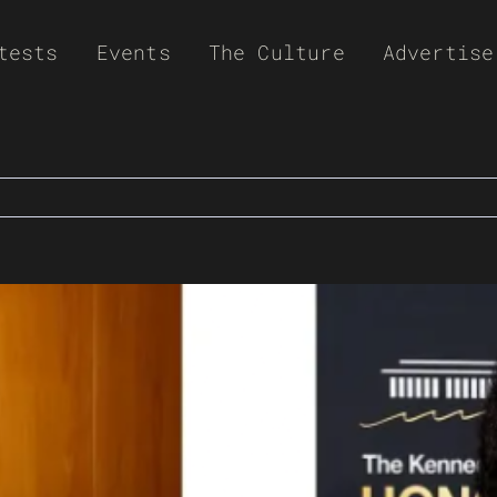
tests
Events
The Culture
Advertise