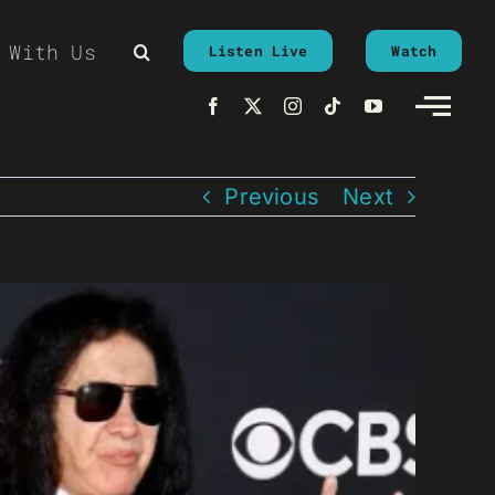
 With Us
Listen Live
Watch
Previous
Next