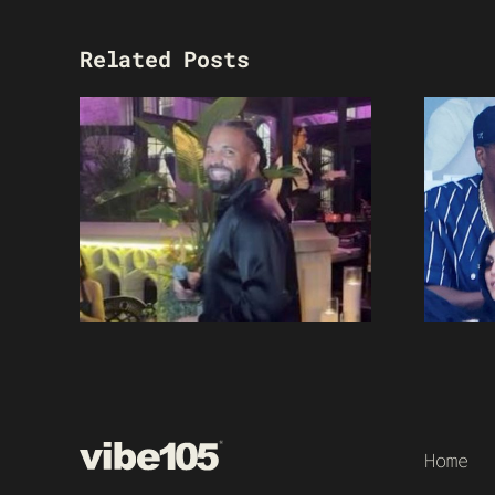
Related Posts
Home