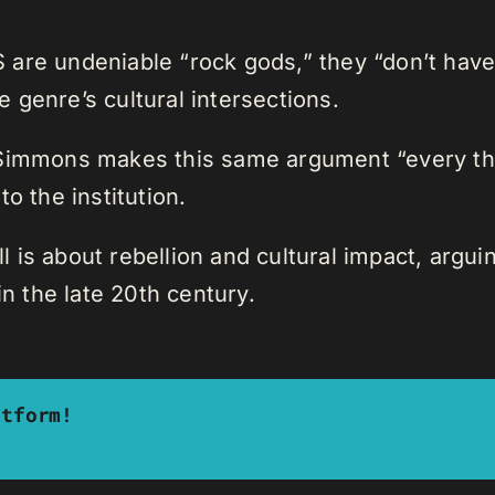
re undeniable “rock gods,” they “don’t have a
 genre’s cultural intersections.
 Simmons makes this same argument “every th
o the institution.
is about rebellion and cultural impact, arguing
 the late 20th century.
atform!