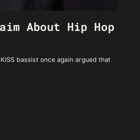
aim About Hip Hop
 KISS bassist once again argued that