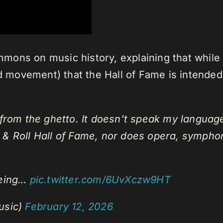
ons on music history, explaining that while h
nd movement) that the Hall of Fame is intended
 from the ghetto. It doesn’t speak my language.
 & Roll Hall of Fame, nor does opera, symphon
being…
pic.twitter.com/6UvXczw9HT
usic)
February 12, 2026