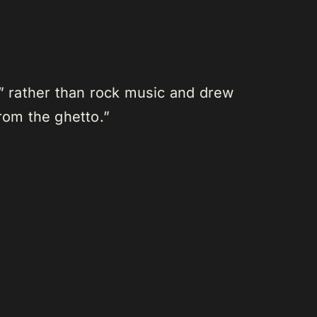
” rather than rock music and drew
rom the ghetto.”