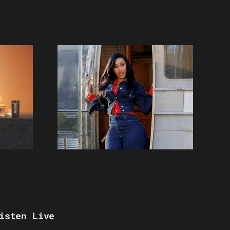
isten Live