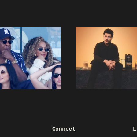
Connect
L