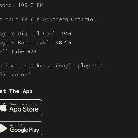
adio: 105.5 FM
n Your TV (In Southern Ontario):
ogers Digital Cable
945
ogers Basic Cable
98-25
ell Fibe
973
n Smart Speakers: (say) “play vibe
05 tee-oh”
et The App