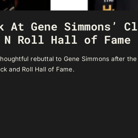
k At Gene Simmons’ Cl
 N Roll Hall of Fame
houghtful rebuttal to Gene Simmons after the
ock and Roll Hall of Fame.