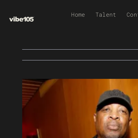
Skip
Home
Talent
Con
to
content
View
Larger
Image