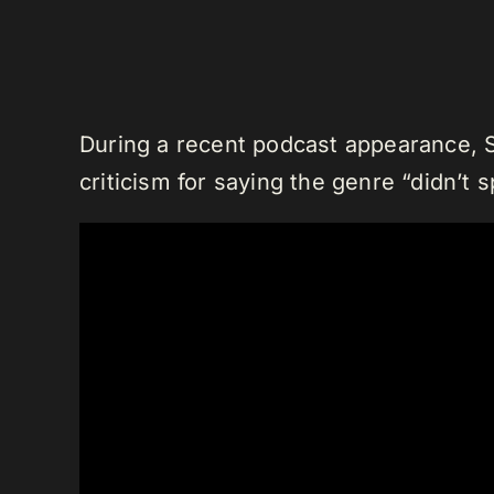
During a recent podcast appearance, 
criticism for saying the genre “didn’t