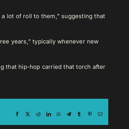
 lot of roll to them,” suggesting that
ree years,” typically whenever new
 that hip-hop carried that torch after
Facebook
X
Reddit
LinkedIn
WhatsApp
Telegram
Tumblr
Pinterest
Email