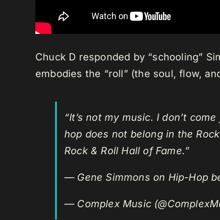
Chuck D responded by “schooling” Simm
embodies the “roll” (the soul, flow, a
“It’s not my music. I don’t come
hop does not belong in the Rock
Rock & Roll Hall of Fame.”
— Gene Simmons on Hip-Hop 
— Complex Music (@ComplexM