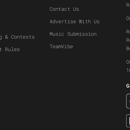
R
Contact Us
O
Advertise With Us
R
Music Submission
g & Contests
R
TeamVibe
B
t Rules
O
1
G