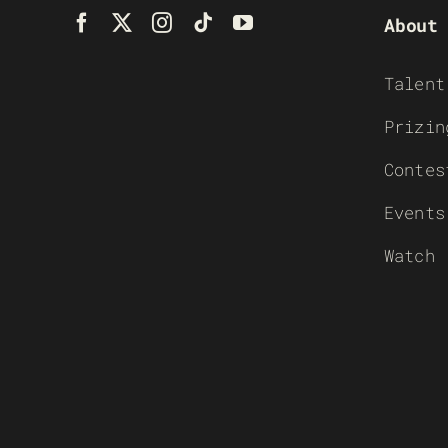
About
Talent
Prizin
Contes
Events
Watch