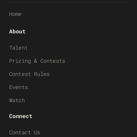
Home
About
Talent
Prizing & Contests
Contest Rules
Events
Watch
Connect
Contact Us