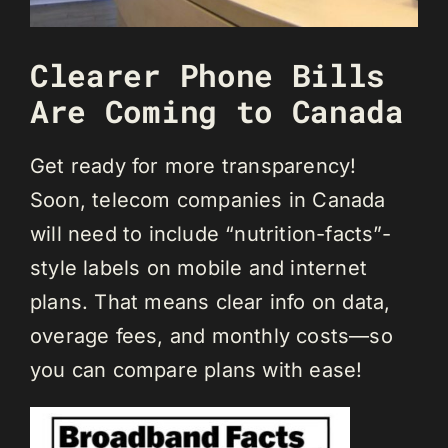
Clearer Phone Bills
Are Coming to Canada
Get ready for more transparency!
Soon, telecom companies in Canada
will need to include “nutrition-facts”-
style labels on mobile and internet
plans. That means clear info on data,
overage fees, and monthly costs—so
you can compare plans with ease!