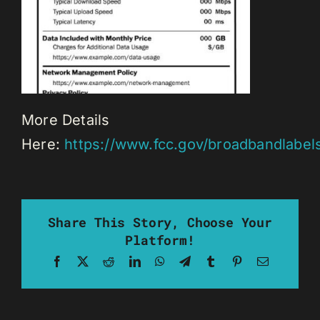
More Details
Here:
https://www.fcc.gov/broadbandlabel
Share This Story, Choose Your
Platform!
Facebook
X
Reddit
LinkedIn
WhatsApp
Telegram
Tumblr
Pinterest
Email