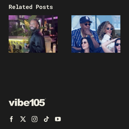
Related Posts