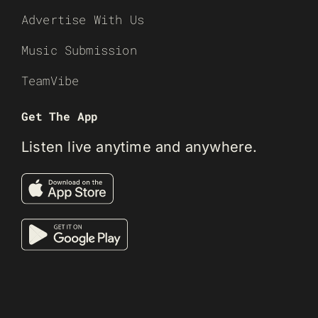
Advertise With Us
Music Submission
TeamVibe
Get The App
Listen live anytime and anywhere.